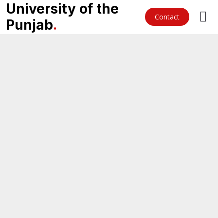
University of the
Contact
Punjab
.