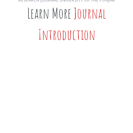
Learn More
Journal
Introduction