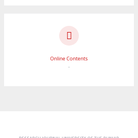
Online Contents
..
RESEARCH JOURNAL UNIVERSITY OF THE PUNJAB