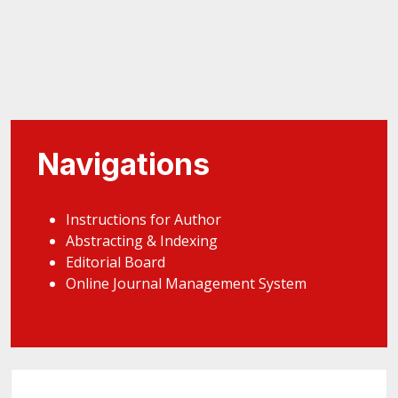
Navigations
Instructions for Author
Abstracting & Indexing
Editorial Board
Online Journal Management System