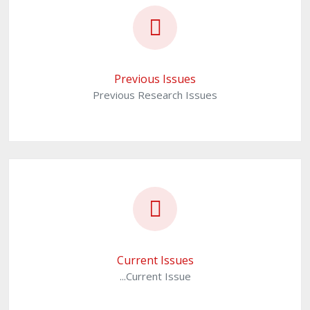
Previous Issues
Previous Research Issues
Current Issues
...Current Issue