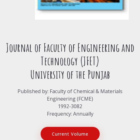
Journal of Faculty of Engineering and
Technology (JFET)
University of the Punjab
Published by: Faculty of Chemical & Materials
Engineering (FCME)
1992-3082
Frequency: Annually
Current Volume