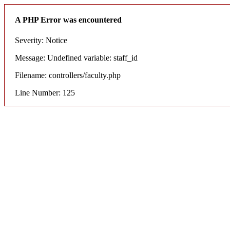
A PHP Error was encountered
Severity: Notice
Message: Undefined variable: staff_id
Filename: controllers/faculty.php
Line Number: 125