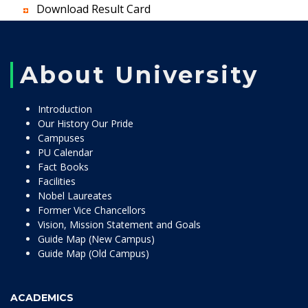
Download Result Card
About University
Introduction
Our History Our Pride
Campuses
PU Calendar
Fact Books
Facilities
Nobel Laureates
Former Vice Chancellors
Vision, Mission Statement and Goals
Guide Map (New Campus)
Guide Map (Old Campus)
ACADEMICS