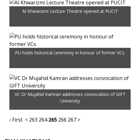
Al-Khwarizmi Lecture Theatre opened at PUCIT
PU holds historical ceremony in honour of former VCs.
VC Dr Mujahid Kamran addresses convocation of GIFT
University
‹ First
<
263
264
265
266
267
>