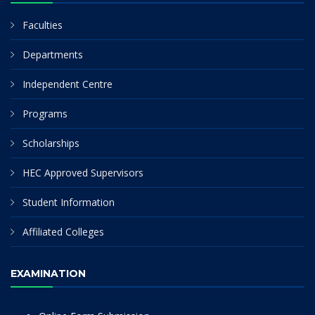
Faculties
Departments
Independent Centre
Programs
Scholarships
HEC Approved Supervisors
Student Information
Affiliated Colleges
EXAMINATION