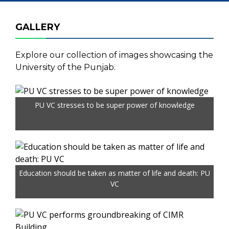
GALLERY
Explore our collection of images showcasing the
University of the Punjab.
PU VC stresses to be super power of knowledge
Education should be taken as matter of life and death: PU
VC