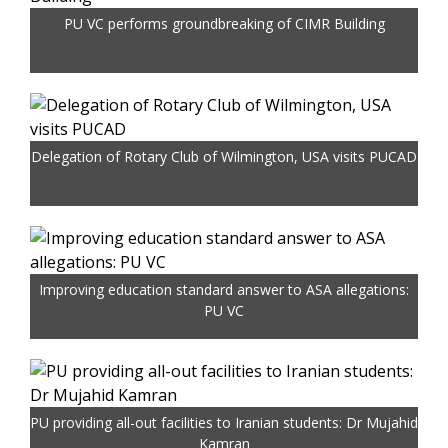
PU VC performs groundbreaking of CIMR Building
Delegation of Rotary Club of Wilmington, USA visits PUCAD
Improving education standard answer to ASA allegations:
PU VC
PU providing all-out facilities to Iranian students: Dr Mujahid
Kamran