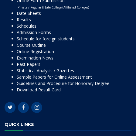
Online Form Submission
(Private / Regular & Late College (Affiliated Colleges)
Date Sheets
Results
Schedules
Admission Forms
Schedule for foreign students
Course Outline
Online Registration
Examination News
Past Papers
Statistical Analysis / Gazettes
Sample Papers for Online Assessment
Guidelines and Procedure for Honorary Degree
Download Result Card
QUICK LINKS