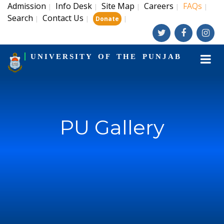
Admission
Info Desk
Site Map
Careers
FAQs
|
|
|
|
|
Search
Contact Us
|
|
|
Donate
UNIVERSITY OF THE PUNJAB
PU Gallery