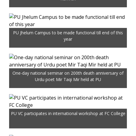
PU Jhelum Campus to be made functional till end of this
year
One-day national seminar on 200th death anniversary of
Urdu poet Mir Taqi Mir held at PU
PU VC participates in international workshop at FC College