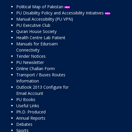
Political Map of Pakistan
PU Disability Policy and Accessibility Initiatives
Manual Accessibility (PU VPN)
PU Executive Club
Quran House Society
Health Centre Lab Patient
Manuals for Eduroam
Connectivity
Tender Notices
PU Newsletter
Online Challan Form
Transport / Buses Routes
Information
Outlook 2013 Configure for
Email Account
PU Books
Useful Links
Ph.D. Produced
Annual Reports
Debates
Sports