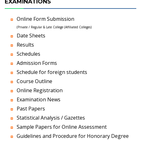
EXAMINATIONS
Online Form Submission
(Private / Regular & Late College (Affiliated Colleges)
Date Sheets
Results
Schedules
Admission Forms
Schedule for foreign students
Course Outline
Online Registration
Examination News
Past Papers
Statistical Analysis / Gazettes
Sample Papers for Online Assessment
Guidelines and Procedure for Honorary Degree