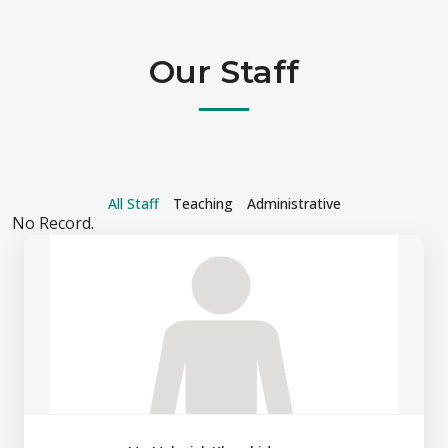
Our Staff
All Staff
Teaching
Administrative
No Record.