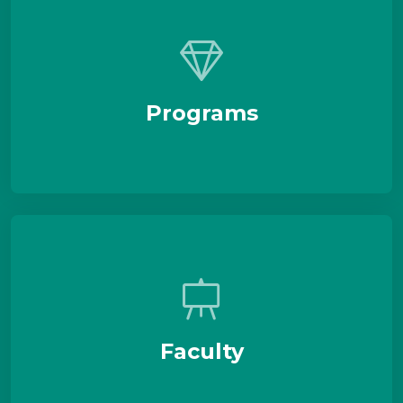
Programs
Faculty