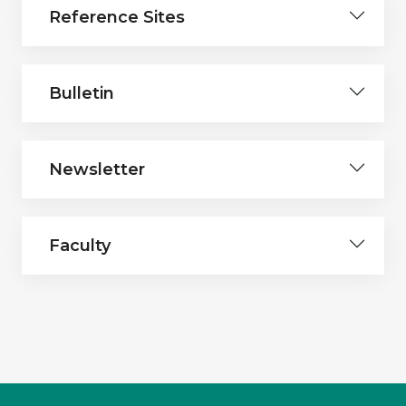
Reference Sites
Bulletin
Newsletter
Faculty