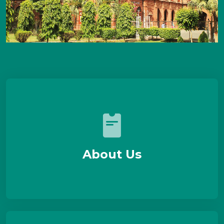
About Us