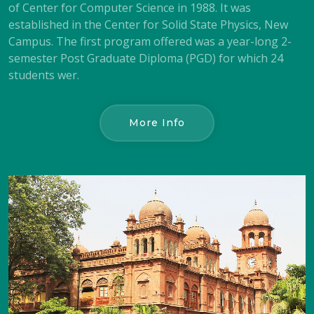
of Center for Computer Science in 1988. It was
established in the Center for Solid State Physics, New
Campus. The first program offered was a year-long 2-
semester Post Graduate Diploma (PGD) for which 24
students wer.
More Info