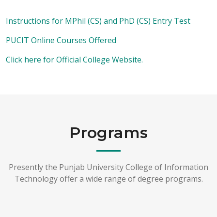
Instructions for MPhil (CS) and PhD (CS) Entry Test
PUCIT Online Courses Offered
Click here for Official College Website.
Programs
Presently the Punjab University College of Information
Technology offer a wide range of degree programs.