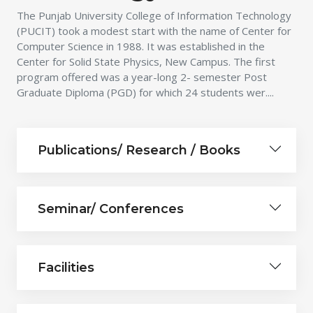
The Punjab University College of Information Technology
(PUCIT) took a modest start with the name of Center for
Computer Science in 1988. It was established in the
Center for Solid State Physics, New Campus. The first
program offered was a year-long 2- semester Post
Graduate Diploma (PGD) for which 24 students wer....
Publications/ Research / Books
Seminar/ Conferences
Facilities