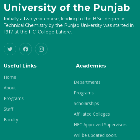
University of the Punjab
Initially a two year course, leading to the B.Sc. degree in
Technical Chemistry by the Punjab University was started in
1917 at the F.C. College Lahore.
Useful Links
Academics
Home
Departments
About
Programs
Programs
Scholarships
Staff
Affiliated Colleges
Faculty
HEC Approved Supervisors
Will be updated soon.