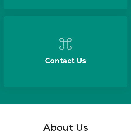
Contact Us
About Us