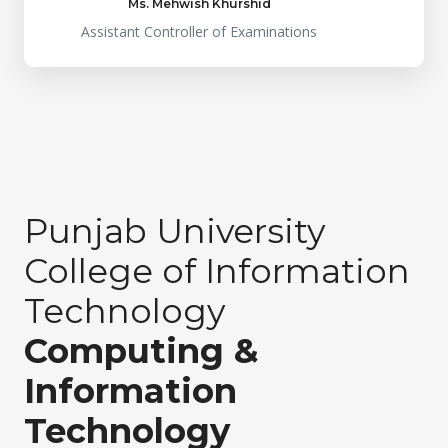
Ms. Mehwish Khurshid
Assistant Controller of Examinations
Punjab University
College of Information
Technology
Computing &
Information
Technology