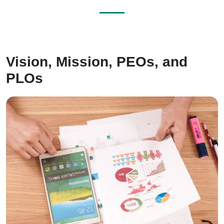
Vision, Mission, PEOs, and
PLOs