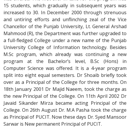
15 students, which gradually in subsequent years was
increased to 30. In December 2000 through strenuous
and untiring efforts and unflinching zeal of the Vice
Chancellor of the Punjab University, Lt. General Arshad
Mahmood (R), the Department was further upgraded to
a full-fledged College under a new name of the Punjab
University College of Information technology. Besides
M.Sc program, which already was continuing a new
program at the Bachelor’s level, B.Sc (Hons) in
Computer Science was offered. It is a 4-year program
split into eight equal semesters. Dr Shoaib briefly took
over as a Principal of the College for three months. On
18th January 2001 Dr Majid Naeem, took the charge as
the new Principal of the College. On 11th April 2002 Dr
Javaid Sikander Mirza became acting Principal of the
College. On 26th August Dr. M.A Pasha took the charge
as Principal of PUCIT. Now these days Dr. Syed Mansoor
Sarwar is New permanent Principal of PUCIT.