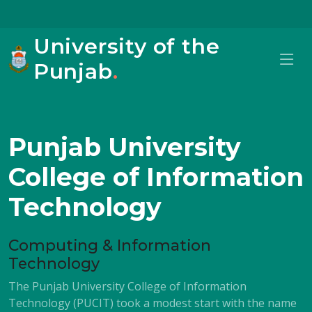
University of the
Punjab
.
Punjab University
College of Information
Technology
Computing & Information
Technology
The Punjab University College of Information
Technology (PUCIT) took a modest start with the name