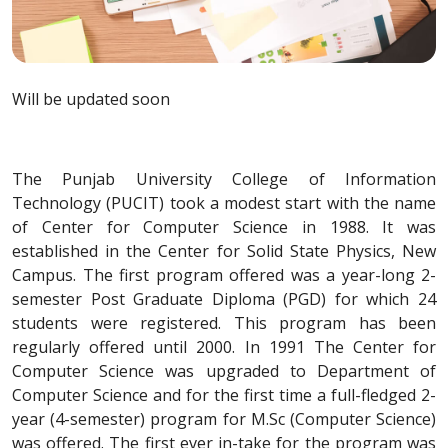
Will be updated soon
The Punjab University College of Information
Technology (PUCIT) took a modest start with the name
of Center for Computer Science in 1988. It was
established in the Center for Solid State Physics, New
Campus. The first program offered was a year-long 2-
semester Post Graduate Diploma (PGD) for which 24
students were registered. This program has been
regularly offered until 2000. In 1991 The Center for
Computer Science was upgraded to Department of
Computer Science and for the first time a full-fledged 2-
year (4-semester) program for M.Sc (Computer Science)
was offered. The first ever in-take for the program was