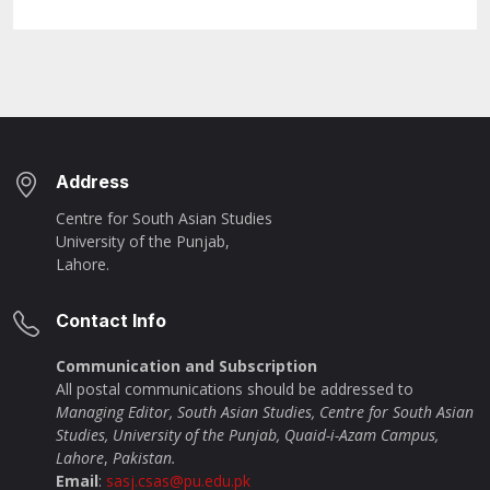
Address
Centre for South Asian Studies
University of the Punjab,
Lahore.
Contact Info
Communication and Subscription
All postal communications should be addressed to
Managing Editor, South Asian Studies, Centre for South Asian
Studies, University of the Punjab, Quaid-i-Azam Campus,
Lahore
,
Pakistan.
Email
:
sasj.csas@pu.edu.pk