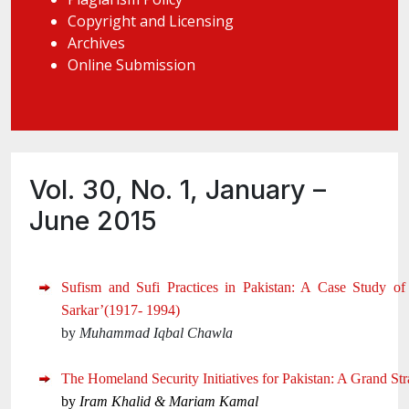
Copyright and Licensing
Archives
Online Submission
Vol. 30, No. 1, January –
June 2015
Sufism and Sufi Practices in Pakistan: A Case Study of
Sarkar’(1917- 1994)
by
Muhammad Iqbal Chawla
The Homeland Security Initiatives for Pakistan: A Grand Str
by
Iram Khalid & Mariam Kamal