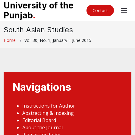
University of the
Contact
Punjab
.
South Asian Studies
Home
Vol. 30, No. 1, January – June 2015
Navigations
Instructions for Author
Abstracting & Indexing
Editorial Board
About the Journal
Plagiarism Policy