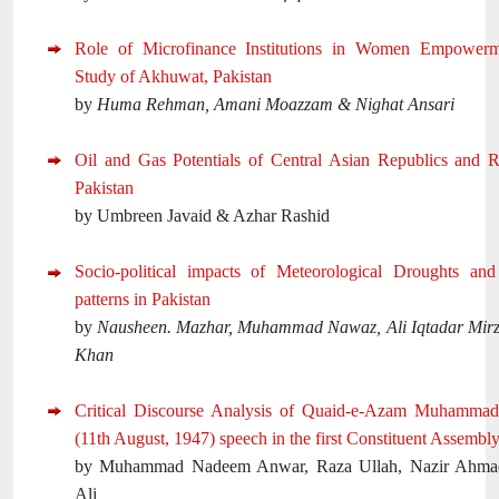
Role of Microfinance Institutions in Women Empower
Study of Akhuwat, Pakistan
by
Huma Rehman, Amani Moazzam & Nighat Ansari
Oil and Gas Potentials of Central Asian Republics and R
Pakistan
by Umbreen Javaid & Azhar Rashid
Socio-political impacts of Meteorological Droughts and 
patterns in Pakistan
by
Nausheen. Mazhar, Muhammad Nawaz, Ali Iqtadar Mirz
Khan
Critical Discourse Analysis of Quaid-e-Azam Muhammad 
(11th August, 1947) speech in the first Constituent Assembly
by Muhammad Nadeem Anwar, Raza Ullah, Nazir Ahm
Ali