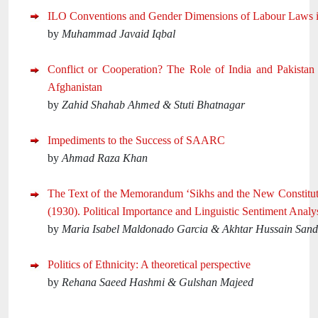
ILO Conventions and Gender Dimensions of Labour Laws i
by
Muhammad Javaid Iqbal
Conflict or Cooperation? The Role of India and Pakistan
Afghanistan
by
Zahid Shahab Ahmed & Stuti Bhatnagar
Impediments to the Success of SAARC
by
Ahmad Raza Khan
The Text of the Memorandum ‘Sikhs and the New Constituti
(1930). Political Importance and Linguistic Sentiment Analys
by
Maria Isabel Maldonado Garcia & Akhtar Hussain San
Politics of Ethnicity: A theoretical perspective
by
Rehana Saeed Hashmi & Gulshan Majeed