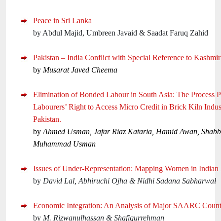
Peace in Sri Lanka
by Abdul Majid, Umbreen Javaid & Saadat Faruq Zahid
Pakistan – India Conflict with Special Reference to Kashmir
by
Musarat Javed Cheema
Elimination of Bonded Labour in South Asia: The Process 
Labourers’ Right to Access Micro Credit in Brick Kiln Indus
Pakistan.
by
Ahmed Usman, Jafar Riaz Kataria, Hamid Awan, Shabb
Muhammad Usman
Issues of Under-Representation: Mapping Women in Indian P
by
David Lal, Abhiruchi Ojha & Nidhi Sadana Sabharwal
Economic Integration: An Analysis of Major SAARC Count
by
M. Rizwanulhassan & Shafiqurrehman