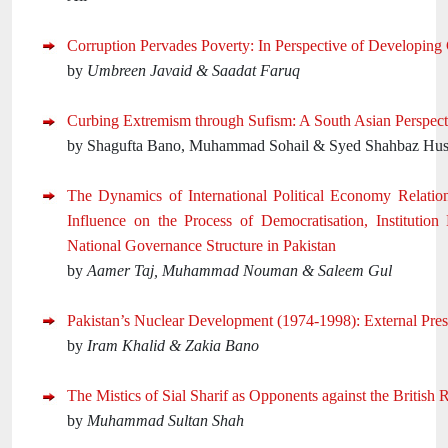
Corruption Pervades Poverty: In Perspective of Developing 
by
Umbreen Javaid & Saadat Faruq
Curbing Extremism through Sufism: A South Asian Perspect
by Shagufta Bano, Muhammad Sohail & Syed Shahbaz Hus
The Dynamics of International Political Economy Relation
Influence on the Process of Democratisation, Institution
National Governance Structure in Pakistan
by
Aamer Taj, Muhammad Nouman & Saleem Gul
Pakistan’s Nuclear Development (1974-1998): External Pres
by
Iram Khalid & Zakia Bano
The Mistics of Sial Sharif as Opponents against the British R
by
Muhammad Sultan Shah