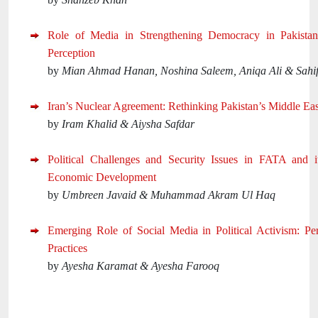
Role of Media in Strengthening Democracy in Pakistan: 
Perception
by
Mian Ahmad Hanan, Noshina Saleem, Aniqa Ali & Sahi
Iran’s Nuclear Agreement: Rethinking Pakistan’s Middle Eas
by
Iram Khalid & Aiysha Safdar
Political Challenges and Security Issues in FATA and i
Economic Development
by
Umbreen Javaid & Muhammad Akram Ul Haq
Emerging Role of Social Media in Political Activism: Pe
Practices
by
Ayesha Karamat & Ayesha Farooq