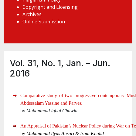
Copyright and Licensing
Archives
Online Submission
Vol. 31, No. 1, Jan. – Jun.
2016
Comparative study of two progressive contemporary Musl
Abdessalam Yassine and Parvez
by
Muhammad Iqbal Chawla
An Appraisal of Pakistan’s Nuclear Policy during War on Te
by
Muhammad Ilyas Ansari &
Iram Khalid