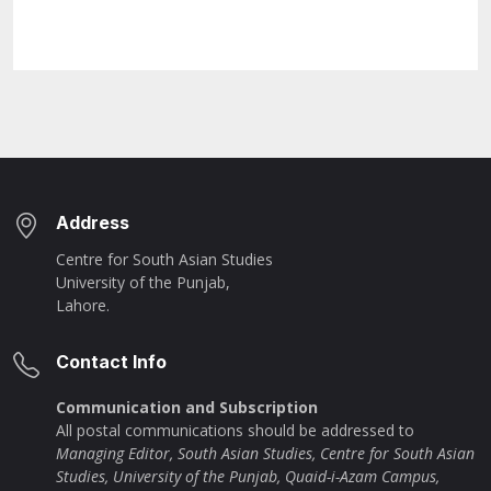
Address
Centre for South Asian Studies
University of the Punjab,
Lahore.
Contact Info
Communication and Subscription
All postal communications should be addressed to
Managing Editor, South Asian Studies, Centre for South Asian
Studies, University of the Punjab, Quaid-i-Azam Campus,