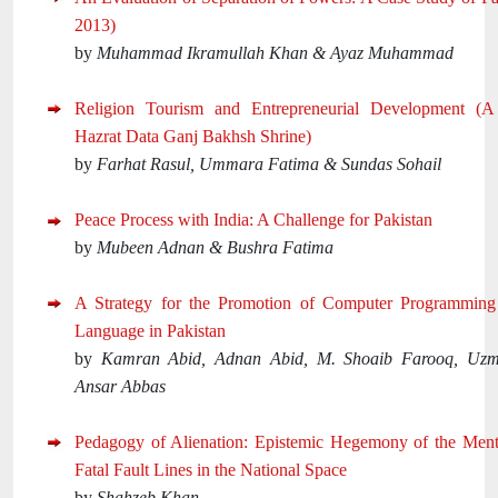
2013)
by
Muhammad Ikramullah Khan & Ayaz Muhammad
Religion Tourism and Entrepreneurial Development (
Hazrat Data Ganj Bakhsh Shrine)
by
Farhat Rasul, Ummara Fatima & Sundas Sohail
Peace Process with India: A Challenge for Pakistan
by
Mubeen Adnan & Bushra Fatima
A Strategy for the Promotion of Computer Programmin
Language in Pakistan
by
Kamran Abid, Adnan Abid, M. Shoaib Farooq, Uz
Ansar Abbas
Pedagogy of Alienation: Epistemic Hegemony of the Ment
Fatal Fault Lines in the National Space
by
Shahzeb Khan