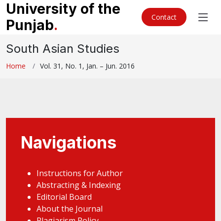
University of the
Contact
Punjab
.
South Asian Studies
Home
Vol. 31, No. 1, Jan. – Jun. 2016
Navigations
Instructions for Author
Abstracting & Indexing
Editorial Board
About the Journal
Plagiarism Policy