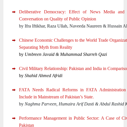
Deliberative Democracy: Effect of News Media and I
Conversation on Quality of Public Opinion
by Ifra Iftikhar, Raza Ullah, Naveeda Naureen & Hussain Al
Chinese Economic Challenges to the World Trade Organizat
Separating Myth from Reality
by
Umbreen Javaid & Muhammad Sharreh Qazi
Civil Military Relationship: Pakistan and India in Comparis
by
Shahid Ahmed Afridi
FATA Needs Radical Reforms in FATA Administration
Include in Mainstream of Pakistan’s State.
by
Naghma Parveen, Humaira Arif Dasti & Abdul Rashid 
Performance Management in Public Sector: A Case of Civ
Pakistan