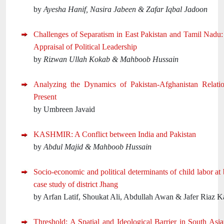
by
Ayesha Hanif, Nasira Jabeen & Zafar Iqbal Jadoon
Challenges of Separatism in East Pakistan and Tamil Nadu
Appraisal of Political Leadership
by
Rizwan Ullah Kokab & Mahboob Hussain
Analyzing the Dynamics of Pakistan-Afghanistan Relatio
Present
by Umbreen Javaid
KASHMIR: A Conflict between India and Pakistan
by
Abdul Majid & Mahboob Hussain
Socio-economic and political determinants of child labor at 
case study of district Jhang
by Arfan Latif, Shoukat Ali, Abdullah Awan & Jafer Riaz Ka
Threshold: A Spatial and Ideological Barrier in South Asia