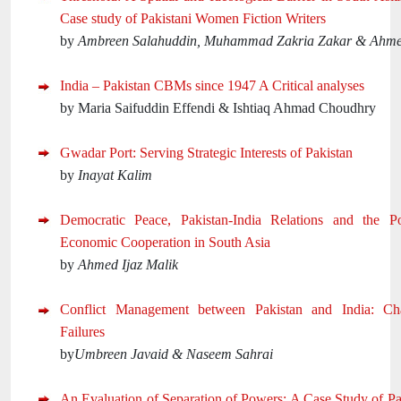
Case study of Pakistani Women Fiction Writers
by
Ambreen Salahuddin, Muhammad Zakria Zakar & Ahm
India – Pakistan CBMs since 1947 A Critical analyses
by Maria Saifuddin Effendi & Ishtiaq Ahmad Choudhry
Gwadar Port: Serving Strategic Interests of Pakistan
by
Inayat Kalim
Democratic Peace, Pakistan-India Relations and the Pos
Economic Cooperation in South Asia
by
Ahmed Ijaz Malik
Conflict Management between Pakistan and India: Ch
Failures
by
Umbreen Javaid & Naseem Sahrai
An Evaluation of Separation of Powers: A Case Study of Pa