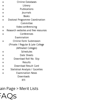
Online Databases
Library
Publications
Journals
Books
Doctoral Programme Coordination
Committee
Video conferencing
Research websites and free resources
Conferences
Examination
Online Form Submission
(Private / Regular & Late College
(Affiliated Colleges)
Schedules
Date Sheets
Download Roll No. Slip
Results
Download Result Card
Statistical Analysis / Gazettes
Examination News
Downloads
RTI
ain Page
>
Merit Lists
FAQs