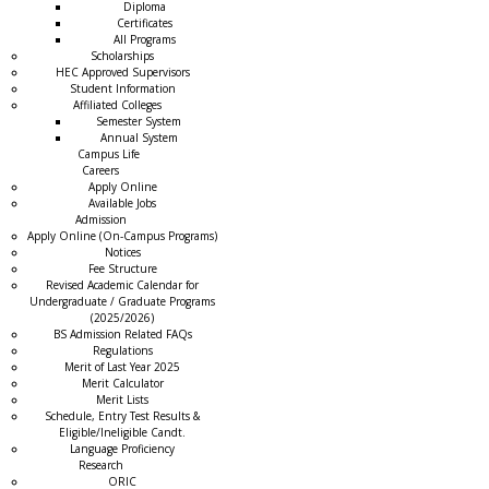
Diploma
Certificates
All Programs
Scholarships
HEC Approved Supervisors
Student Information
Affiliated Colleges
→
Semester System
Annual System
Campus Life
Careers
Apply Online
Available Jobs
Admission
Apply Online (On-Campus Programs)
Notices
Fee Structure
Revised Academic Calendar for
Undergraduate / Graduate Programs
(2025/2026)
BS Admission Related FAQs
Regulations
Merit of Last Year 2025
Merit Calculator
Merit Lists
Schedule, Entry Test Results &
Eligible/Ineligible Candt.
Language Proficiency
Research
ORIC