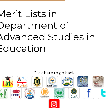
Merit Lists in
Department of
Advanced Studies in
Education
Click here to go back