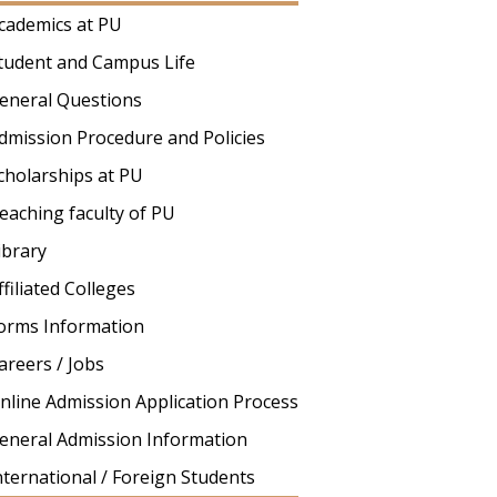
cademics at PU
tudent and Campus Life
eneral Questions
dmission Procedure and Policies
cholarships at PU
eaching faculty of PU
ibrary
ffiliated Colleges
orms Information
areers / Jobs
nline Admission Application Process
eneral Admission Information
nternational / Foreign Students