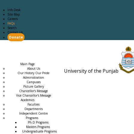
Info Desk
Site Map
Careers
FAQs
Search
Contact Us
Donate
Main Page
Academics
Campus Life
Careers
Admission
Research
Examination
Downloads
RTI
Main Page
About Us
University of the Punjab
Our History Our Pride
Estb. 18
Administration
Campuses
Picture Gallery
Chancellor's Message
Vice Chancellor's Message
Academics
Faculties
Departments
Independent Centre
Programs
→
Ph.D Programs
Masters Programs
Undergraduate Programs