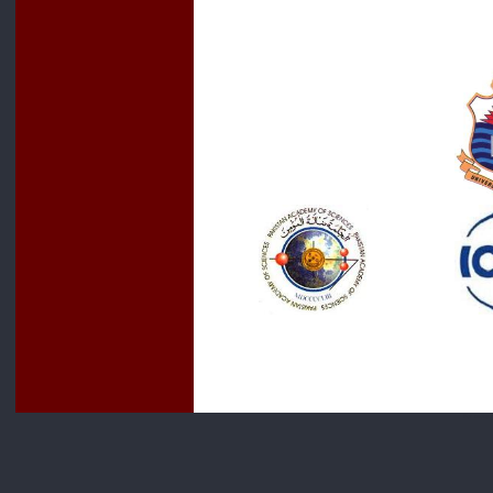
For more 