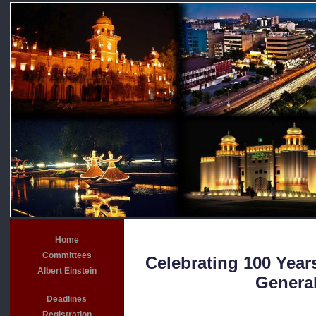
Home
Committees
Celebrating 100 Years
Albert Einstein
General
Deadlines
Registration