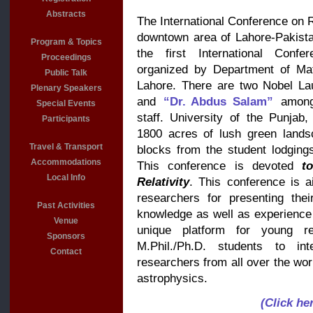
Abstracts
The International Conference on Re
downtown area of Lahore-Pakista
Program & Topics
the first International Confe
Proceedings
organized by Department of Mat
Public Talk
Lahore. There are two Nobel L
Plenary Speakers
and
“Dr. Abdus Salam”
among
Special Events
staff. University of the Punja
Participants
1800 acres of lush green lands
Travel & Transport
blocks from the student lodging
Accommodations
This conference is devoted
t
Local Info
Relativity
. This conference is a
researchers for presenting thei
Past Activities
knowledge as well as experience w
Venue
unique platform for young re
Sponsors
M.Phil./Ph.D. students to inte
Contact
researchers from all over the worl
astrophysics.
(Click he