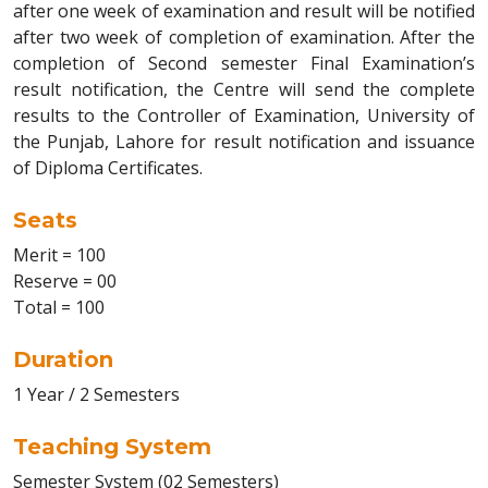
after one week of examination and result will be notified
after two week of completion of examination. After the
completion of Second semester Final Examination’s
result notification, the Centre will send the complete
results to the Controller of Examination, University of
the Punjab, Lahore for result notification and issuance
of Diploma Certificates.
Seats
Merit = 100
Reserve = 00
Total = 100
Duration
1 Year / 2 Semesters
Teaching System
Semester System (02 Semesters)