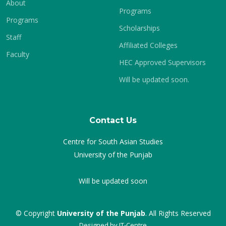
About
Programs
Programs
Scholarships
Staff
Affiliated Colleges
Faculty
HEC Approved Supervisors
Will be updated soon.
Contact Us
Centre for South Asian Studies
University of the Punjab
Will be updated soon
© Copyright
University of the Punjab
. All Rights Reserved
Designed by
IT-Centre