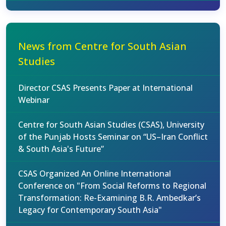
News from Centre for South Asian
Studies
Director CSAS Presents Paper at International
Webinar
Centre for South Asian Studies (CSAS), University
of the Punjab Hosts Seminar on “US–Iran Conflict
& South Asia's Future”
CSAS Organized An Online International
Conference on "From Social Reforms to Regional
Transformation: Re-Examining B.R. Ambedkar’s
Legacy for Contemporary South Asia"