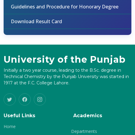
Guidelines and Procedure for Honorary Degree
Download Result Card
University of the Punjab
Initially a two year course, leading to the B.Sc. degree in
Technical Chemistry by the Punjab University was started in
1917 at the F.C. College Lahore.
Useful Links
Academics
Home
Departments