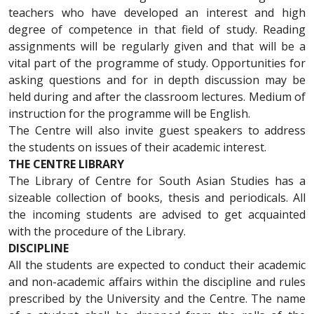
teachers who have developed an interest and high
degree of competence in that field of study. Reading
assignments will be regularly given and that will be a
vital part of the programme of study. Opportunities for
asking questions and for in depth discussion may be
held during and after the classroom lectures. Medium of
instruction for the programme will be English.
The Centre will also invite guest speakers to address
the students on issues of their academic interest.
THE CENTRE LIBRARY
The Library of Centre for South Asian Studies has a
sizeable collection of books, thesis and periodicals. All
the incoming students are advised to get acquainted
with the procedure of the Library.
DISCIPLINE
All the students are expected to conduct their academic
and non-academic affairs within the discipline and rules
prescribed by the University and the Centre. The name