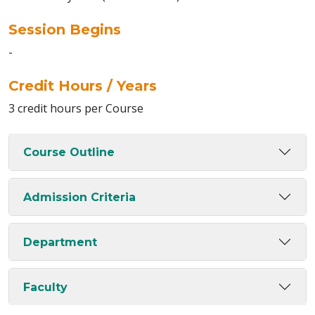
Session Begins
-
Credit Hours / Years
3 credit hours per Course
Course Outline
Admission Criteria
Department
Faculty