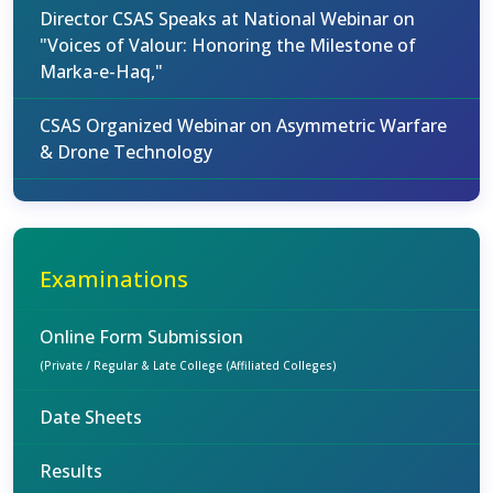
Director CSAS Speaks at National Webinar on
"Voices of Valour: Honoring the Milestone of
Marka-e-Haq,"
CSAS Organized Webinar on Asymmetric Warfare
& Drone Technology
Examinations
Online Form Submission
(Private / Regular & Late College (Affiliated Colleges)
Date Sheets
Results