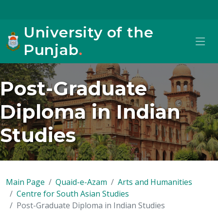
University of the
Punjab
.
Post-Graduate
Diploma in Indian
Studies
Main Page
Quaid-e-Azam
Arts and Humanities
Centre for South Asian Studies
Post-Graduate Diploma in Indian Studies