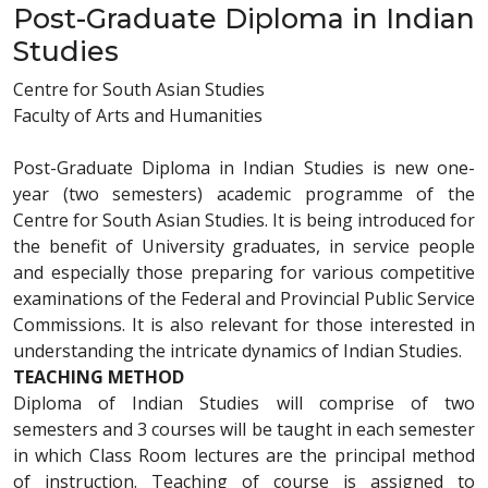
Post-Graduate Diploma in Indian
Studies
Centre for South Asian Studies
Faculty of Arts and Humanities
Post-Graduate Diploma in Indian Studies is new one-
year (two semesters) academic programme of the
Centre for South Asian Studies. It is being introduced for
the benefit of University graduates, in service people
and especially those preparing for various competitive
examinations of the Federal and Provincial Public Service
Commissions. It is also relevant for those interested in
understanding the intricate dynamics of Indian Studies.
TEACHING METHOD
Diploma of Indian Studies will comprise of two
semesters and 3 courses will be taught in each semester
in which Class Room lectures are the principal method
of instruction. Teaching of course is assigned to