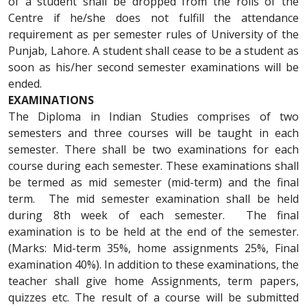
of a student shall be dropped from the rolls of the
Centre if he/she does not fulfill the attendance
requirement as per semester rules of University of the
Punjab, Lahore. A student shall cease to be a student as
soon as his/her second semester examinations will be
ended.
EXAMINATIONS
The Diploma in Indian Studies comprises of two
semesters and three courses will be taught in each
semester. There shall be two examinations for each
course during each semester. These examinations shall
be termed as mid semester (mid-term) and the final
term. The mid semester examination shall be held
during 8th week of each semester. The final
examination is to be held at the end of the semester.
(Marks: Mid-term 35%, home assignments 25%, Final
examination 40%). In addition to these examinations, the
teacher shall give home Assignments, term papers,
quizzes etc. The result of a course will be submitted