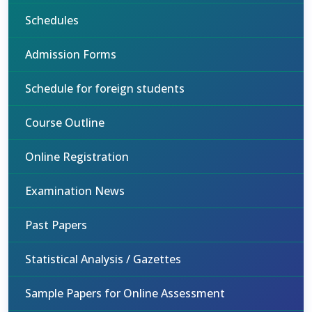
Schedules
Admission Forms
Schedule for foreign students
Course Outline
Online Registration
Examination News
Past Papers
Statistical Analysis / Gazettes
Sample Papers for Online Assessment