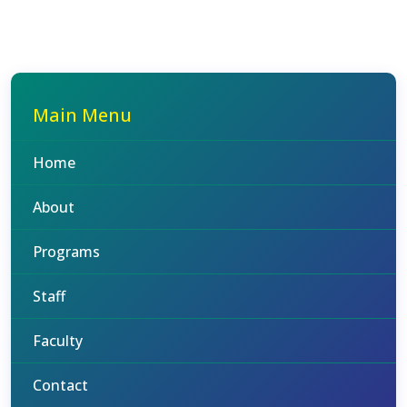
Main Menu
Home
About
Programs
Staff
Faculty
Contact