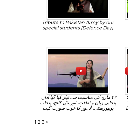
Tribute to Pakistan Army by our
special students (Defence Day)
٢٣ مارچ کی مناسبت سے تیار کیا گیا ادارہ
پنجابی زبان و ثقافت، اورینٹل کالج، پنجاب
یونیورسٹی، لاہور کا خوب صورت گیت
1
2
3
>