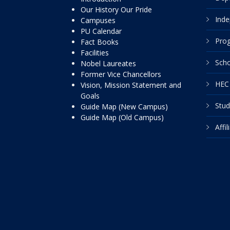
Our History Our Pride
Inde
Campuses
PU Calendar
Pro
Fact Books
Facilities
Scho
Nobel Laureates
Former Vice Chancellors
HEC 
Vision, Mission Statement and
Goals
Stud
Guide Map (New Campus)
Guide Map (Old Campus)
Affi