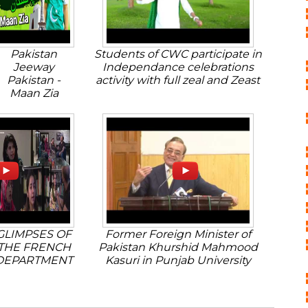
Pakistan
Students of CWC participate in
Jeeway
Independance celebrations
Pakistan -
activity with full zeal and Zeast
Maan Zia
GLIMPSES OF
Former Foreign Minister of
THE FRENCH
Pakistan Khurshid Mahmood
DEPARTMENT
Kasuri in Punjab University