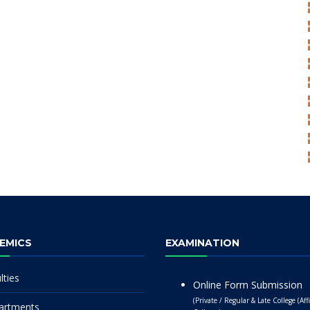
EMICS
EXAMINATION
lties
Online Form Submission
(Private / Regular & Late College (Affi
artments