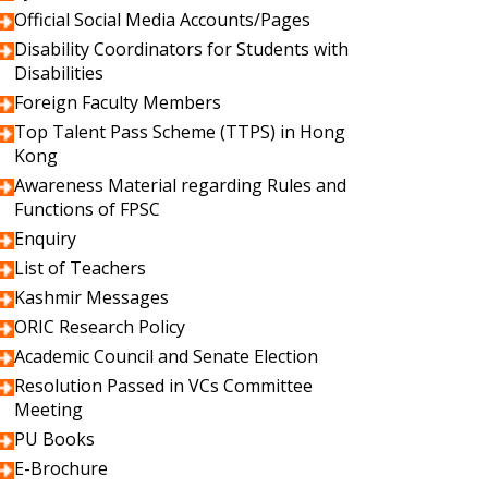
Official Social Media Accounts/Pages
Disability Coordinators for Students with
Disabilities
Foreign Faculty Members
Top Talent Pass Scheme (TTPS) in Hong
Kong
Awareness Material regarding Rules and
Functions of FPSC
Enquiry
List of Teachers
Kashmir Messages
ORIC Research Policy
Academic Council and Senate Election
Resolution Passed in VCs Committee
Meeting
PU Books
E-Brochure