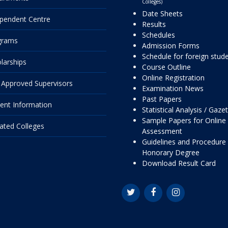
Colleges)
Date Sheets
pendent Centre
Results
Schedules
grams
Admission Forms
Schedule for foreign stud
larships
Course Outline
Online Registration
Approved Supervisors
Examination News
Past Papers
ent Information
Statistical Analysis / Gaze
Sample Papers for Online
liated Colleges
Assessment
Guidelines and Procedure 
Honorary Degree
Download Result Card