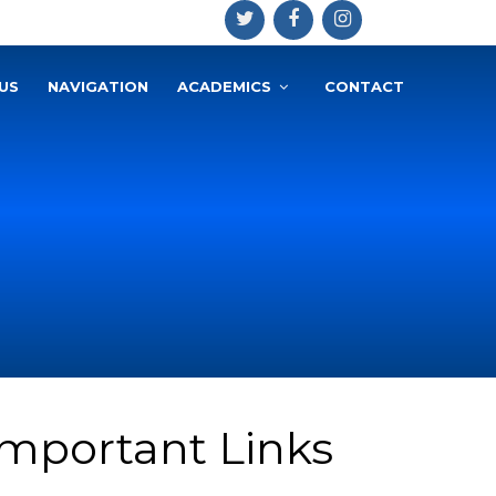
US
NAVIGATION
ACADEMICS
CONTACT
Important Links