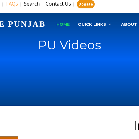
s
FAQs
Search
Contact Us
|
|
|
|
|
Donate
E PUNJAB
HOME
QUICK LINKS
ABOUT 
PU Videos