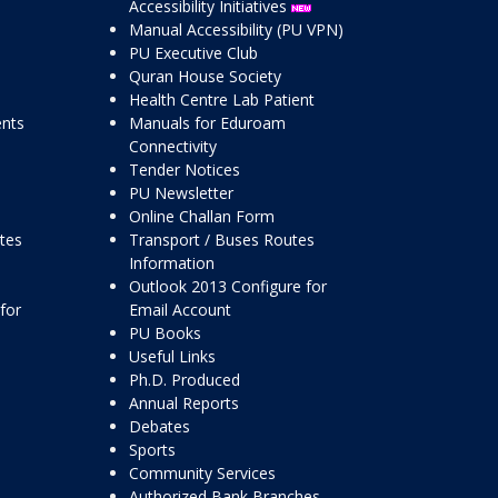
Accessibility Initiatives
Manual Accessibility (PU VPN)
PU Executive Club
Quran House Society
Health Centre Lab Patient
ents
Manuals for Eduroam
Connectivity
Tender Notices
PU Newsletter
Online Challan Form
ttes
Transport / Buses Routes
Information
Outlook 2013 Configure for
for
Email Account
PU Books
Useful Links
Ph.D. Produced
Annual Reports
Debates
Sports
Community Services
Authorized Bank Branches