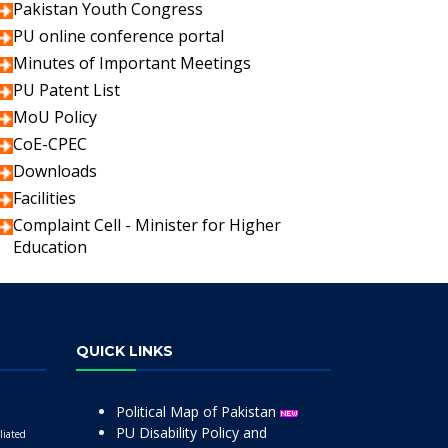
Pakistan Youth Congress
PU online conference portal
Minutes of Important Meetings
PU Patent List
MoU Policy
CoE-CPEC
Downloads
Facilities
Complaint Cell - Minister for Higher
Education
QUICK LINKS
Political Map of Pakistan
PU Disability Policy and
liated