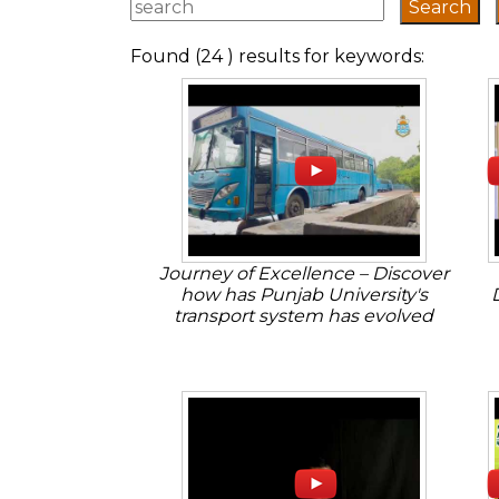
Found (24 ) results for keywords:
Journey of Excellence – Discover
how has Punjab University's
transport system has evolved