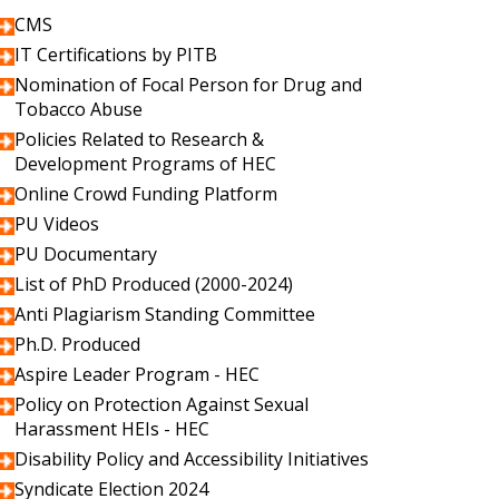
CMS
IT Certifications by PITB
Nomination of Focal Person for Drug and
Tobacco Abuse
Policies Related to Research &
Development Programs of HEC
Online Crowd Funding Platform
PU Videos
PU Documentary
List of PhD Produced (2000-2024)
Anti Plagiarism Standing Committee
Ph.D. Produced
Aspire Leader Program - HEC
Policy on Protection Against Sexual
Harassment HEIs - HEC
Disability Policy and Accessibility Initiatives
Syndicate Election 2024