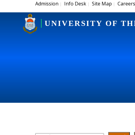
Admission
Info Desk
Site Map
Career
|
|
|
UNIVERSITY OF TH