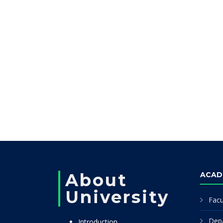
About
ACAD
University
Facu
Dep
Introduction