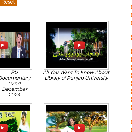
PU
All You Want To Know About
Documentary,
Library of Punjab University
02nd
December
2024