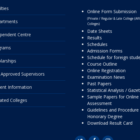
lties
Online Form Submission
(Private / Regular & Late College (Affi
artments
Colleges)
Date Sheets
pendent Centre
Results
Schedules
grams
Admission Forms
Schedule for foreign stud
larships
Course Outline
Online Registration
Approved Supervisors
Examination News
Past Papers
ent Information
Statistical Analysis / Gaze
Sample Papers for Online
liated Colleges
Assessment
Guidelines and Procedure 
Honorary Degree
Download Result Card