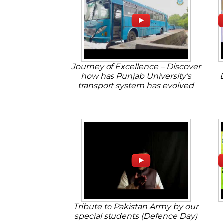
Journey of Excellence – Discover
how has Punjab University's
transport system has evolved
Tribute to Pakistan Army by our
special students (Defence Day)