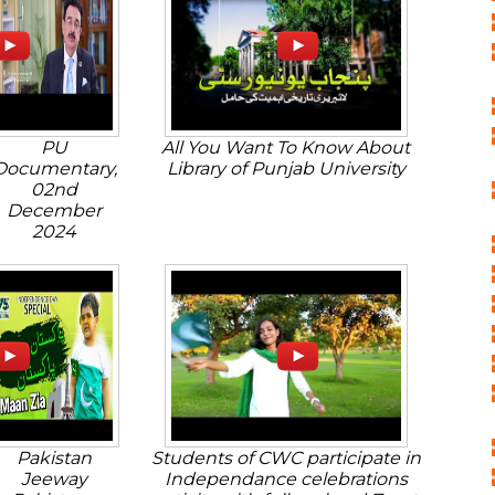
PU
All You Want To Know About
Documentary,
Library of Punjab University
02nd
December
2024
Pakistan
Students of CWC participate in
Jeeway
Independance celebrations