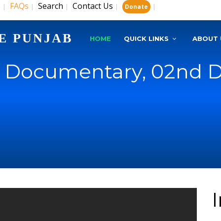
s
FAQs
Search
Contact Us
|
|
|
|
|
Donate
E PUNJAB
HOME
QUICK LINKS
ABOUT 
U Documentary, 02nd