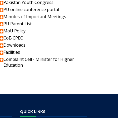
Pakistan Youth Congress
PU online conference portal
Minutes of Important Meetings
PU Patent List
MoU Policy
CoE-CPEC
Downloads
Facilities
Complaint Cell - Minister for Higher
Education
QUICK LINKS