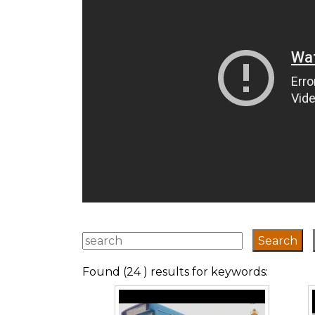
Found (24 ) results for keywords: