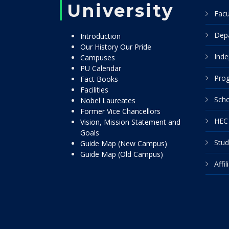
University
Facu
Dep
Introduction
Our History Our Pride
Inde
Campuses
PU Calendar
Pro
Fact Books
Facilities
Scho
Nobel Laureates
Former Vice Chancellors
HEC 
Vision, Mission Statement and
Goals
Stud
Guide Map (New Campus)
Guide Map (Old Campus)
Affi