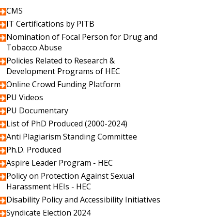
CMS
IT Certifications by PITB
Nomination of Focal Person for Drug and
Tobacco Abuse
Policies Related to Research &
Development Programs of HEC
Online Crowd Funding Platform
PU Videos
PU Documentary
List of PhD Produced (2000-2024)
Anti Plagiarism Standing Committee
Ph.D. Produced
Aspire Leader Program - HEC
Policy on Protection Against Sexual
Harassment HEIs - HEC
Disability Policy and Accessibility Initiatives
Syndicate Election 2024