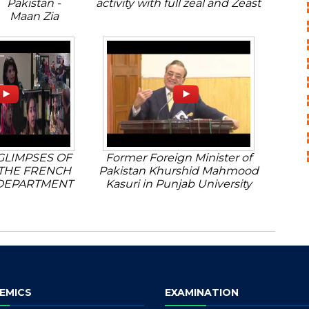
Pakistan -
activity with full zeal and Zeast
Maan Zia
GLIMPSES OF
Former Foreign Minister of
THE FRENCH
Pakistan Khurshid Mahmood
DEPARTMENT
Kasuri in Punjab University
EMICS
EXAMINATION