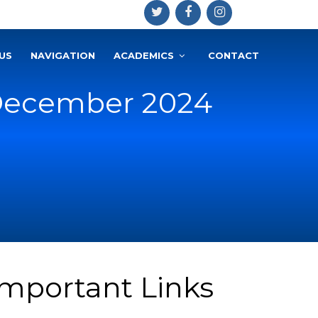
US
NAVIGATION
ACADEMICS
CONTACT
 December 2024
Important Links