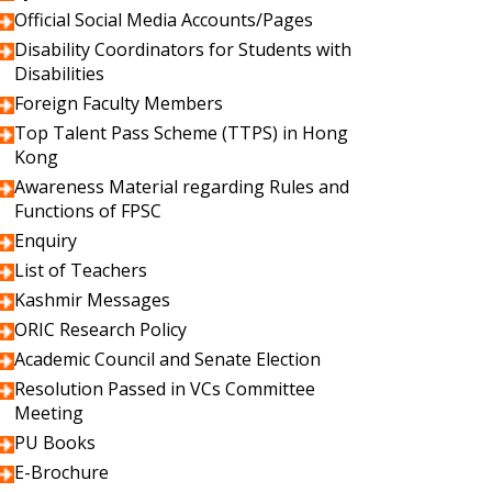
Official Social Media Accounts/Pages
Disability Coordinators for Students with
Disabilities
Foreign Faculty Members
Top Talent Pass Scheme (TTPS) in Hong
Kong
Awareness Material regarding Rules and
Functions of FPSC
Enquiry
List of Teachers
Kashmir Messages
ORIC Research Policy
Academic Council and Senate Election
Resolution Passed in VCs Committee
Meeting
PU Books
E-Brochure