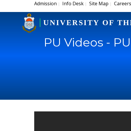
Admission
Info Desk
Site Map
Career
|
|
|
UNIVERSITY OF TH
PU Videos - P