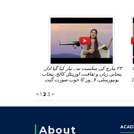
٢٣ مارچ کی مناسبت سے تیار کیا گیا ادارہ
پنجابی زبان و ثقافت، اورینٹل کالج، پنجاب
یونیورسٹی، لاہور کا خوب صورت گیت
<
1
2
3
>
About
ACAD