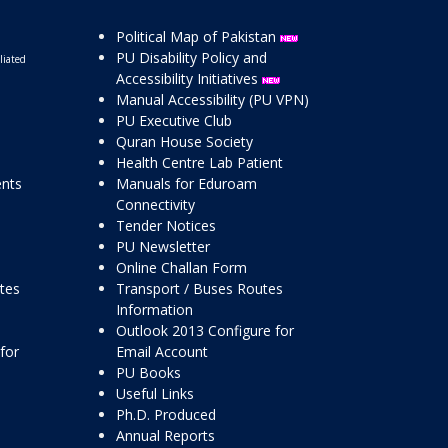
Political Map of Pakistan
PU Disability Policy and
liated
Accessibility Initiatives
Manual Accessibility (PU VPN)
PU Executive Club
Quran House Society
Health Centre Lab Patient
ents
Manuals for Eduroam
Connectivity
Tender Notices
PU Newsletter
Online Challan Form
ttes
Transport / Buses Routes
Information
Outlook 2013 Configure for
for
Email Account
PU Books
Useful Links
Ph.D. Produced
Annual Reports