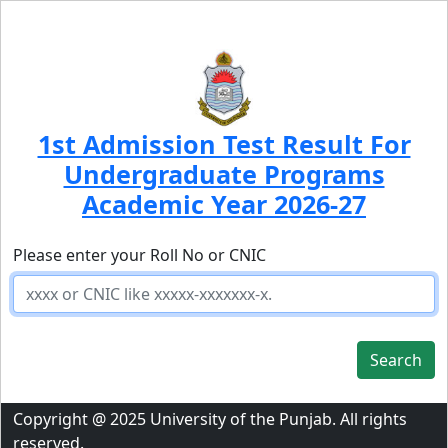
1st Admission Test Result For
Undergraduate Programs
Academic Year 2026-27
Please enter your Roll No or CNIC
Search
Copyright @ 2025 University of the Punjab. All rights
reserved.