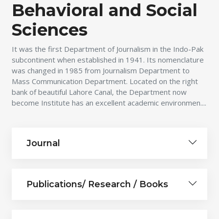
Behavioral and Social
Sciences
It was the first Department of Journalism in the Indo-Pak
subcontinent when established in 1941. Its nomenclature
was changed in 1985 from Journalism Department to
Mass Communication Department. Located on the right
bank of beautiful Lahore Canal, the Department now
become Institute has an excellent academic environmen....
Journal
Publications/ Research / Books