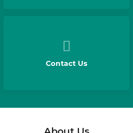
Contact Us
About Us