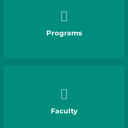
Programs
Faculty