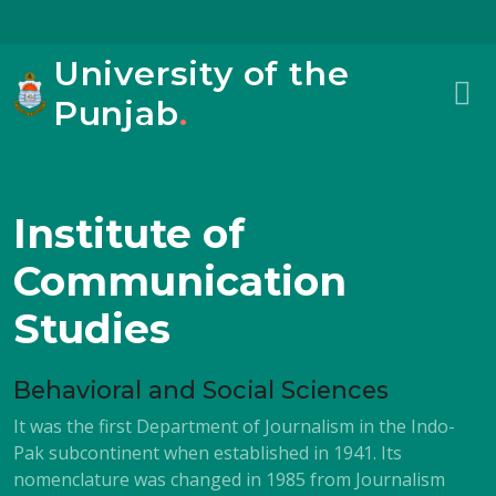
University of the
Punjab
.
Institute of
Communication
Studies
Behavioral and Social Sciences
It was the first Department of Journalism in the Indo-
Pak subcontinent when established in 1941. Its
nomenclature was changed in 1985 from Journalism