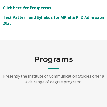
Click here for Prospectus
Test Pattern and Syllabus for MPhil & PhD Admission
2020
Programs
Presently the Institute of Communication Studies offer a
wide range of degree programs.