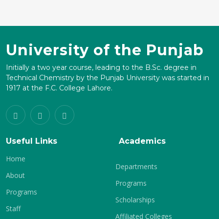
University of the Punjab
Initially a two year course, leading to the B.Sc. degree in
Technical Chemistry by the Punjab University was started in
1917 at the F.C. College Lahore.
Useful Links
Academics
Home
Departments
About
Programs
Programs
Scholarships
Staff
Affiliated Colleges