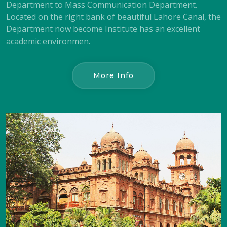
Department to Mass Communication Department.
Located on the right bank of beautiful Lahore Canal, the
Department now become Institute has an excellent
academic environmen.
More Info