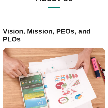
Vision, Mission, PEOs, and
PLOs