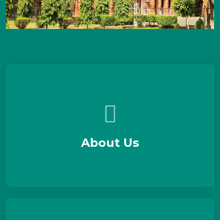
About Us