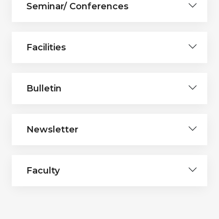
Seminar/ Conferences
Facilities
Bulletin
Newsletter
Faculty