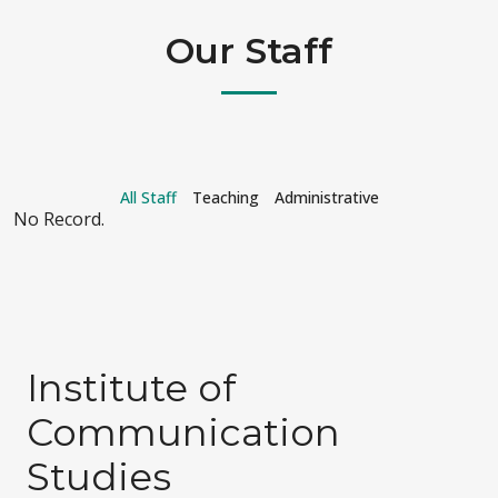
Our Staff
All Staff
Teaching
Administrative
No Record.
Institute of
Communication
Studies