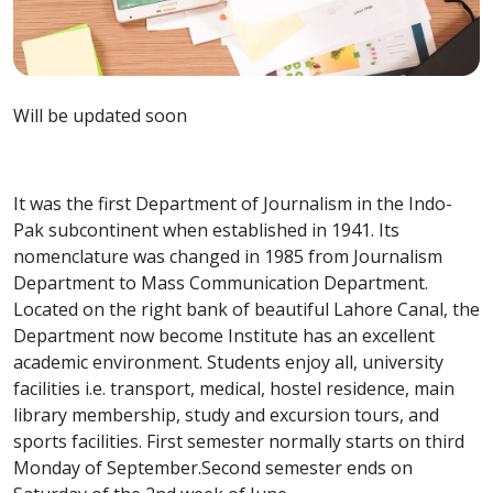
Will be updated soon
It was the first Department of Journalism in the Indo-
Pak subcontinent when established in 1941. Its
nomenclature was changed in 1985 from Journalism
Department to Mass Communication Department.
Located on the right bank of beautiful Lahore Canal, the
Department now become Institute has an excellent
academic environment. Students enjoy all, university
facilities i.e. transport, medical, hostel residence, main
library membership, study and excursion tours, and
sports facilities. First semester normally starts on third
Monday of September.Second semester ends on