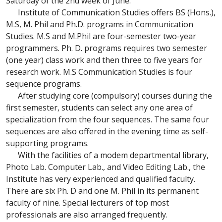
Saturday of the 2nd week of June.
Institute of Communication Studies offers BS (Hons.),
M.S, M. Phil and Ph.D. programs in Communication
Studies. M.S and M.Phil are four-semester two-year
programmers. Ph. D. programs requires two semester
(one year) class work and then three to five years for
research work. M.S Communication Studies is four
sequence programs.
After studying core (compulsory) courses during the
first semester, students can select any one area of
specialization from the four sequences. The same four
sequences are also offered in the evening time as self-
supporting programs.
With the facilities of a modem departmental library,
Photo Lab. Computer Lab., and Video Editing Lab., the
Institute has very experienced and qualified faculty.
There are six Ph. D and one M. Phil in its permanent
faculty of nine. Special lecturers of top most
professionals are also arranged frequently.