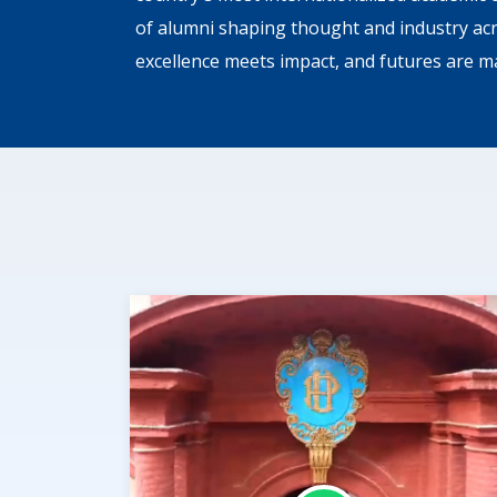
of alumni shaping thought and industry ac
excellence meets impact, and futures are m