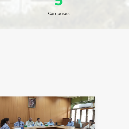
5
Campuses