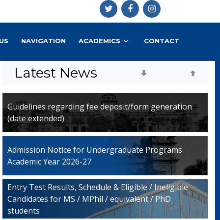
US
NAVIGATION
ACADEMICS
CONTACT
Latest News
Guidelines regarding fee deposit/form generation
(date extended)
Admission Notice for Undergraduate Programs
Academic Year 2026-27
Entry Test Results, Schedule & Eligible / Ineligible
Candidates for MS / MPhil / equivalent / PhD
students