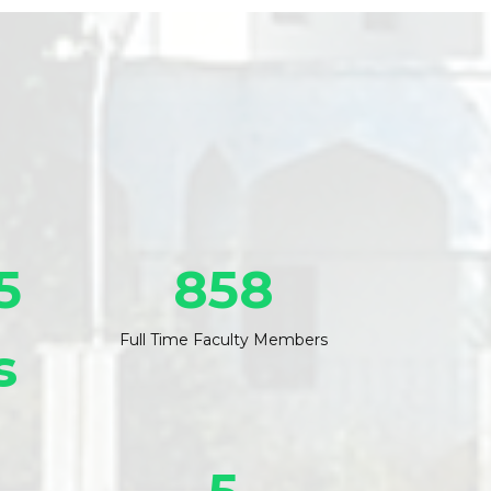
5
858
Full Time Faculty Members
s