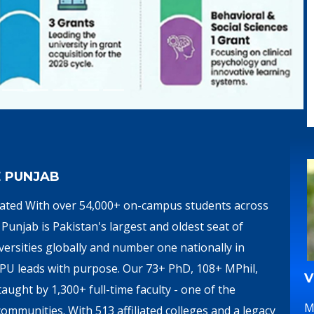
E PUNJAB
brated With over 54,000+ on-campus students across
Punjab is Pakistan's largest and oldest seat of
ersities globally and number one nationally in
, PU leads with purpose. Our 73+ PhD, 108+ MPhil,
V
ght by 1,300+ full-time faculty - one of the
M
ommunities. With 513 affiliated colleges and a legacy