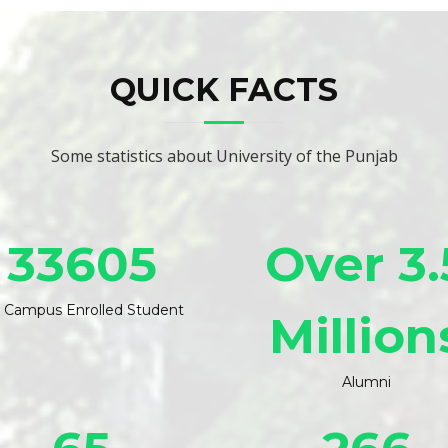
QUICK FACTS
Some statistics about University of the Punjab
33605
Over 3.
 Campus Enrolled Student
Million
Alumni