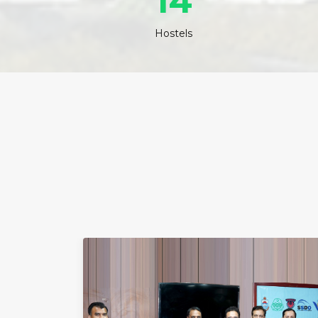
14
Hostels