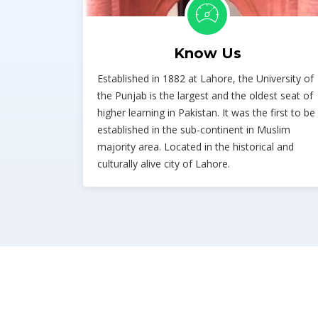
Know Us
Established in 1882 at Lahore, the University of
the Punjab is the largest and the oldest seat of
higher learning in Pakistan. It was the first to be
established in the sub-continent in Muslim
majority area. Located in the historical and
culturally alive city of Lahore.