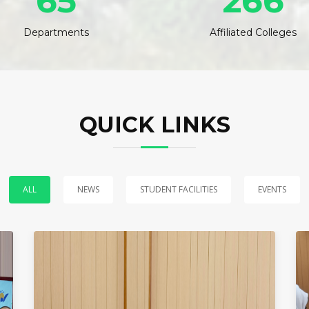
65
266
Departments
Affiliated Colleges
QUICK LINKS
ALL
NEWS
STUDENT FACILITIES
EVENTS