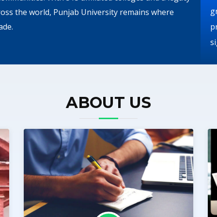
g
ross the world, Punjab University remains where
ade.
p
s
ABOUT US