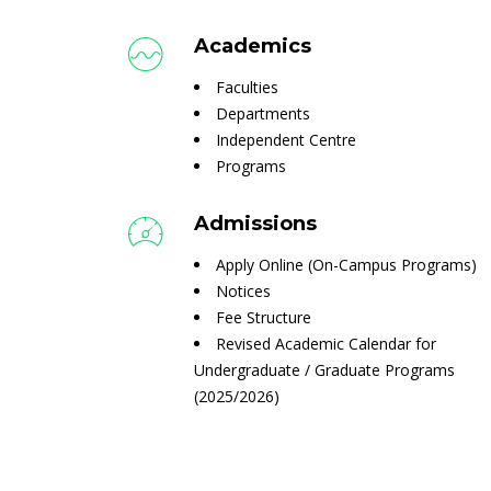
Academics
Faculties
Departments
Independent Centre
Programs
Admissions
Apply Online (On-Campus Programs)
Notices
Fee Structure
Revised Academic Calendar for
Undergraduate / Graduate Programs
(2025/2026)