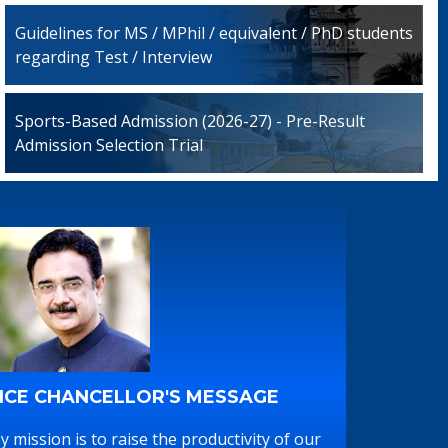
Guidelines for MS / MPhil / equivalent / PhD students
regarding Test / Interview
Sports-Based Admission (2026-27) - Pre-Result
Admission Selection Trial
ICE CHANCELLOR'S MESSAGE
y mission is to raise the productivity of our