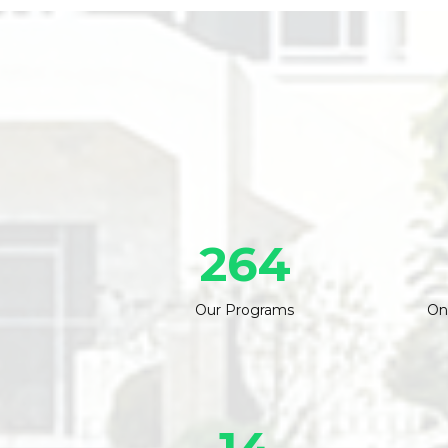
264
Our Programs
On