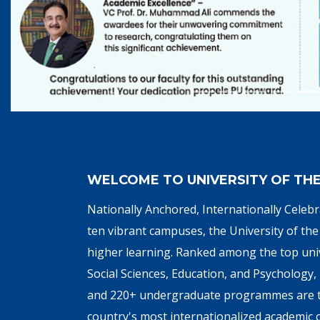
WELCOME TO UNIVERSITY OF TH
Nationally Anchored, Internationally Cele
ten vibrant campuses, the University of the 
higher learning. Ranked among the top univ
Social Sciences, Education, and Psychology
and 220+ undergraduate programmes are tau
country's most internationalized academic c