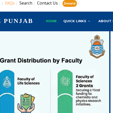
s
FAQs
Search
Contact Us
|
|
|
|
|
Donate
E PUNJAB
HOME
QUICK LINKS
ABOUT 
Next