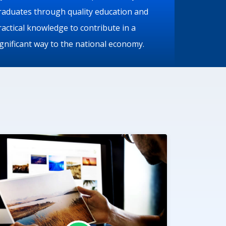
raduates through quality education and
ractical knowledge to contribute in a
ignificant way to the national economy.