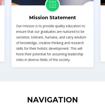
Mission Statement
Our mission is to provide quality education to
ensure that our graduates are nurtured to be
sensitive, tolerant, humane, and carry wisdom
of knowledge, creative thinking and research
skills for their holistic development. This will
hone their potential for assuming leadership
roles in diverse fields of the society.
NAVIGATION