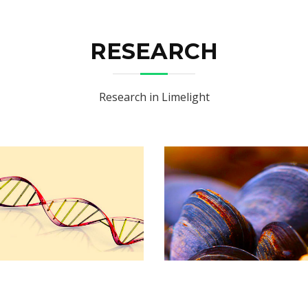
RESEARCH
Research in Limelight