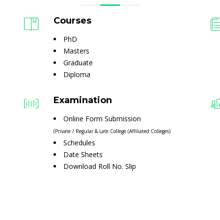
Courses
PhD
Masters
Graduate
Diploma
Examination
Online Form Submission
(Private / Regular & Late College (Affiliated Colleges)
Schedules
Date Sheets
Download Roll No. Slip