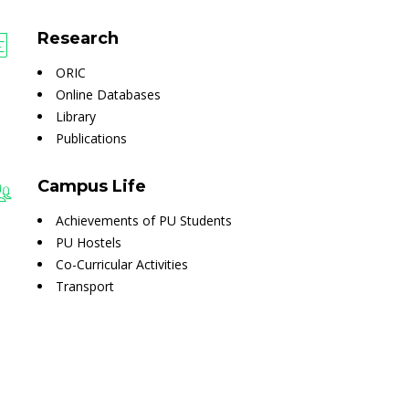
Research
ORIC
Online Databases
Library
Publications
Campus Life
Achievements of PU Students
PU Hostels
Co-Curricular Activities
Transport