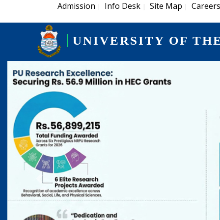
Admission
Info Desk
Site Map
Career
|
|
|
UNIVERSITY OF TH
Previous