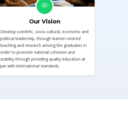
Our Vision
Develop scientific, socio-cultural, economic and
political leadership, through learner-centred
teaching and research among the graduates in
order to promote national cohesion and
stability through providing quality education at
par with international standards.