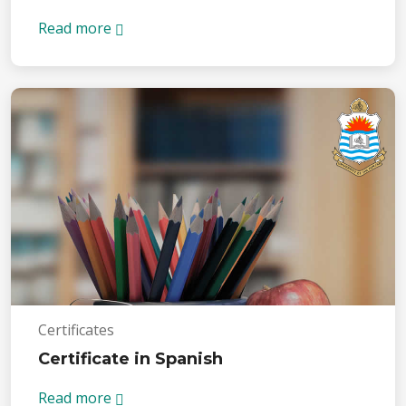
Read more
Certificates
Certificate in Spanish
Read more