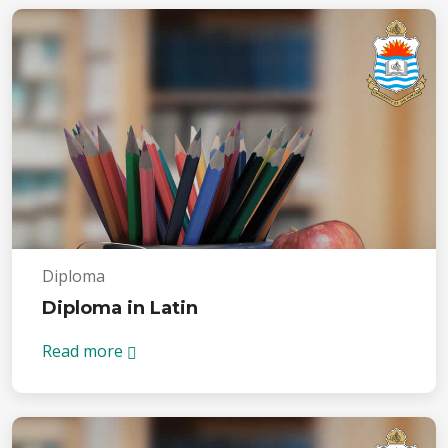
Diploma
Diploma in Latin
Read more