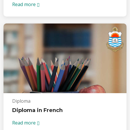
Read more
Diploma
Diploma in French
Read more