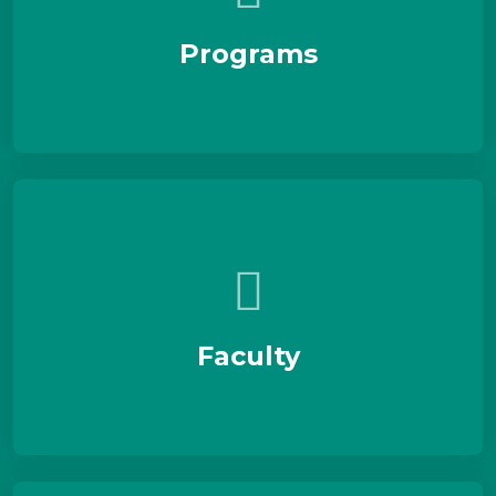
Programs
Faculty