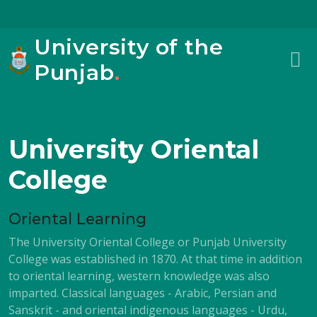
University of the
Punjab
.
University Oriental
College
Oriental Learning
The University Oriental College or Punjab University
College was established in 1870. At that time in addition
to oriental learning, western knowledge was also
imparted. Classical languages - Arabic, Persian and
Sanskrit - and oriental indigenous languages - Urdu,