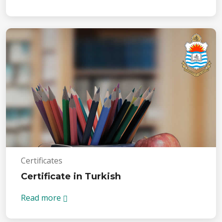
Certificates
Certificate in Turkish
Read more