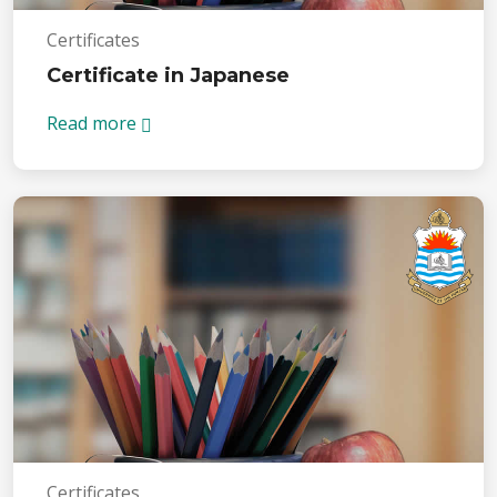
Certificates
Certificate in Japanese
Read more
Certificates