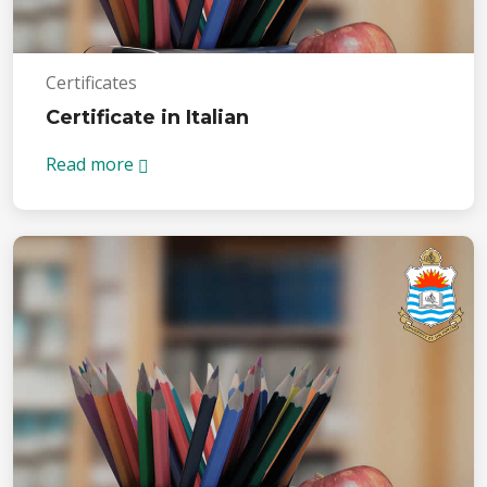
Certificates
Certificate in Italian
Read more