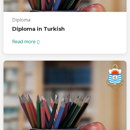
Diploma
Diploma in Turkish
Read more