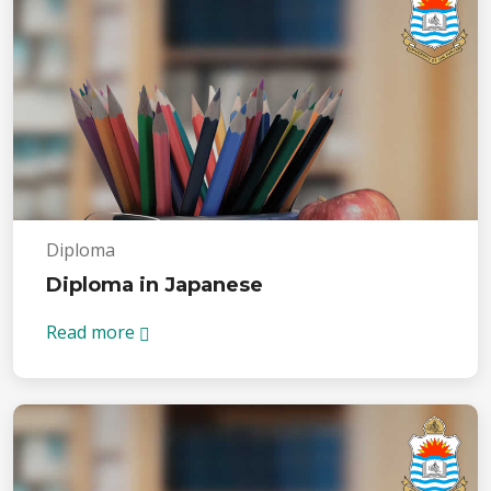
Diploma
Diploma in Japanese
Read more