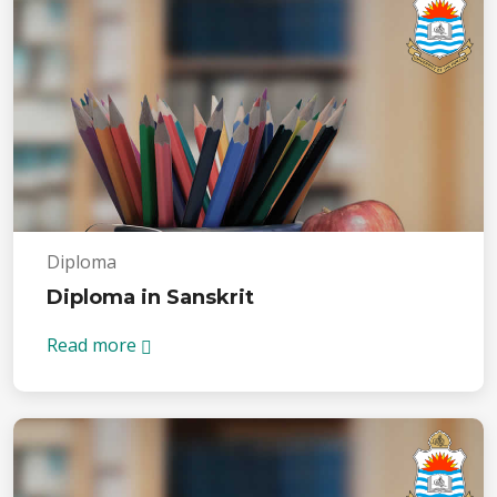
Diploma
Diploma in Sanskrit
Read more