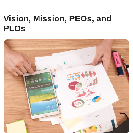
Vision, Mission, PEOs, and
PLOs