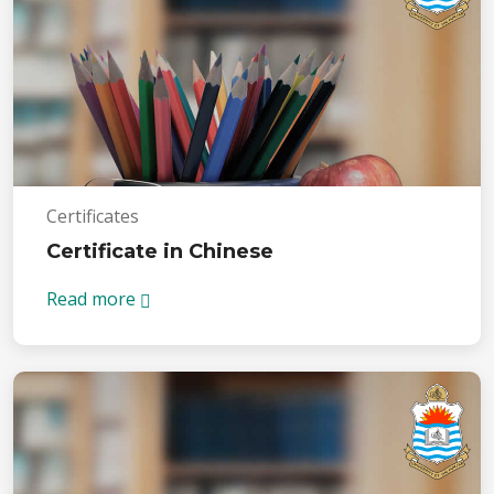
Certificates
Certificate in Chinese
Read more