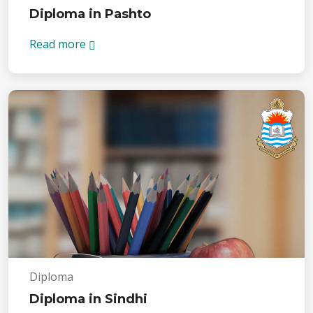
Diploma in Pashto
Read more
Diploma
Diploma in Sindhi