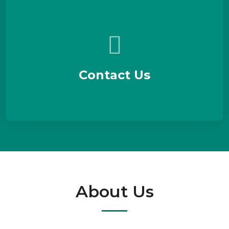
Contact Us
About Us