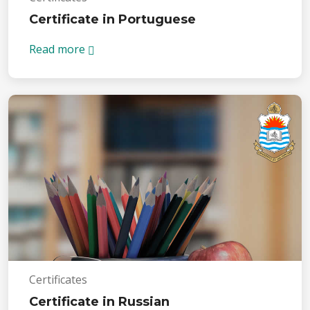
Certificate in Portuguese
Read more
Certificates
Certificate in Russian