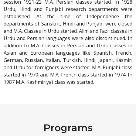
session 1921-22 M.A. Persian classes started. In 1928
Urdu, Hindi and Punjabi research departments were
established. At the time of Independence the
departments of Sanskrit, Hindi and Punjabi were closed
and M.A. Classes in Urdu started. Alim and Fazil classes in
Urdu and Persian languages were also discontinued. In
addition to M.A. Classes in Persian and Urdu classes in
Asian and European languages like Spanish, French,
German, Russian, Italian, Turkish, Hindi, Japani, Kasmiri
and Urdu for foreigners were started. M.A. Punjabi class
started in 1970 and M.A. French class started in 1974. In
1987 M.A. Kashmiriyat class was started.
Programs