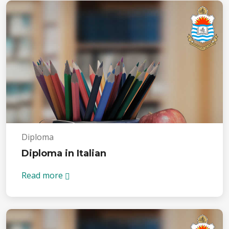
Diploma
Diploma in Italian
Read more