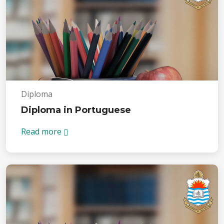
Diploma
Diploma in Portuguese
Read more