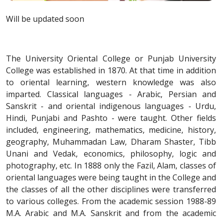
Will be updated soon
The University Oriental College or Punjab University
College was established in 1870. At that time in addition
to oriental learning, western knowledge was also
imparted. Classical languages - Arabic, Persian and
Sanskrit - and oriental indigenous languages - Urdu,
Hindi, Punjabi and Pashto - were taught. Other fields
included, engineering, mathematics, medicine, history,
geography, Muhammadan Law, Dharam Shaster, Tibb
Unani and Vedak, economics, philosophy, logic and
photography, etc. In 1888 only the Fazil, Alam, classes of
oriental languages were being taught in the College and
the classes of all the other disciplines were transferred
to various colleges. From the academic session 1988-89
M.A. Arabic and M.A. Sanskrit and from the academic