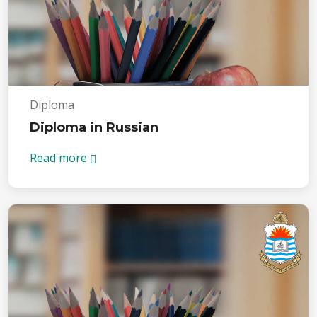
Diploma
Diploma in Russian
Read more