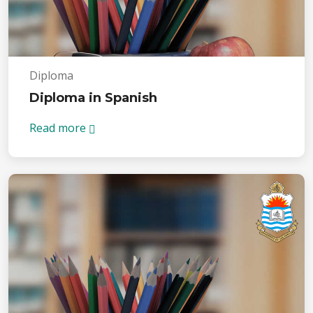
Diploma
Diploma in Spanish
Read more