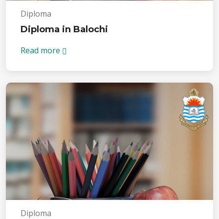
Diploma
Diploma in Balochi
Read more
Diploma