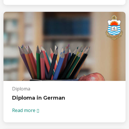
Diploma
Diploma in German
Read more