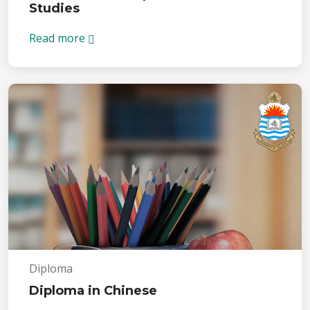
Studies
Read more
Diploma
Diploma in Chinese