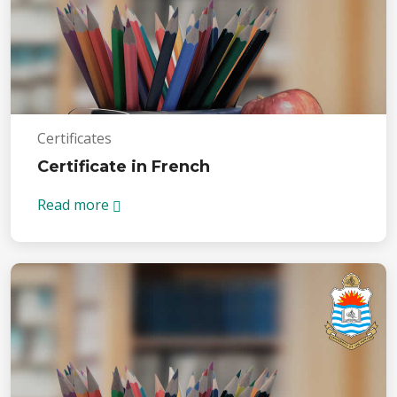
Certificates
Certificate in French
Read more