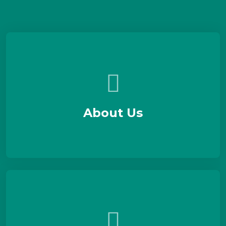
About Us