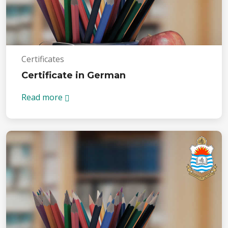
Certificates
Certificate in German
Read more