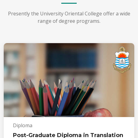
Presently the University Oriental College offer a wide
range of degree programs.
Diploma
Post-Graduate Diploma in Translation