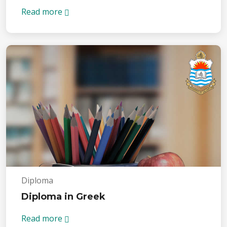
Read more
Diploma
Diploma in Greek
Read more