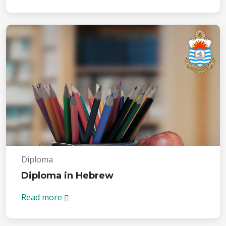
Diploma
Diploma in Hebrew
Read more