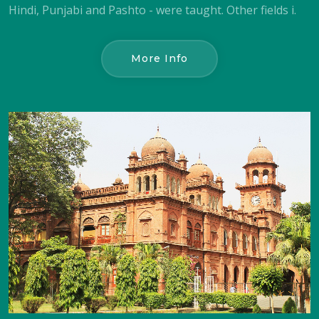
Hindi, Punjabi and Pashto - were taught. Other fields i.
More Info