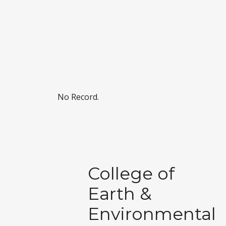
No Record.
College of
Earth &
Environmental