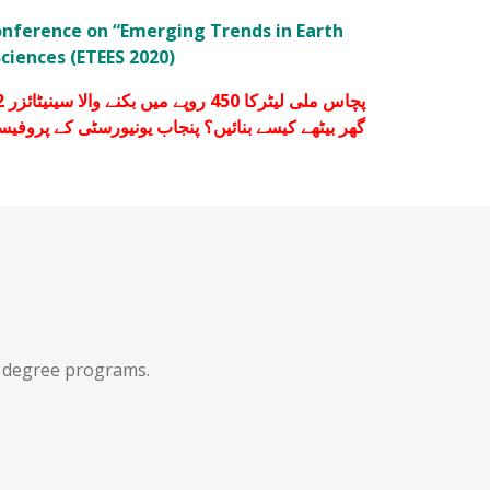
onference on “Emerging Trends in Earth
ciences (ETEES 2020)
یں؟ پنجاب یونیورسٹی کے پروفیسرز نے طریقہ بتا دیا۔
f degree programs.