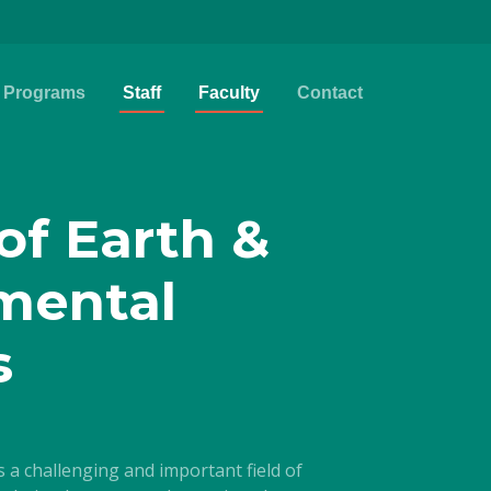
Programs
Staff
Faculty
Contact
of Earth &
mental
s
a challenging and important field of