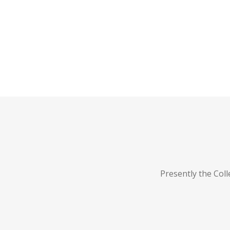
Presently the Col