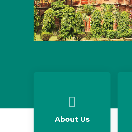
About Us