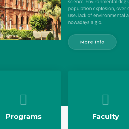
science. Environmental degr
population explosion, over e
use, lack of environmental aw
nowadays a glo.
More Info
Programs
Faculty