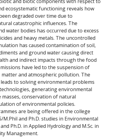
otic and biotic components with respect to
and ecosystematic functioning reveals how
been degraded over time due to
ural catastrophic influences. The
nd water bodies has occurred due to excess
sticides and heavy metals. The uncontrolled
mulation has caused contamination of soil,
ediments and ground water causing direct
lth and indirect impacts through the food
 emissions have led to the suspension of
 matter and atmospheric pollution. The
 leads to solving environmental problems
technologies, generating environmental
masses, conservation of natural
lation of environmental policies.
mes are being offered in the college
MS/M.Phil and Ph.D. studies in Environmental
l and Ph.D. in Applied Hydrology and M.Sc. in
lity Management.