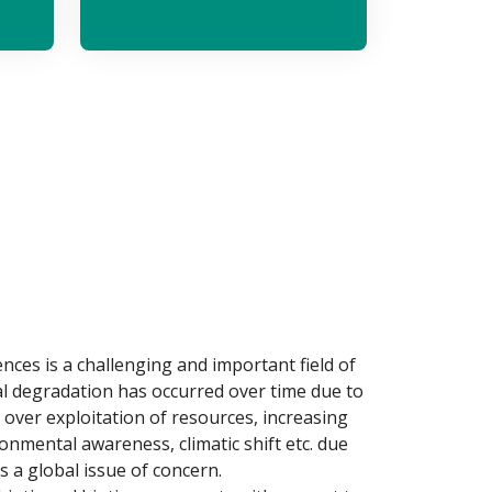
es is a challenging and important field of
l degradation has occurred over time due to
 over exploitation of resources, increasing
ronmental awareness, climatic shift etc. due
s a global issue of concern.