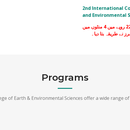
2nd International C
and Environmental S
پچاس ملی لیٹرکا 450 روپے میں بکنے والا سینیٹائزر 22 روپے میں 4 منٹوں میں
گھر بیٹھے کیسے بنائ
Programs
lege of Earth & Environmental Sciences offer a wide range o