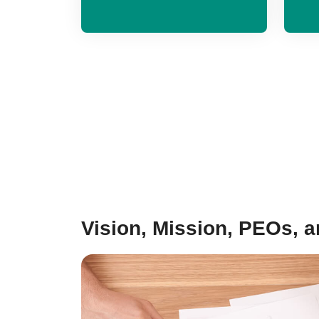
Vision, Mission, PEOs, 