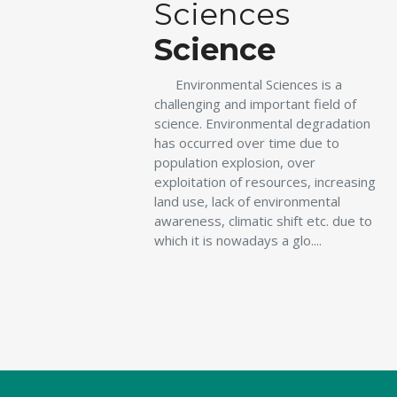
Sciences
Science
Environmental Sciences is a
challenging and important field of
science. Environmental degradation
has occurred over time due to
population explosion, over
exploitation of resources, increasing
land use, lack of environmental
awareness, climatic shift etc. due to
which it is nowadays a glo....