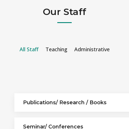
Our Staff
All Staff
Teaching
Administrative
Publications/ Research / Books
Seminar/ Conferences