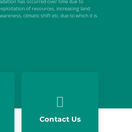
adation has occurred over time due to
xploitation of resources, increasing land
areness, climatic shift etc. due to which it is
Contact Us