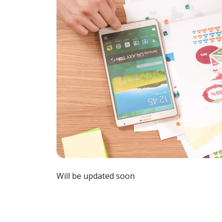
Will be updated soon