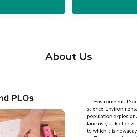
About Us
and PLOs
Environmental Scienc
science. Environmenta
population explosion,
land use, lack of envi
to which it is nowaday