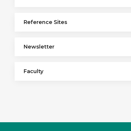
Reference Sites
Newsletter
Faculty