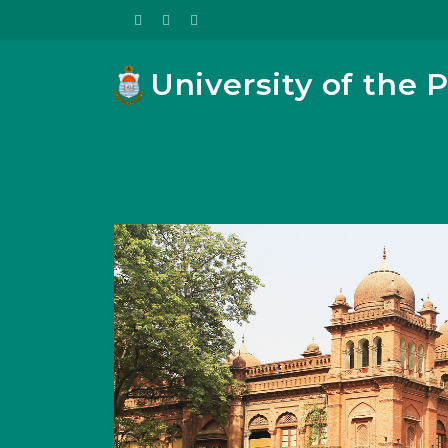
University of the 