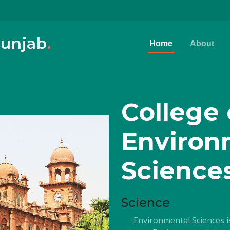
Punjab
.
Home
About
College 
Environ
Science
Science
Environmental Sciences is 