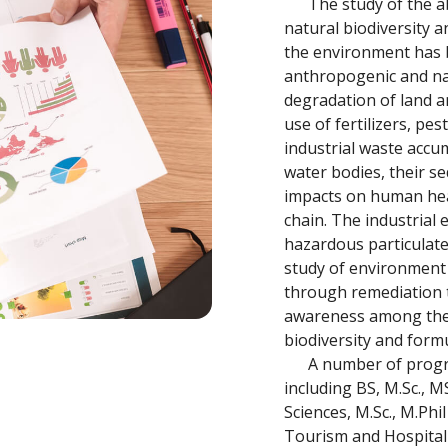
The study of the abi
natural biodiversity 
the environment has 
anthropogenic and nat
degradation of land a
use of fertilizers, pe
industrial waste accu
water bodies, their s
impacts on human hea
chain. The industrial
hazardous particulate
study of environment
through remediation 
awareness among the 
biodiversity and formu
A number of program
including BS, M.Sc., 
Sciences, M.Sc., M.Phi
Tourism and Hospita