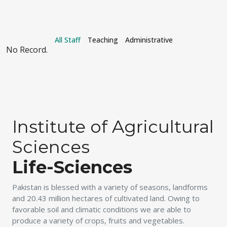
All Staff
Teaching
Administrative
No Record.
Institute of Agricultural
Sciences
Life-Sciences
Pakistan is blessed with a variety of seasons, landforms
and 20.43 million hectares of cultivated land. Owing to
favorable soil and climatic conditions we are able to
produce a variety of crops, fruits and vegetables.