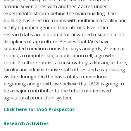
around seven acres with another 7 acres under
experimental station behind the main building. The
building has 7 lecture rooms with multimedia facility and
5 fully equipped general laboratories. Five other
research labs are allocated for advanced research in all
disciplines of agriculture. Besides that IAGS have
separated common rooms for boys and girls, 2 seminar
rooms, a computer lab, a publication cell, a growth
room, 2 culture rooms, a conservatory, a library, a store,
faculty and administrative staff offices and a captivating
visitors lounge. On the basis of its tremendous
beginning and growth, we believe that IAGS is going to
be a major contributor to the future of improved
agricultural production system.
Click here for IAGS Prospectus
Research Activities