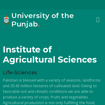
University of the
Punjab
.
Institute of
Agricultural Sciences
Life-Sciences
Pakistan is blessed with a variety of seasons, landforms
and 20.43 million hectares of cultivated land. Owing to
favorable soil and climatic conditions we are able to
produce a variety of crops, fruits and vegetables.
Agricultural production is not only fulfilling the food,