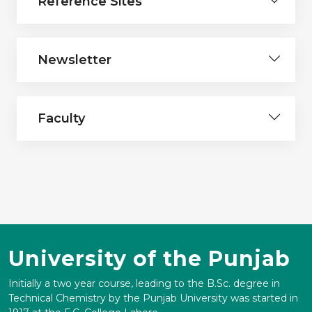
Reference Sites
Newsletter
Faculty
University of the Punjab
Initially a two year course, leading to the B.Sc. degree in
Technical Chemistry by the Punjab University was started in