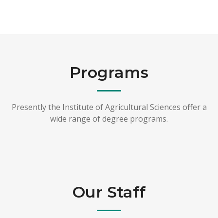
Programs
Presently the Institute of Agricultural Sciences offer a
wide range of degree programs.
Our Staff