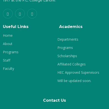
1917 at the F.C. College Lahore.
Useful Links
Academics
Home
Departments
About
Programs
Programs
Scholarships
Staff
Affiliated Colleges
Faculty
HEC Approved Supervisors
Will be updated soon.
Contact Us