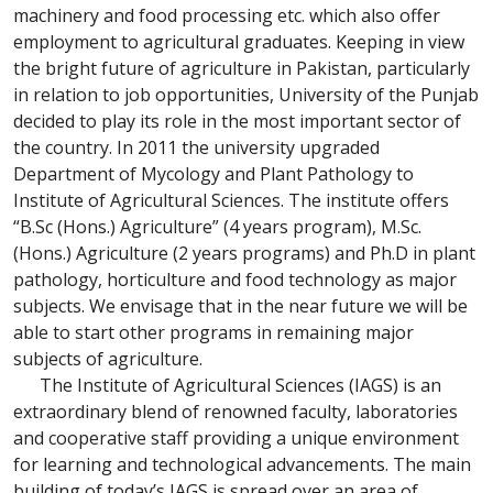
machinery and food processing etc. which also offer
employment to agricultural graduates. Keeping in view
the bright future of agriculture in Pakistan, particularly
in relation to job opportunities, University of the Punjab
decided to play its role in the most important sector of
the country. In 2011 the university upgraded
Department of Mycology and Plant Pathology to
Institute of Agricultural Sciences. The institute offers
“B.Sc (Hons.) Agriculture” (4 years program), M.Sc.
(Hons.) Agriculture (2 years programs) and Ph.D in plant
pathology, horticulture and food technology as major
subjects. We envisage that in the near future we will be
able to start other programs in remaining major
subjects of agriculture.
The Institute of Agricultural Sciences (IAGS) is an
extraordinary blend of renowned faculty, laboratories
and cooperative staff providing a unique environment
for learning and technological advancements. The main
building of today’s IAGS is spread over an area of