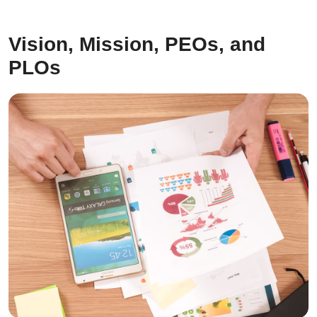
Vision, Mission, PEOs, and
PLOs