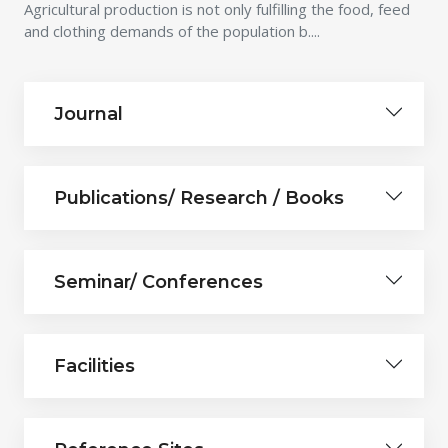
Agricultural production is not only fulfilling the food, feed
and clothing demands of the population b....
Journal
Publications/ Research / Books
Seminar/ Conferences
Facilities