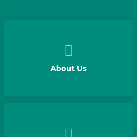
About Us