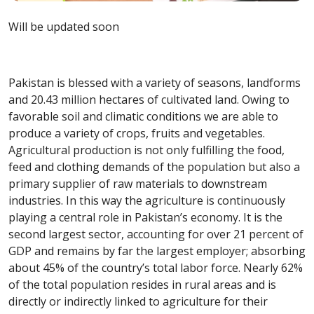
Will be updated soon
Pakistan is blessed with a variety of seasons, landforms
and 20.43 million hectares of cultivated land. Owing to
favorable soil and climatic conditions we are able to
produce a variety of crops, fruits and vegetables.
Agricultural production is not only fulfilling the food,
feed and clothing demands of the population but also a
primary supplier of raw materials to downstream
industries. In this way the agriculture is continuously
playing a central role in Pakistan’s economy. It is the
second largest sector, accounting for over 21 percent of
GDP and remains by far the largest employer; absorbing
about 45% of the country’s total labor force. Nearly 62%
of the total population resides in rural areas and is
directly or indirectly linked to agriculture for their