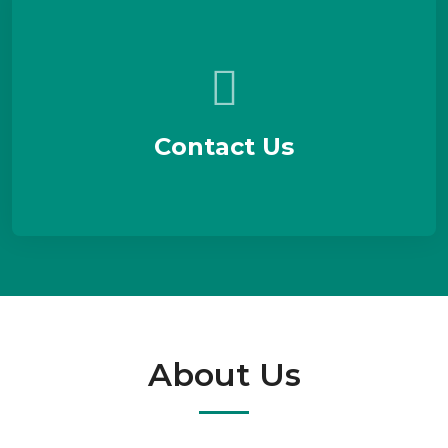
Contact Us
About Us