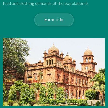
feed and clothing demands of the population b.
More Info