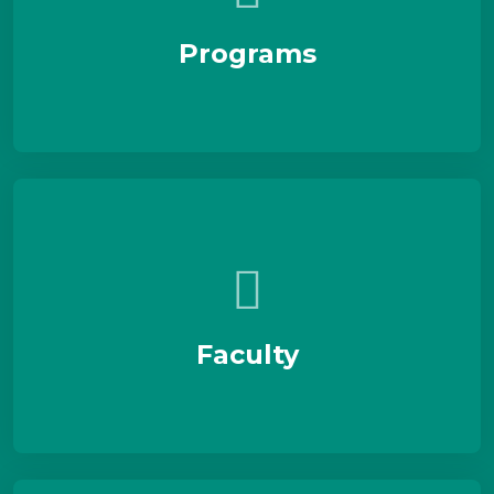
Programs
Faculty