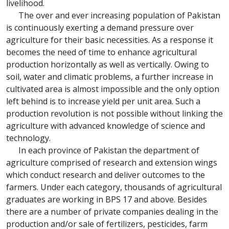
livelihood.
The over and ever increasing population of Pakistan
is continuously exerting a demand pressure over
agriculture for their basic necessities. As a response it
becomes the need of time to enhance agricultural
production horizontally as well as vertically. Owing to
soil, water and climatic problems, a further increase in
cultivated area is almost impossible and the only option
left behind is to increase yield per unit area. Such a
production revolution is not possible without linking the
agriculture with advanced knowledge of science and
technology.
In each province of Pakistan the department of
agriculture comprised of research and extension wings
which conduct research and deliver outcomes to the
farmers. Under each category, thousands of agricultural
graduates are working in BPS 17 and above. Besides
there are a number of private companies dealing in the
production and/or sale of fertilizers, pesticides, farm