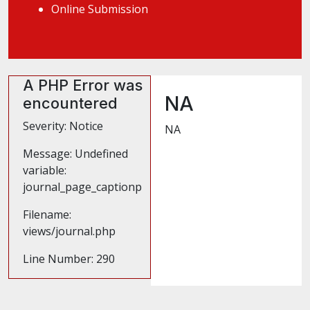
Online Submission
A PHP Error was
NA
encountered
Severity: Notice
NA
Message: Undefined
variable:
journal_page_captionp
Filename:
views/journal.php
Line Number: 290