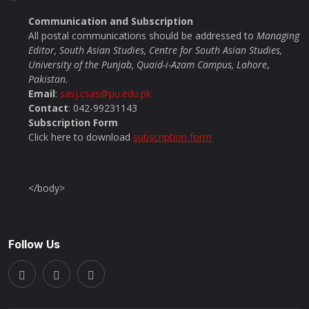
Communication and Subscription
All postal communications should be addressed to
Managing
Editor, South Asian Studies, Centre for South Asian Studies,
University of the Punjab, Quaid-i-Azam Campus, Lahore
,
Pakistan.
Email
:
sasj.csas@pu.edu.pk
Contact
: 042-99231143
Subscription Form
Click here to download
subscription form
</body>
Follow Us