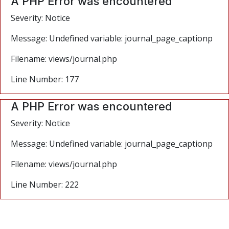
A PHP Error was encountered
Severity: Notice
Message: Undefined variable: journal_page_captionp
Filename: views/journal.php
Line Number: 177
A PHP Error was encountered
Severity: Notice
Message: Undefined variable: journal_page_captionp
Filename: views/journal.php
Line Number: 222