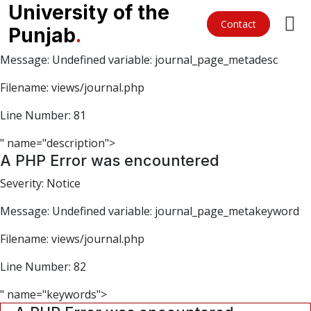
A PHP Error was encountered
University of the
Contact
Punjab
.
Severity: Notice
Message: Undefined variable: journal_page_metadesc
Filename: views/journal.php
Line Number: 81
" name="description">
A PHP Error was encountered
Severity: Notice
Message: Undefined variable: journal_page_metakeyword
Filename: views/journal.php
Line Number: 82
" name="keywords">