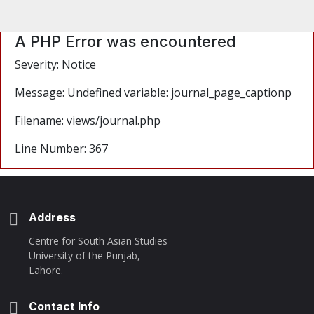
A PHP Error was encountered
Severity: Notice
Message: Undefined variable: journal_page_captionp
Filename: views/journal.php
Line Number: 367
Address
Centre for South Asian Studies
University of the Punjab,
Lahore.
Contact Info