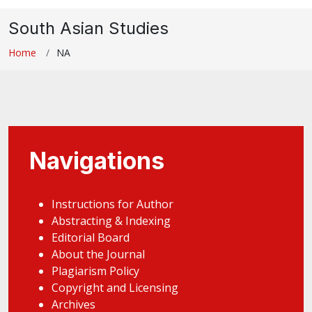
South Asian Studies
Home
NA
Navigations
Instructions for Author
Abstracting & Indexing
Editorial Board
About the Journal
Plagiarism Policy
Copyright and Licensing
Archives