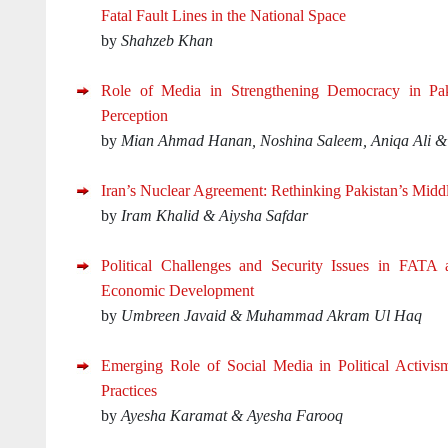
Fatal Fault Lines in the National Space
by
Shahzeb Khan
Role of Media in Strengthening Democracy in Pakis
Perception
by
Mian Ahmad Hanan, Noshina Saleem, Aniqa Ali &
Iran’s Nuclear Agreement: Rethinking Pakistan’s Middl
by
Iram Khalid & Aiysha Safdar
Political Challenges and Security Issues in FATA 
Economic Development
by
Umbreen Javaid & Muhammad Akram Ul Haq
Emerging Role of Social Media in Political Activis
Practices
by
Ayesha Karamat & Ayesha Farooq