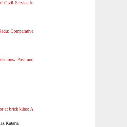
f Civil Service in
n
 Nadu: Comparative
lations: Past and
r at brick kilns: A
iaz Kataria