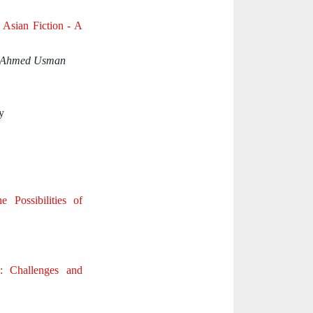
h Asian Fiction - A
& Ahmed Usman
y
e Possibilities of
: Challenges and