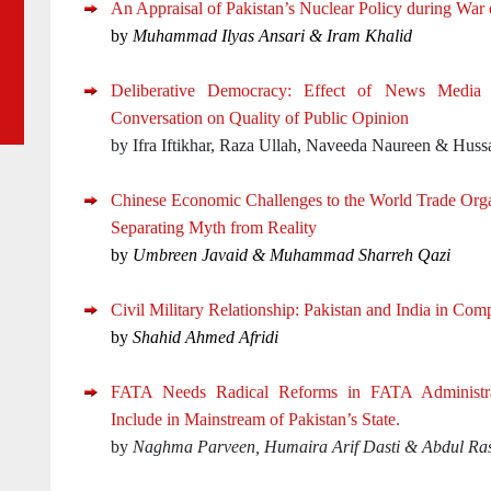
An Appraisal of Pakistan’s Nuclear Policy during War 
by
Muhammad Ilyas Ansari &
Iram Khalid
Deliberative Democracy: Effect of News Media a
Conversation on Quality of Public Opinion
by Ifra Iftikhar, Raza Ullah, Naveeda Naureen & Hussa
Chinese Economic Challenges to the World Trade Orga
Separating Myth from Reality
by
Umbreen Javaid & Muhammad Sharreh Qazi
Civil Military Relationship: Pakistan and India in Com
by
Shahid Ahmed Afridi
FATA Needs Radical Reforms in FATA Administra
Include in Mainstream of Pakistan’s State.
by
Naghma Parveen, Humaira Arif Dasti & Abdul Ra