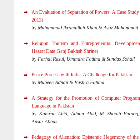
An Evaluation of Separation of Powers: A Case Study 
2013)
by
Muhammad Ikramullah Khan & Ayaz Muhammad
Religion Tourism and Entrepreneurial Developme
Hazrat Data Ganj Bakhsh Shrine)
by
Farhat Rasul, Ummara Fatima & Sundas Sohail
Peace Process with India: A Challenge for Pakistan
by
Mubeen Adnan & Bushra Fatima
A Strategy for the Promotion of Computer Progra
Language in Pakistan
by
Kamran Abid, Adnan Abid, M. Shoaib Farooq
Ansar Abbas
Pedagogy of Alienation: Epistemic Hegemony of the