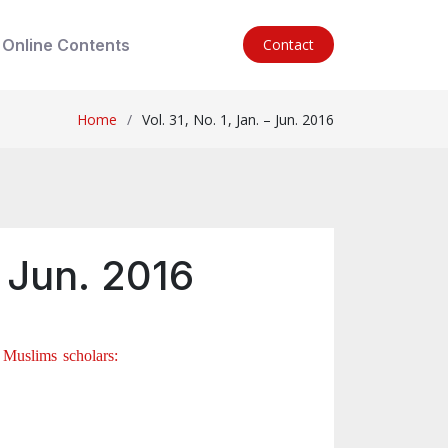
Online Contents
Contact
Home
Vol. 31, No. 1, Jan. – Jun. 2016
– Jun. 2016
 Muslims scholars: