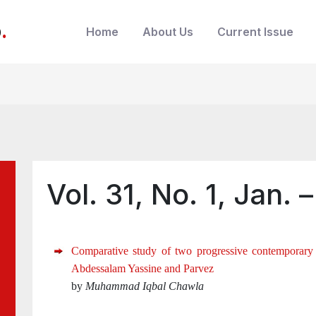
b
.
Home
About Us
Current Issue
Vol. 31, No. 1, Jan. 
Comparative study of two progressive contemporary
Abdessalam Yassine and Parvez
by
Muhammad Iqbal Chawla