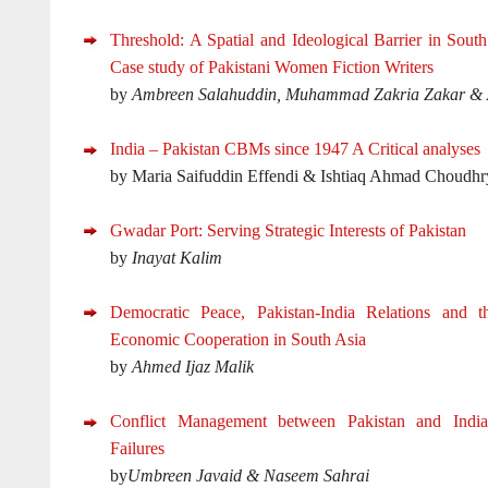
Threshold: A Spatial and Ideological Barrier in Sout
Case study of Pakistani Women Fiction Writers
by
Ambreen Salahuddin, Muhammad Zakria Zakar 
India – Pakistan CBMs since 1947 A Critical analyses
by Maria Saifuddin Effendi & Ishtiaq Ahmad Choudhr
Gwadar Port: Serving Strategic Interests of Pakistan
by
Inayat Kalim
Democratic Peace, Pakistan-India Relations and th
Economic Cooperation in South Asia
by
Ahmed Ijaz Malik
Conflict Management between Pakistan and India
Failures
by
Umbreen Javaid & Naseem Sahrai