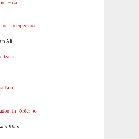
on Terror
nd Interpersonal
in Ali
nization:
parison
tion in Order to
shid Khan