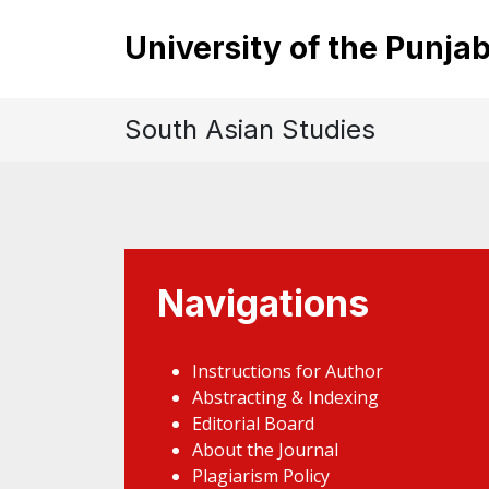
University of the Punja
South Asian Studies
Navigations
Instructions for Author
Abstracting & Indexing
Editorial Board
About the Journal
Plagiarism Policy