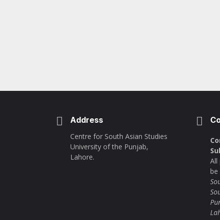
Address
Co
Centre for South Asian Studies
Co
University of the Punjab,
Su
Lahore.
Al
be
Sou
Sou
Pu
La