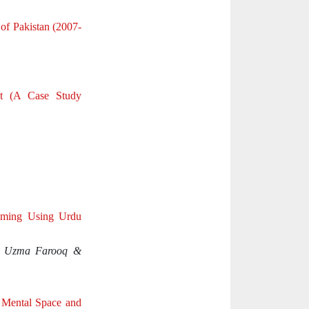
of Pakistan (2007-
nt (A Case Study
mming Using Urdu
, Uzma Farooq &
 Mental Space and