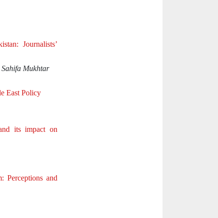
tan: Journalists’
 Sahifa Mukhtar
e East Policy
and its impact on
m: Perceptions and