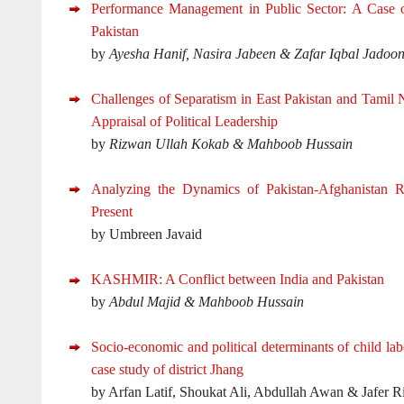
Performance Management in Public Sector: A Case o
Pakistan
by
Ayesha Hanif, Nasira Jabeen & Zafar Iqbal Jadoo
Challenges of Separatism in East Pakistan and Tamil
Appraisal of Political Leadership
by
Rizwan Ullah Kokab & Mahboob Hussain
Analyzing the Dynamics of Pakistan-Afghanistan Re
Present
by Umbreen Javaid
KASHMIR: A Conflict between India and Pakistan
by
Abdul Majid & Mahboob Hussain
Socio-economic and political determinants of child labo
case study of district Jhang
by Arfan Latif, Shoukat Ali, Abdullah Awan & Jafer R