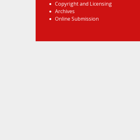
Copyright and Licensing
Archives
Online Submission