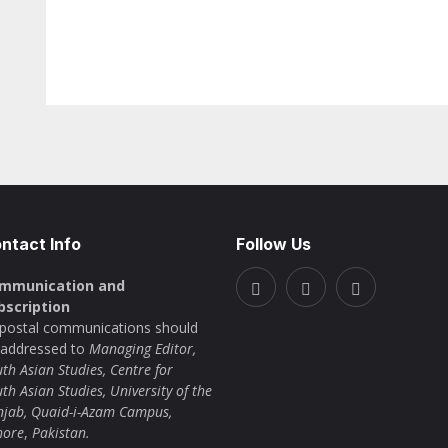
ntact Info
Follow Us
mmunication and
bscription
l postal communications should
 addressed to
Managing Editor,
th Asian Studies, Centre for
th Asian Studies, University of the
njab, Quaid-i-Azam Campus,
hore
,
Pakistan.