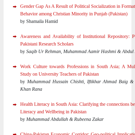
Gender Gap As A Result of Political Socialization in Forma
Behavior among Christian Minority in Punjab (Pakistan)
by Shamaila Hamid
Awareness and Availability of Institutional Repository: P
Pakistani Research Scholars
by
Saqib Ur Rehman, Muhammad Aamir Hashmi & Abdul 
Work Culture towards Professions in South Asia; A Mult
Study on University Teachers of Pakistan
by
Muhammad Hussain Chishti, Iftikhar Ahmad Baig &
Khan Rana
Health Literacy in South Asia: Clarifying the connections 
Literacy and Wellbeing in Pakistan
by
Muhammad Abdullah & Rubeena Zakar
China-Pakistan Economic Corridor: Geo-political Implicati