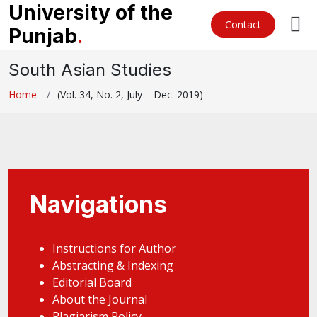
University of the
Contact
Punjab
.
South Asian Studies
Home
(Vol. 34, No. 2, July – Dec. 2019)
Navigations
Instructions for Author
Abstracting & Indexing
Editorial Board
About the Journal
Plagiarism Policy