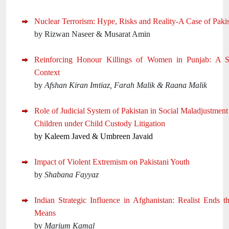
Nuclear Terrorism: Hype, Risks and Reality-A Case of Paki
by Rizwan Naseer & Musarat Amin
Reinforcing Honour Killings of Women in Punjab: A Soc
Context
by
Afshan Kiran Imtiaz, Farah Malik & Raana Malik
Role of Judicial System of Pakistan in Social Maladjustmen
Children under Child Custody Litigation
by Kaleem Javed & Umbreen Javaid
Impact of Violent Extremism on Pakistani Youth
by
Shabana Fayyaz
Indian Strategic Influence in Afghanistan: Realist Ends t
Means
by
Marium Kamal