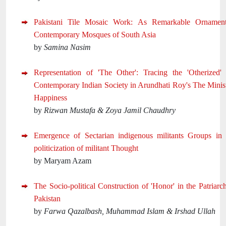
Pakistani Tile Mosaic Work: As Remarkable Ornament
Contemporary Mosques of South Asia
by
Samina Nasim
Representation of 'The Other': Tracing the 'Otherized'
Contemporary Indian Society in Arundhati Roy's The Minis
Happiness
by
Rizwan Mustafa & Zoya Jamil Chaudhry
Emergence of Sectarian indigenous militants Groups in 
politicization of militant Thought
by Maryam Azam
The Socio-political Construction of 'Honor' in the Patriarc
Pakistan
by
Farwa Qazalbash, Muhammad Islam & Irshad Ullah