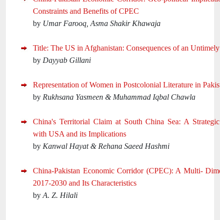
Constraints and Benefits of CPEC
by
Umar Farooq, Asma Shakir Khawaja
Title: The US in Afghanistan: Consequences of an Untimel
by
Dayyab Gillani
Representation of Women in Postcolonial Literature in Pakis
by
Rukhsana Yasmeen & Muhammad Iqbal Chawla
China's Territorial Claim at South China Sea: A Strategi
with USA and its Implications
by
Kanwal Hayat & Rehana Saeed Hashmi
China-Pakistan Economic Corridor (CPEC): A Multi- Dime
2017-2030 and Its Characteristics
by
A. Z. Hilali