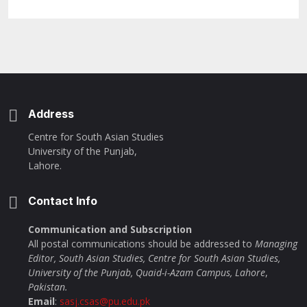
Address
Centre for South Asian Studies
University of the Punjab,
Lahore.
Contact Info
Communication and Subscription
All postal communications should be addressed to
Managing
Editor, South Asian Studies, Centre for South Asian Studies,
University of the Punjab, Quaid-i-Azam Campus, Lahore
,
Pakistan.
Email
:
sasj.csas@pu.edu.pk