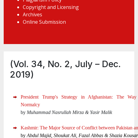
Copyright and Licensing
Archives
Online Submission
(Vol. 34, No. 2, July – Dec.
2019)
President Trump's Strategy in Afghanistan: The Wa
Normalcy
by
Muhammad Nasrullah Mirza & Yasir Malik
Kashmir: The Major Source of Conflict between Pakistan an
by
Abdul Majid, Shoukat Ali, Fazal Abbas & Shazia Kousar