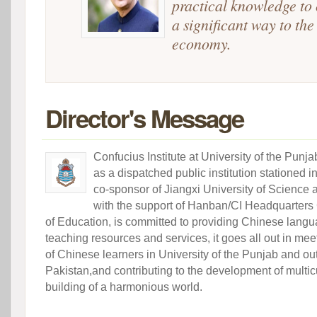
practical knowledge to 
a significant way to the
economy.
Director's Message
Confucius Institute at University of the Punj
as a dispatched public institution stationed i
co-sponsor of Jiangxi University of Science
with the support of Hanban/CI Headquarters
of Education, is committed to providing Chinese langu
teaching resources and services, it goes all out in m
of Chinese learners in University of the Punjab and out
Pakistan,and contributing to the development of multic
building of a harmonious world.