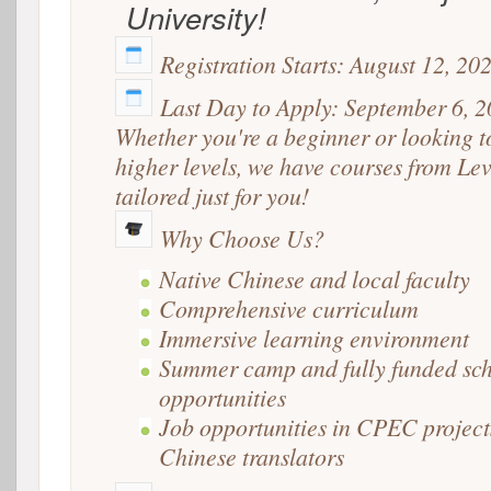
University!
Registration Starts: August 12, 20
Last Day to Apply: September 6, 
Whether you're a beginner or looking t
higher levels, we have courses from Lev
tailored just for you!
Why Choose Us?
Native Chinese and local faculty
Comprehensive curriculum
Immersive learning environment
Summer camp and fully funded sch
opportunities
Job opportunities in CPEC project
Chinese translators