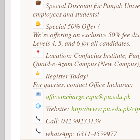
Special Discount for Punjab Unive
employees and students!
Special 50% Offer !
We’re offering an exclusive 50% fee di
Levels 4, 5, and 6 for all candidates.
Location
: Confucius Institute, Pun
Quaid-e-Azam Campus (New Campus),
Register
Today!
For queries, contact Office Incharge:
officeincharge.cipu@pu.edu.pk
Website:
http://www.pu.edu.pk/cip
Call: 042 99233139
whatsApp: 0311-4559977