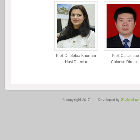
Prof. Dr. Sobia Khurram
Prof. Cai Jinbao
Host Director
Chinese Director
© copyright 2017 Developed by
Shakeel uz 