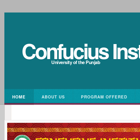
Confucius Inst
University of the Punjab
HOME
ABOUT US
PROGRAM OFFERED