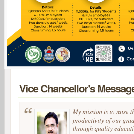
Vice Chancellor's Messag
My mission is to raise t
productivity of our gra
through quality educat