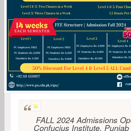
FALL 2024 Admissions Op
Confucius Institute, Punjab