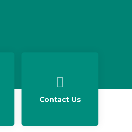
Contact Us