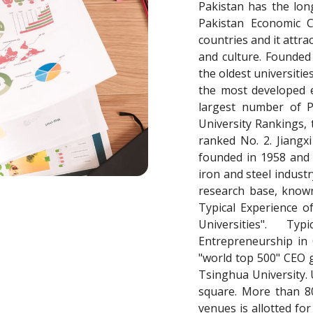
Pakistan has the long
Pakistan Economic C
countries and it attr
and culture. Founded 
the oldest universitie
the most developed e
largest number of P
University Rankings,
ranked No. 2. Jiangx
founded in 1958 and 
iron and steel industr
research base, known
Typical Experience o
Universities". T
Entrepreneurship in 
"world top 500" CEO g
Tsinghua University. 
square. More than 80
venues is allotted fo