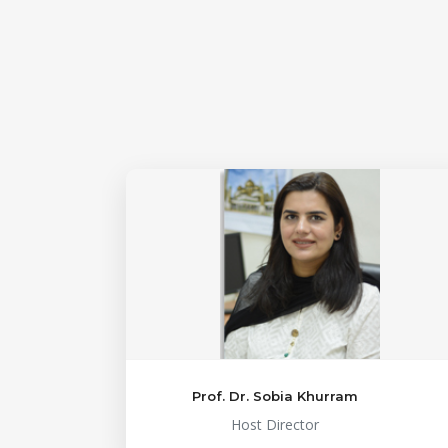
Prof. Dr. Sobia Khurram
Host Director