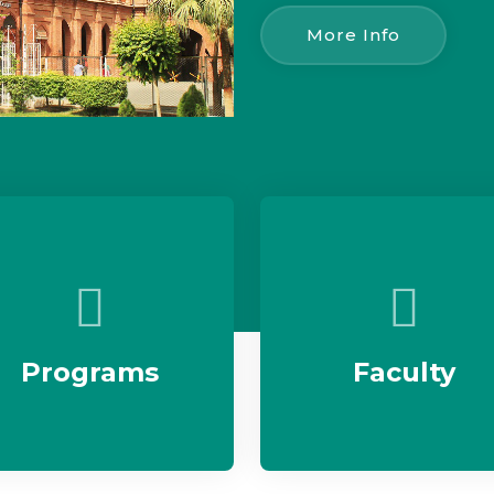
More Info
Programs
Faculty