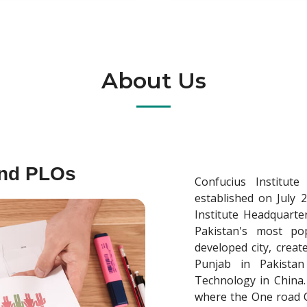
About Us
and PLOs
Confucius Institut
established on July 
Institute Headquarter
Pakistan's most pop
developed city, crea
Punjab in Pakistan
Technology in China. 
where the One road On