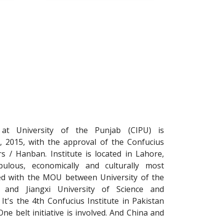
e at University of the Punjab (CIPU) is
2, 2015, with the approval of the Confucius
s / Hanban. Institute is located in Lahore,
ulous, economically and culturally most
ted with the MOU between University of the
 and Jiangxi University of Science and
It's the 4th Confucius Institute in Pakistan
e belt initiative is involved. And China and