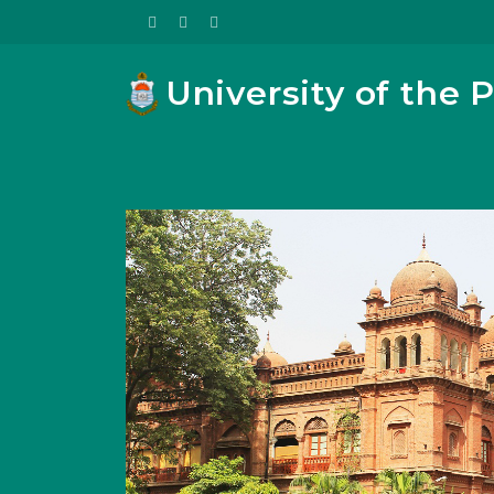
University of the 