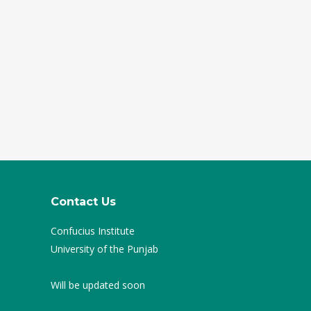
Contact Us
Confucius Institute
University of the Punjab
Will be updated soon