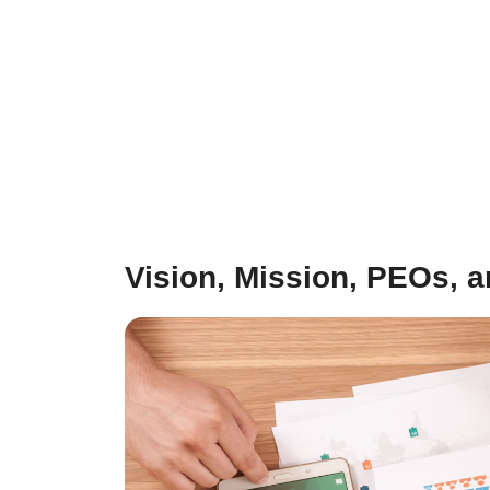
Vision, Mission, PEOs, 