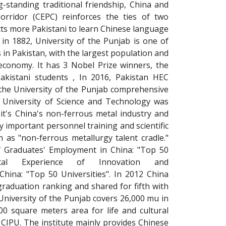
-standing traditional friendship, China and
orridor (CEPC) reinforces the ties of two
acts more Pakistani to learn Chinese language
in 1882, University of the Punjab is one of
s in Pakistan, with the largest population and
conomy. It has 3 Nobel Prize winners, the
akistani students , In 2016, Pakistan HEC
 the University of the Punjab comprehensive
i University of Science and Technology was
it's China's non-ferrous metal industry and
y important personnel training and scientific
 as "non-ferrous metallurgy talent cradle."
f Graduates' Employment in China: "Top 50
ypical Experience of Innovation and
China: "Top 50 Universities". In 2012 China
raduation ranking and shared for fifth with
University of the Punjab covers 26,000 mu in
0 square meters area for life and cultural
r CIPU. The institute mainly provides Chinese