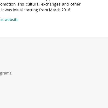
promotion and cultural exchanges and other
. It was initial starting from March 2016.
ius website
ograms.