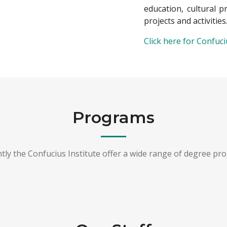
education, cultural 
projects and activities
Click here for Confuc
Programs
tly the Confucius Institute offer a wide range of degree pr