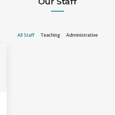
Our Staff
All Staff
Teaching
Administrative