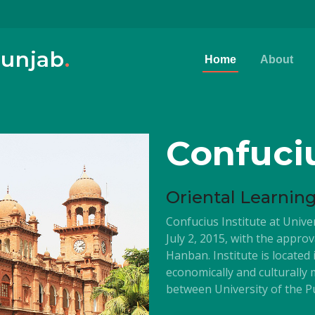
Punjab
.
Home
About
Confuciu
Oriental Learnin
Confucius Institute at Unive
July 2, 2015, with the appro
Hanban. Institute is located
economically and culturally
between University of the Pu