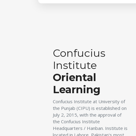
Confucius
Institute
Oriental
Learning
Confucius Institute at University of
the Punjab (CIPU) is established on
July 2, 2015, with the approval of
the Confucius Institute
Headquarters / Hanban. Institute is
located in Lahore, Pakistan's most