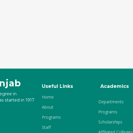
unjab
Useful Links
Academics
degree in
Home
s started in 1917
Departments
About
Programs
Programs
Scholarships
Staff
Affiliated Colleges