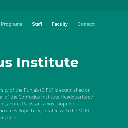
Programs
Staff
Faculty
Contact
s Institute
g
rsity of the Punjab (CIPU) is established on
val of the Confucius Institute Headquarters /
 in Lahore, Pakistan's most populous,
 most developed city, created with the MOU
njab in.