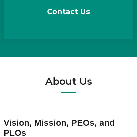
Contact Us
About Us
Vision, Mission, PEOs, and
PLOs