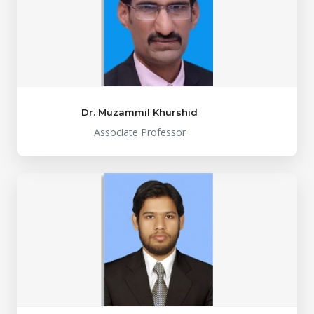
Dr. Muzammil Khurshid
Associate Professor