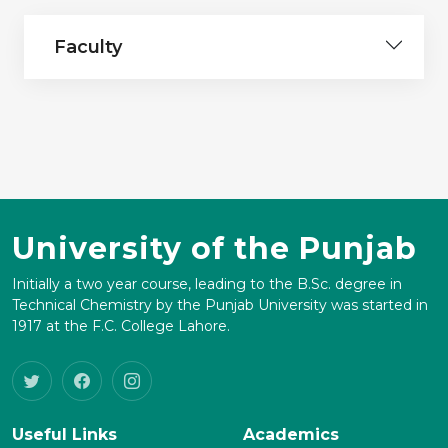
Faculty
University of the Punjab
Initially a two year course, leading to the B.Sc. degree in
Technical Chemistry by the Punjab University was started in
1917 at the F.C. College Lahore.
Useful Links
Academics