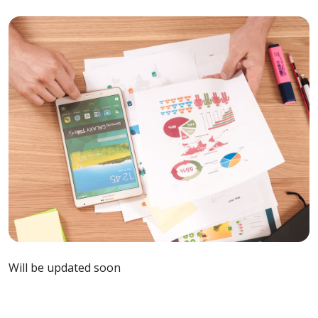
Will be updated soon