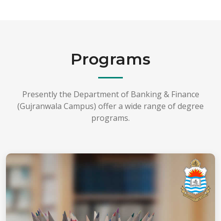
Programs
Presently the Department of Banking & Finance
(Gujranwala Campus) offer a wide range of degree
programs.