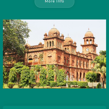
More Info