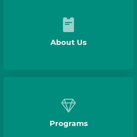
About Us
Programs