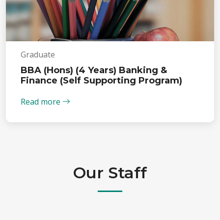
Graduate
BBA (Hons) (4 Years) Banking &
Finance (Self Supporting Program)
Read more
Our Staff