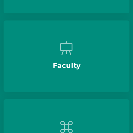
Faculty