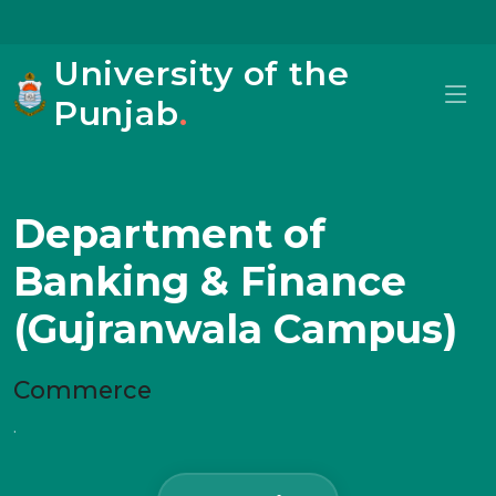
University of the
Punjab
.
Department of
Banking & Finance
(Gujranwala Campus)
Commerce
.