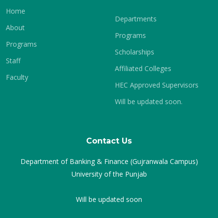
Home
Departments
About
Programs
Programs
Scholarships
Staff
Affiliated Colleges
Faculty
HEC Approved Supervisors
Will be updated soon.
Contact Us
Department of Banking & Finance (Gujranwala Campus)
University of the Punjab
Will be updated soon