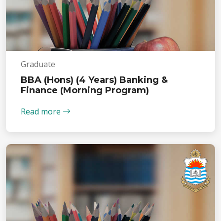
Graduate
BBA (Hons) (4 Years) Banking &
Finance (Morning Program)
Read more