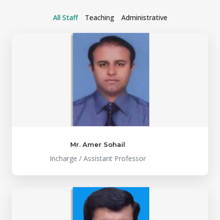
All Staff
Teaching
Administrative
Mr. Amer Sohail
Incharge / Assistant Professor