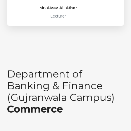
Mr. Aizaz Ali Ather
Lecturer
Department of
Banking & Finance
(Gujranwala Campus)
Commerce
....