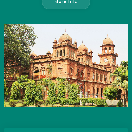
More Info