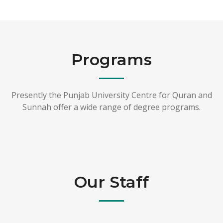
Programs
Presently the Punjab University Centre for Quran and
Sunnah offer a wide range of degree programs.
Our Staff