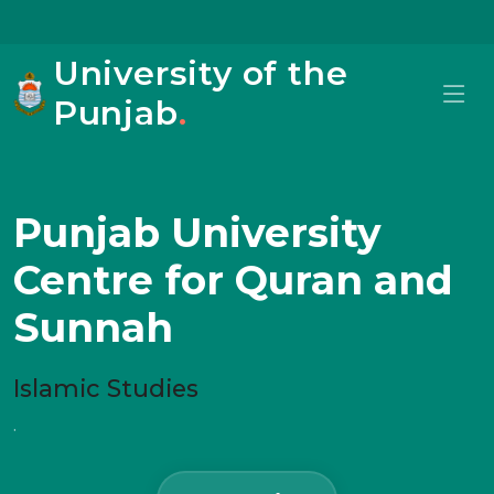
University of the
Punjab
.
Punjab University
Centre for Quran and
Sunnah
Islamic Studies
.