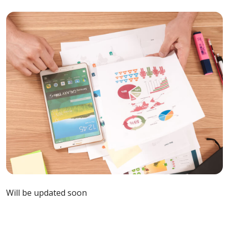
Will be updated soon