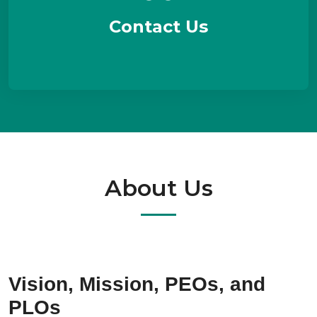
Contact Us
About Us
Vision, Mission, PEOs, and
PLOs