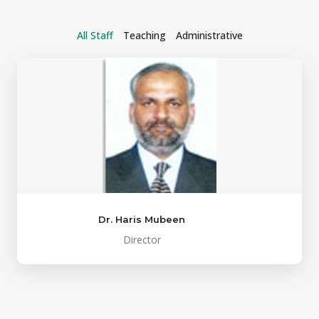
All Staff
Teaching
Administrative
Dr. Haris Mubeen
Director