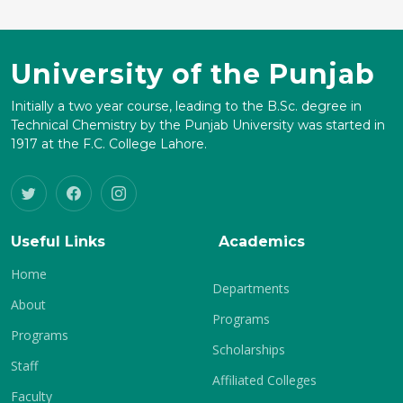
University of the Punjab
Initially a two year course, leading to the B.Sc. degree in
Technical Chemistry by the Punjab University was started in
1917 at the F.C. College Lahore.
Useful Links
Academics
Home
Departments
About
Programs
Programs
Scholarships
Staff
Affiliated Colleges
Faculty