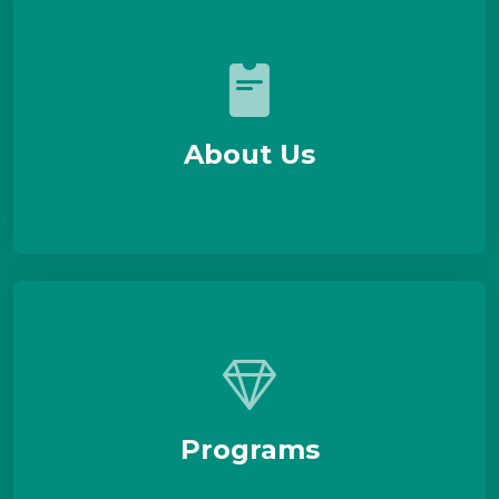
About Us
Programs