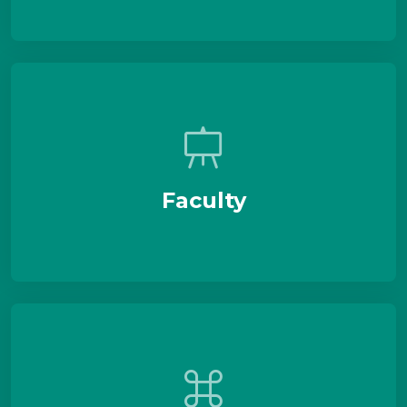
Faculty