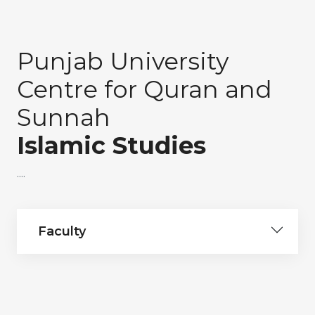
Punjab University
Centre for Quran and
Sunnah
Islamic Studies
....
Faculty