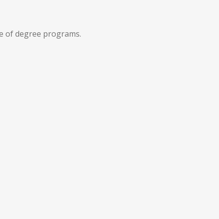
e of degree programs.