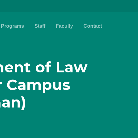
Programs
Staff
Faculty
Contact
ent of Law
r Campus
han)