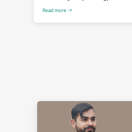
Read more