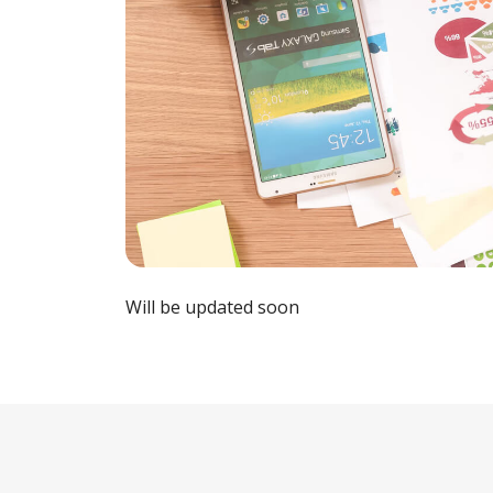
Will be updated soon