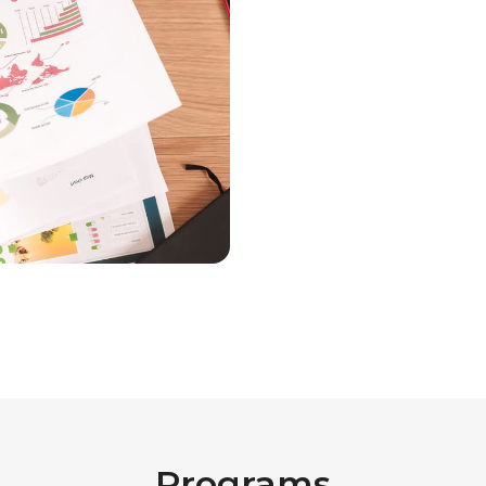
Programs