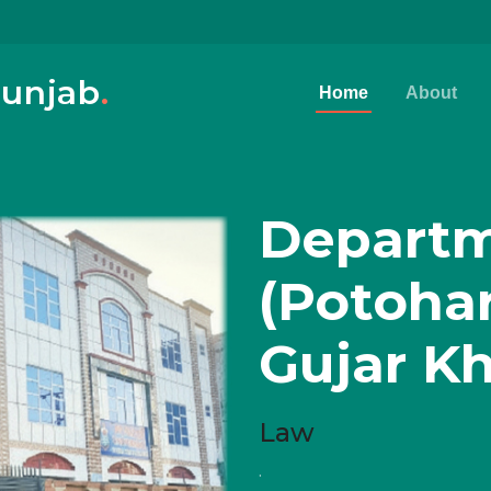
Punjab
.
Home
About
Departm
(Potoha
Gujar K
Law
.