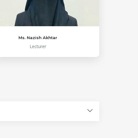
Ms. Nazish Akhtar
Lecturer