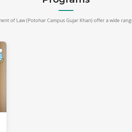
ment of Law (Potohar Campus Gujar Khan) offer a wide rang