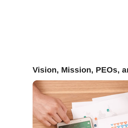
Vision, Mission, PEOs, 