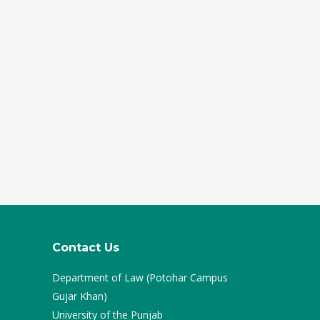
Contact Us
Department of Law (Potohar Campus
Gujar Khan)
University of the Punjab