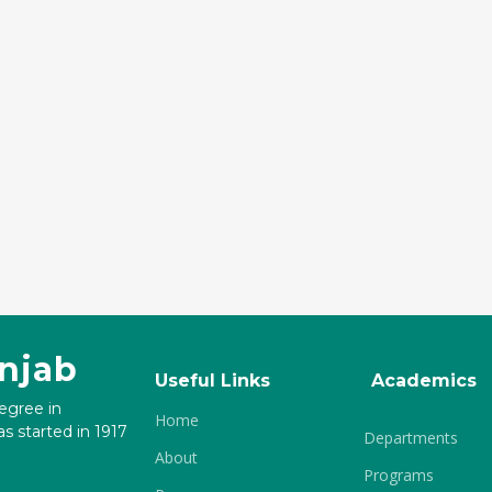
unjab
Useful Links
Academics
degree in
Home
s started in 1917
Departments
About
Programs