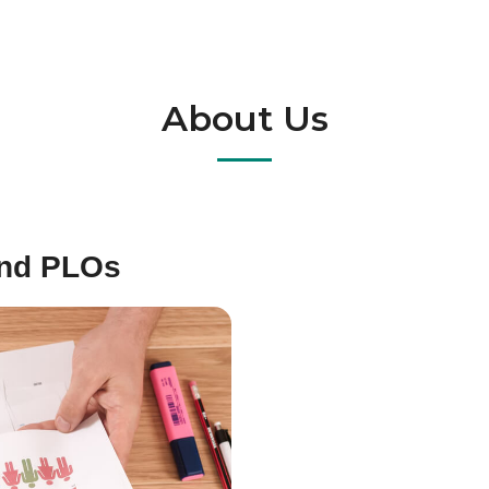
About Us
and PLOs