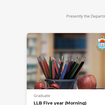
Presently the Depart
Graduate
LLB Five year (Morning)