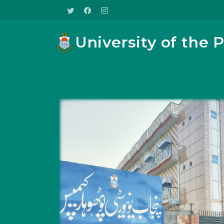
University of the 