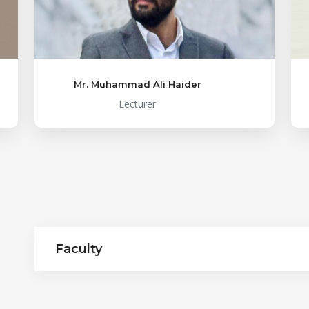
Mr. Muhammad Ali Haider
Lecturer
Faculty