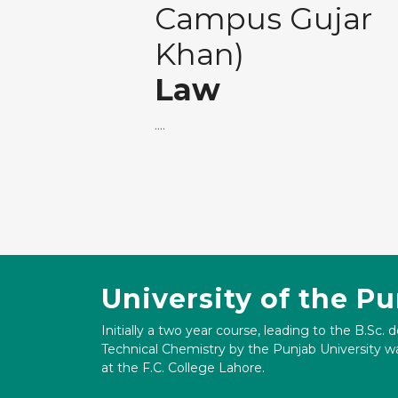
Campus Gujar
Khan)
Law
....
University of the P
Initially a two year course, leading to the B.Sc. 
Technical Chemistry by the Punjab University wa
at the F.C. College Lahore.