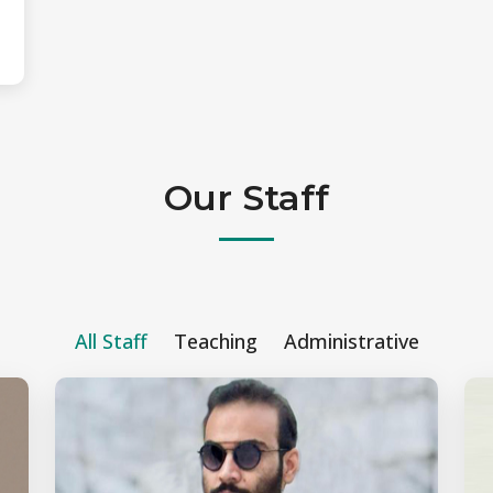
Our Staff
All Staff
Teaching
Administrative