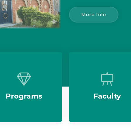
More Info
Programs
Faculty