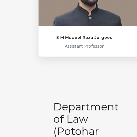
S M Mudeel Raza Jurgees
Assistant Professor
Department
of Law
(Potohar