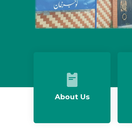
About Us