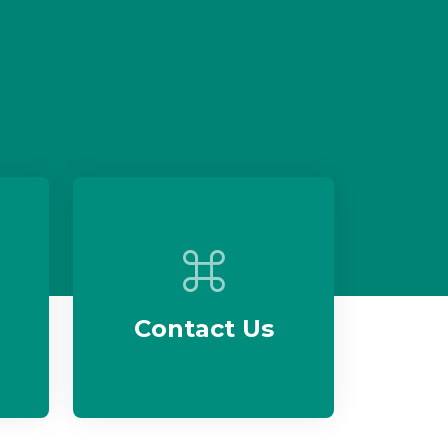
Contact Us