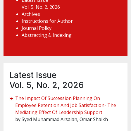
Latest Issue
Vol. 5, No. 2, 2026
Archives
Instructions for Author
Journal Policy
Abstracting & Indexing
Latest Issue
Vol. 5, No. 2, 2026
The Impact Of Succession Planning On
Employee Retention And Job Satisfaction- The
Mediating Effect Of Leadership Support
by Syed Muhammad Arsalan, Omar Shaikh