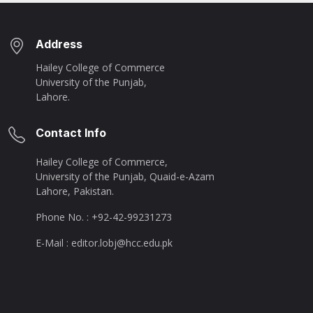
Address
Hailey College of Commerce
University of the Punjab,
Lahore.
Contact Info
Hailey College of Commerce,
University of the Punjab, Quaid-e-Azam
Lahore, Pakistan.
Phone No. : +92-42-99231273
E-Mail : editor.lobj@hcc.edu.pk