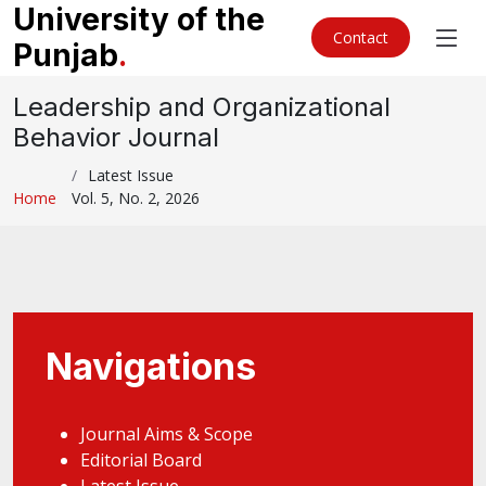
University of the
Contact
Punjab
.
Leadership and Organizational
Behavior Journal
Latest Issue
Home
Vol. 5, No. 2, 2026
Navigations
Journal Aims & Scope
Editorial Board