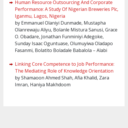
Human Resource Outsourcing And Corporate
Performance: A Study Of Nigerian Breweries Plc,
Iganmu, Lagos, Nigeria
by Emmanuel Olaniyi Dunmade, Mustapha
Olanrewaju Aliyu, Bolanle Mistura Sanusi, Grace
O. Obadare, Jonathan Funminiyi Adegoke,
Sunday Isaac Oguntuase, Olumuyiwa Oladapo
Fasanmi, Bolatito Boladale Babalola – Alabi
Linking Core Competence to Job Performance:
The Mediating Role of Knowledge Orientation
by Shamaoon Ahmed Shah, Afia Khalid, Zara
Imran, Haniya Makhdoom