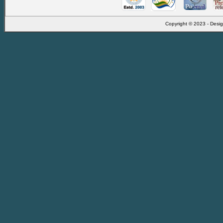
Copyright © 2023 - Desig