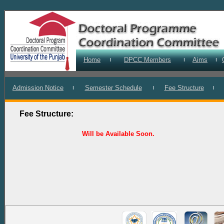
Home
DPCC Members
Aims
I
I
I
Admission Notice
Semester Schedule
Fee Structure
I
I
I
Fee Structure:
Will be Available Soon.