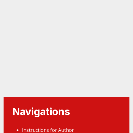
Navigations
Instructions for Author