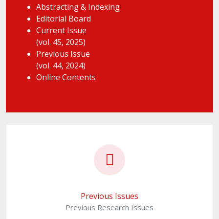
Abstracting & Indexing
Editorial Board
Current Issue
(vol. 45, 2025)
Previous Issue
(vol. 44, 2024)
Online Contents
Previous Issues
Previous Research Issues