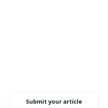
Submit your article