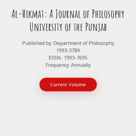
Al-Hikmat: A Journal of Philosophy
University of the Punjab
Published by: Department of Philosophy
1993-3789
ESSN- 1993-7695
Frequency: Annually
Current Volume