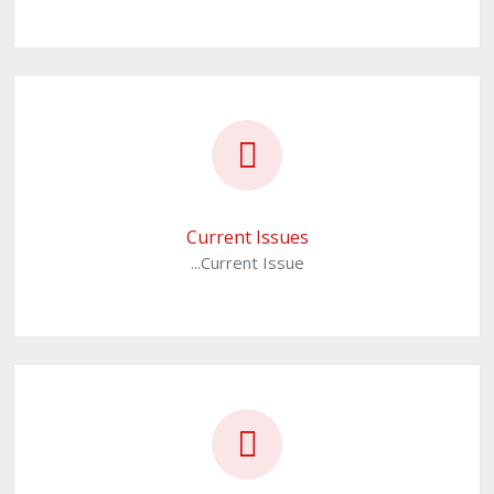
Current Issues
...Current Issue