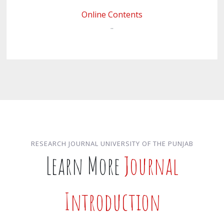
Online Contents
..
RESEARCH JOURNAL UNIVERSITY OF THE PUNJAB
Learn More
Journal
Introduction