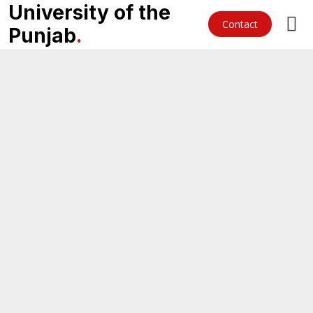
University of the
Contact
Punjab
.