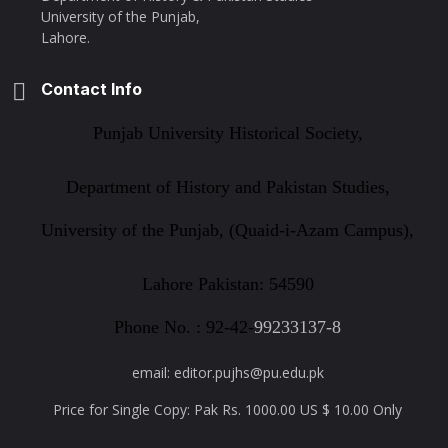
University of the Punjab,
Lahore.
Contact Info
Punjab University Historical Society,
Department of History and Pakistan Studies,
University of the Punjab, (Quaid-i-Azam Campus),
Lahore Pakistan: 54590
Phone No. : 92-42-
99233137-8
email: editor.pujhs@pu.edu.pk
Price for Single Copy: Pak Rs. 1000.00 US $ 10.00 Only