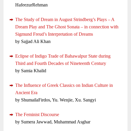
HafeezurRehman
The Study of Dream in August Strindberg’s Plays – A
Dream Play and The Ghost Sonata – in connection with
Sigmund Freud’s Interpretation of Dreams
by Sajjad Ali Khan
Eclipse of Indigo Trade of Bahawalpur State during
Third and Fourth Decades of Nineteenth Century
by Samia Khalid
The Influence of Greek Classics on Indian Culture in
Ancient Era
by ShumailaFirdos, Yu. Wenjie, Xu. Sangyi
The Feminist Discourse
by Sumera Jawwad, Muhammad Asghar