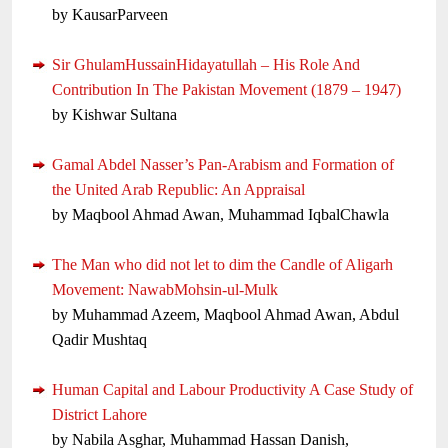
by KausarParveen
Sir GhulamHussainHidayatullah – His Role And
Contribution In The Pakistan Movement (1879 – 1947)
by Kishwar Sultana
Gamal Abdel Nasser’s Pan-Arabism and Formation of
the United Arab Republic: An Appraisal
by Maqbool Ahmad Awan, Muhammad IqbalChawla
The Man who did not let to dim the Candle of Aligarh
Movement: NawabMohsin-ul-Mulk
by Muhammad Azeem, Maqbool Ahmad Awan, Abdul
Qadir Mushtaq
Human Capital and Labour Productivity A Case Study of
District Lahore
by Nabila Asghar, Muhammad Hassan Danish,