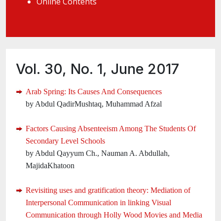
Online Contents
Vol. 30, No. 1, June 2017
Arab Spring: Its Causes And Consequences
by Abdul QadirMushtaq, Muhammad Afzal
Factors Causing Absenteeism Among The Students Of
Secondary Level Schools
by Abdul Qayyum Ch., Nauman A. Abdullah,
MajidaKhatoon
Revisiting uses and gratification theory: Mediation of
Interpersonal Communication in linking Visual
Communication through Holly Wood Movies and Media