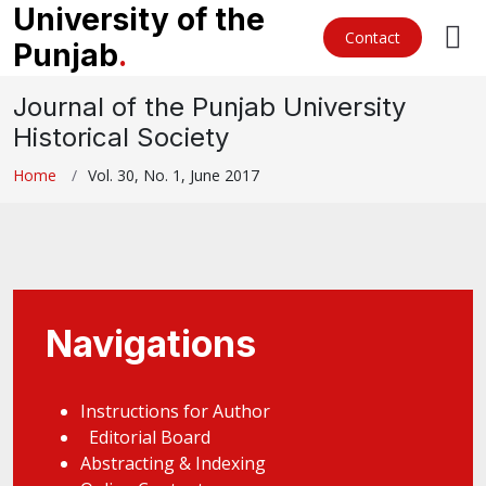
University of the
Contact
Punjab
.
Journal of the Punjab University
Historical Society
Home
Vol. 30, No. 1, June 2017
Navigations
Instructions for Author
Editorial Board
Abstracting & Indexing