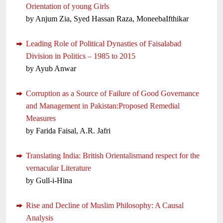
Orientation of young Girls
by Anjum Zia, Syed Hassan Raza, MoneebaIfthikar
Leading Role of Political Dynasties of Faisalabad
Division in Politics – 1985 to 2015
by Ayub Anwar
Corruption as a Source of Failure of Good Governance
and Management in Pakistan:Proposed Remedial
Measures
by Farida Faisal, A.R. Jafri
Translating India: British Orientalismand respect for the
vernacular Literature
by Gull-i-Hina
Rise and Decline of Muslim Philosophy: A Causal
Analysis