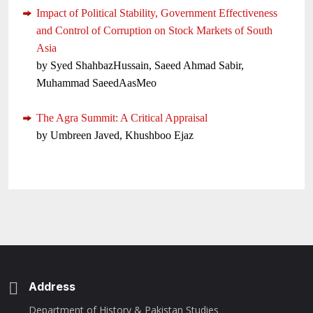
Impact of Political Stability, Government Effectiveness
and Control of Corruption on Stock Markets of South
Asia
by Syed ShahbazHussain, Saeed Ahmad Sabir,
Muhammad SaeedAasMeo
The Agra Summit: A Critical Appraisal
by Umbreen Javed, Khushboo Ejaz
Address
Department of History & Pakistan Studies