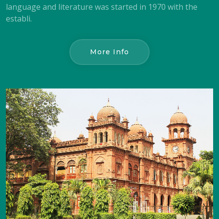
language and literature was started in 1970 with the
establi.
More Info