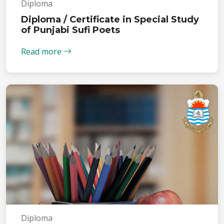
Diploma
Diploma / Certificate in Special Study
of Punjabi Sufi Poets
Read more
Diploma