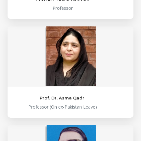
Professor
Prof. Dr. Asma Qadri
Professor (On ex-Pakistan Leave)