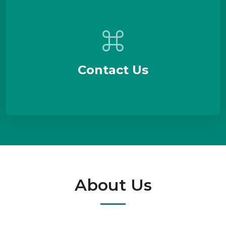
Contact Us
About Us