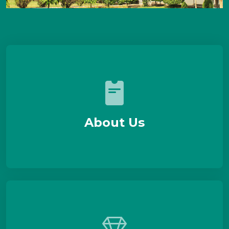
About Us