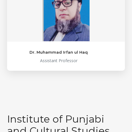
Dr. Muhammad Irfan ul Haq
Assistant Professor
Institute of Punjabi
and Cultural Studies