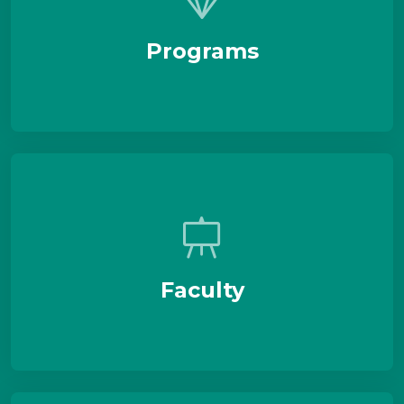
Programs
Faculty