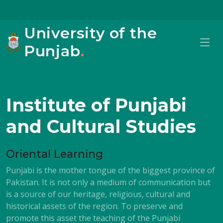
University of the
Punjab
.
Institute of Punjabi
and Cultural Studies
Oriental Learning
Punjabi is the mother tongue of the biggest province of
Pakistan. It is not only a medium of communication but
is a source of our heritage, religious, cultural and
historical assets of the region. To preserve and
promote this asset the teaching of the Punjabi