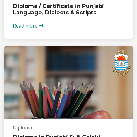
Diploma / Certificate in Punjabi
Language, Dialects & Scripts
Read more
Diploma