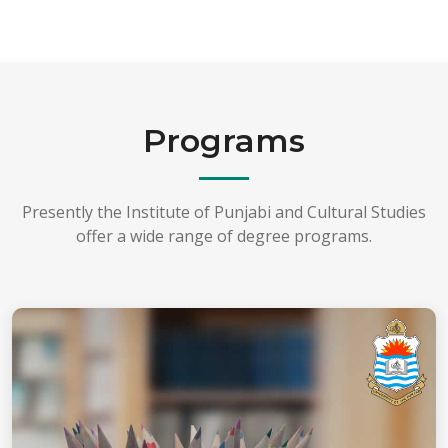
Programs
Presently the Institute of Punjabi and Cultural Studies
offer a wide range of degree programs.