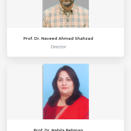
Prof. Dr. Naveed Ahmad Shahzad
Director
Prof. Dr. Nabila Rehman