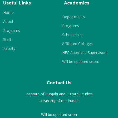
Useful Links
Academics
Home
Departments
About
Programs
Programs
Scholarships
Staff
Affiliated Colleges
Faculty
HEC Approved Supervisors
Will be updated soon.
Contact Us
Institute of Punjabi and Cultural Studies
University of the Punjab
Will be updated soon