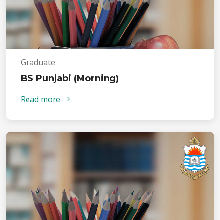
Graduate
BS Punjabi (Morning)
Read more