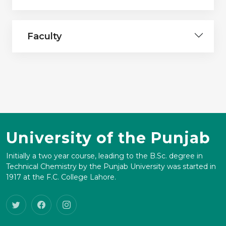
Faculty
University of the Punjab
Initially a two year course, leading to the B.Sc. degree in
Technical Chemistry by the Punjab University was started in
1917 at the F.C. College Lahore.