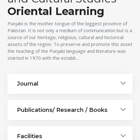
Oriental Learning
Punjabi is the mother tongue of the biggest province of
Pakistan. It is not only a medium of communication but is a
source of our heritage, religious, cultural and historical
assets of the region. To preserve and promote this asset
the teaching of the Punjabi language and literature was
started in 1970 with the establi....
Journal
Publications/ Research / Books
Facilities