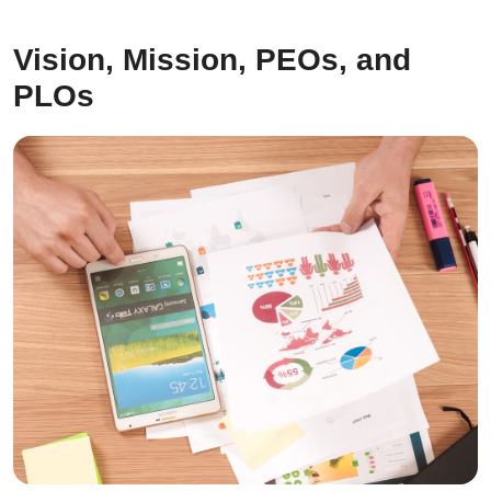
Vision, Mission, PEOs, and
PLOs