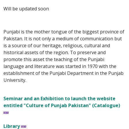
Will be updated soon
Punjabi is the mother tongue of the biggest province of
Pakistan. It is not only a medium of communication but
is a source of our heritage, religious, cultural and
historical assets of the region. To preserve and
promote this asset the teaching of the Punjabi
language and literature was started in 1970 with the
establishment of the Punjabi Department in the Punjab
University.
Seminar and an Exhibition to launch the website
entitled "Culture of Punjab Pakistan" (Catalogue)
Library