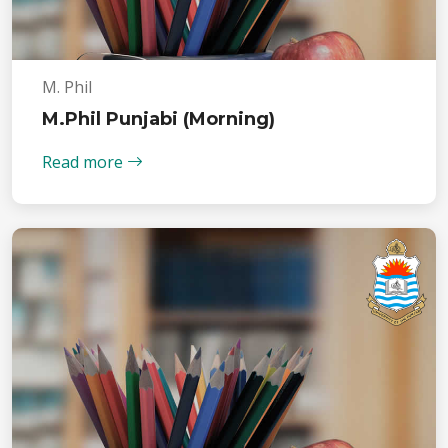
M. Phil
M.Phil Punjabi (Morning)
Read more