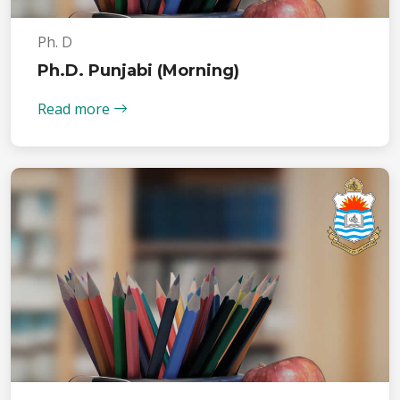
Ph. D
Ph.D. Punjabi (Morning)
Read more