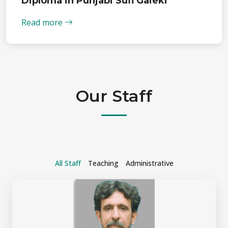
Diploma in Punjabi Sufi Gaieki
Read more
Our Staff
All Staff
Teaching
Administrative