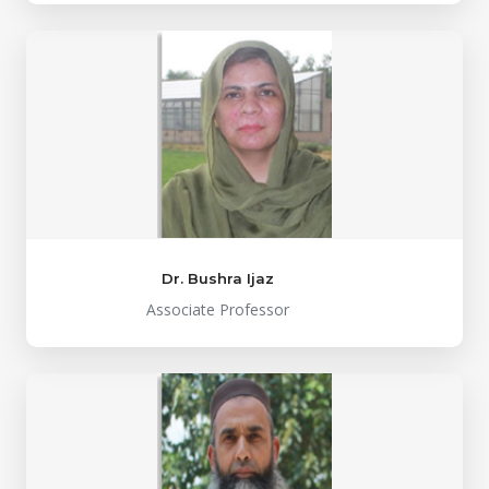
Dr. Bushra Ijaz
Associate Professor