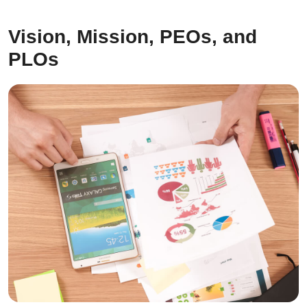
Vision, Mission, PEOs, and
PLOs