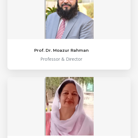
Prof. Dr. Moazur Rahman
Professor & Director