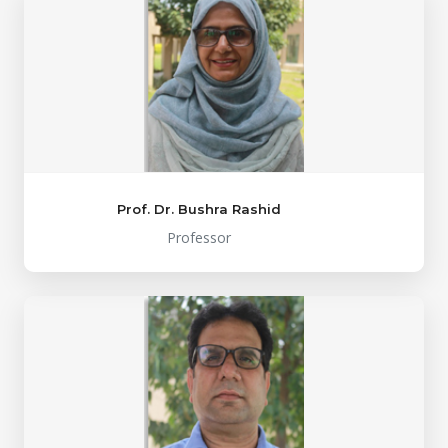
Prof. Dr. Bushra Rashid
Professor