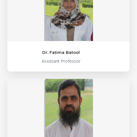
Dr. Fatima Batool
Assistant Professor