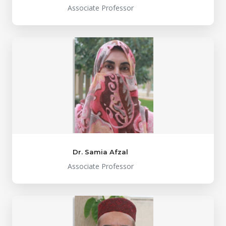
Associate Professor
Dr. Samia Afzal
Associate Professor