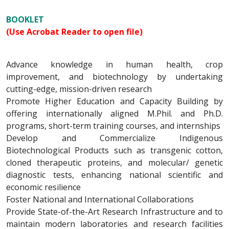
BOOKLET
(Use Acrobat Reader to open file)
Advance knowledge in human health, crop
improvement, and biotechnology by undertaking
cutting-edge, mission-driven research
Promote Higher Education and Capacity Building by
offering internationally aligned M.Phil. and Ph.D.
programs, short-term training courses, and internships
Develop and Commercialize Indigenous
Biotechnological Products such as transgenic cotton,
cloned therapeutic proteins, and molecular/ genetic
diagnostic tests, enhancing national scientific and
economic resilience
Foster National and International Collaborations
Provide State-of-the-Art Research Infrastructure and to
maintain modern laboratories and research facilities