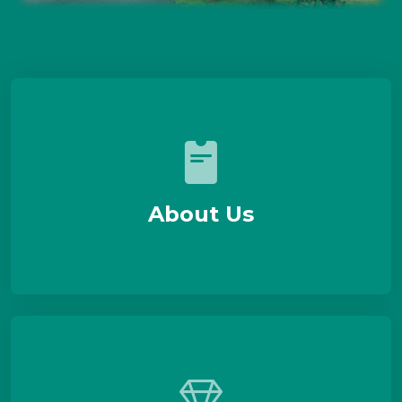
About Us