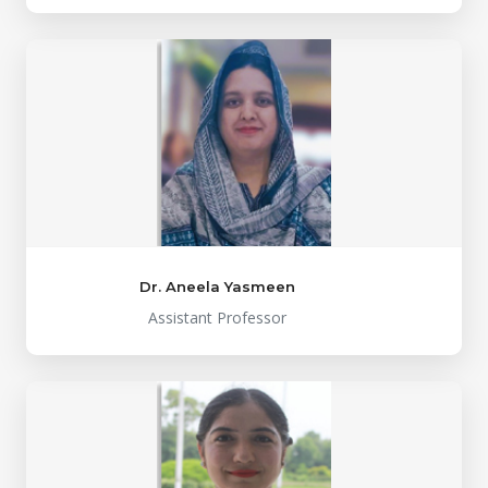
Dr. Aneela Yasmeen
Assistant Professor