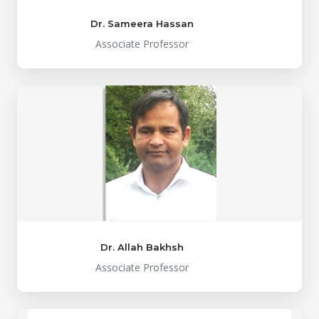
Dr. Sameera Hassan
Associate Professor
Dr. Allah Bakhsh
Associate Professor