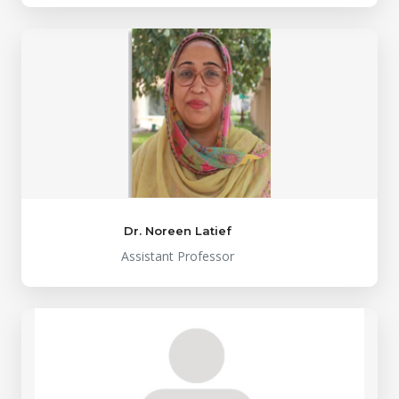
Dr. Noreen Latief
Assistant Professor