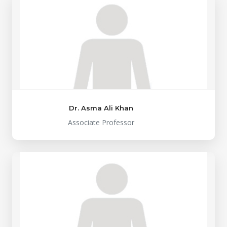
Dr. Asma Ali Khan
Associate Professor