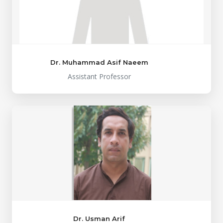
Dr. Muhammad Asif Naeem
Assistant Professor
Dr. Usman Arif