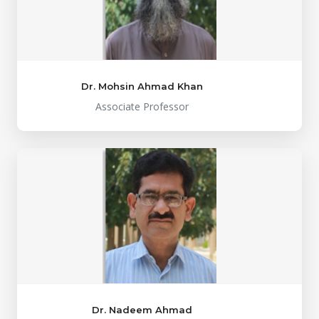
Dr. Mohsin Ahmad Khan
Associate Professor
Dr. Nadeem Ahmad