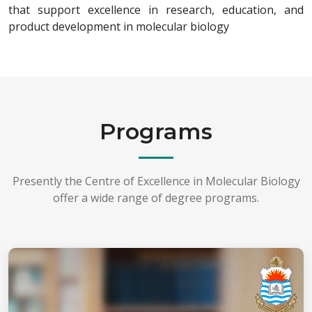
that support excellence in research, education, and
product development in molecular biology
Programs
Presently the Centre of Excellence in Molecular Biology
offer a wide range of degree programs.