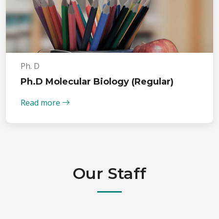
Ph. D
Ph.D Molecular Biology (Regular)
Read more
Our Staff