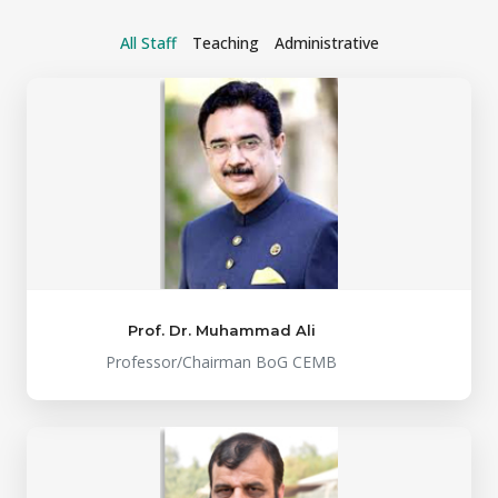
All Staff
Teaching
Administrative
Prof. Dr. Muhammad Ali
Professor/Chairman BoG CEMB