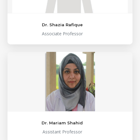
Dr. Shazia Rafique
Associate Professor
Dr. Mariam Shahid
Assistant Professor