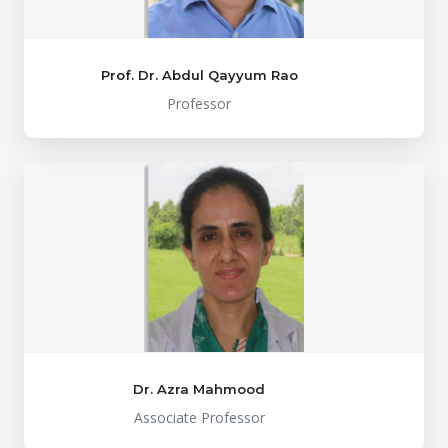
Prof. Dr. Abdul Qayyum Rao
Professor
Dr. Azra Mahmood
Associate Professor