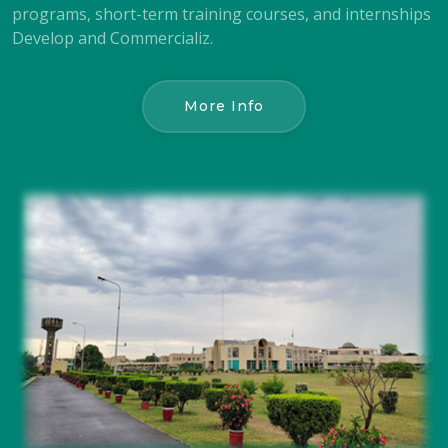
programs, short-term training courses, and internships
Develop and Commercializ.
More Info