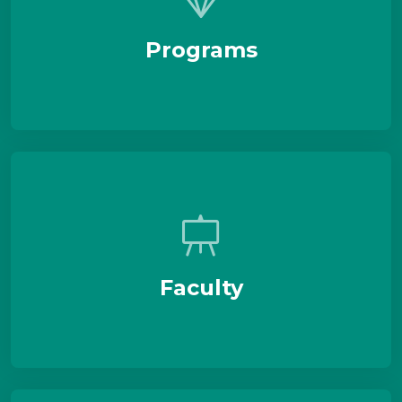
Programs
Faculty