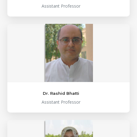
Assistant Professor
Dr. Rashid Bhatti
Assistant Professor