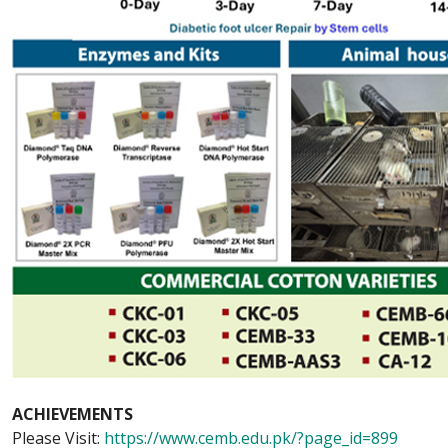
ACHIEVEMENTS
Please Visit:
https://www.cemb.edu.pk/?page_id=899