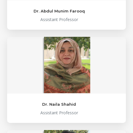
Dr. Abdul Munim Farooq
Assistant Professor
Dr. Naila Shahid
Assistant Professor