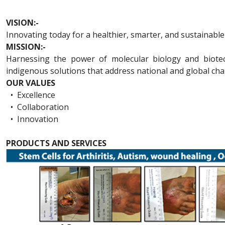
VISION:-
Innovating today for a healthier, smarter, and sustainabl
MISSION:-
Harnessing the power of molecular biology and biotechn
indigenous solutions that address national and global cha
OUR VALUES
•
Excellence
•
Collaboration
•
Innovation
PRODUCTS AND SERVICES