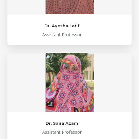
Dr. Ayesha Latif
Assistant Professor
Dr. Saira Azam
Assistant Professor