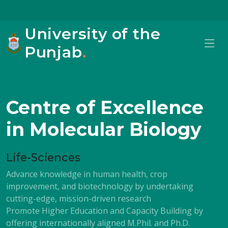
University of the
Punjab
.
Centre of Excellence
in Molecular Biology
Life-Sciences
Advance knowledge in human health, crop
improvement, and biotechnology by undertaking
cutting-edge, mission-driven research
Promote Higher Education and Capacity Building by
offering internationally aligned M.Phil. and Ph.D.