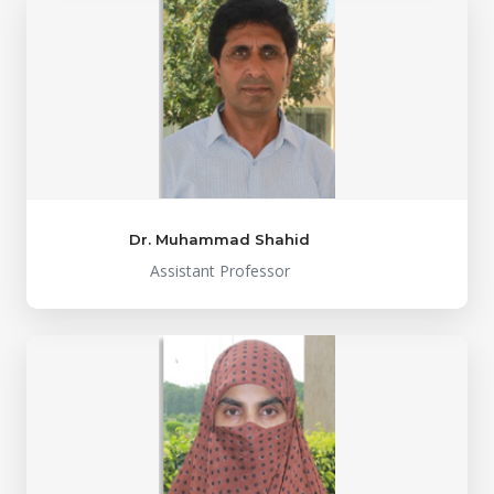
Dr. Muhammad Shahid
Assistant Professor