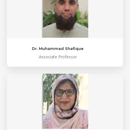
Dr. Muhammad Shafique
Associate Professor