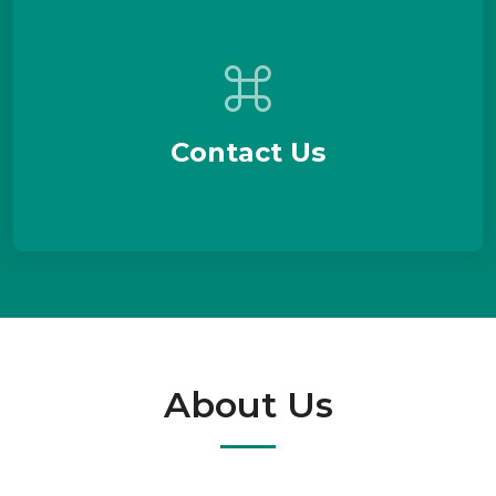
Contact Us
About Us