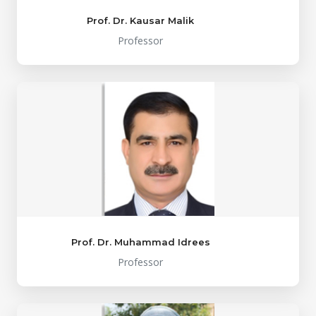
Prof. Dr. Kausar Malik
Professor
Prof. Dr. Muhammad Idrees
Professor