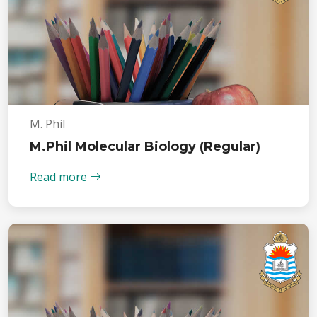
M. Phil
M.Phil Molecular Biology (Regular)
Read more