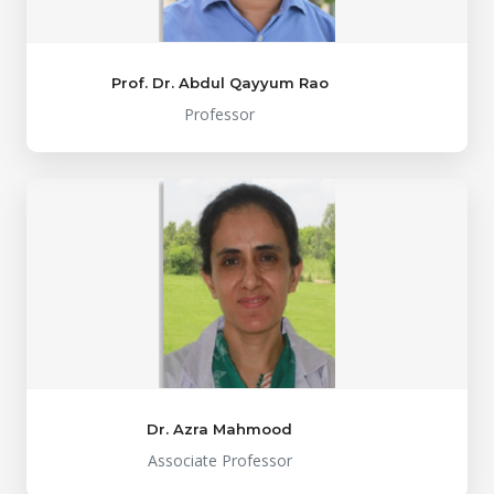
Prof. Dr. Abdul Qayyum Rao
Professor
Dr. Azra Mahmood
Associate Professor