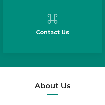
Contact Us
About Us