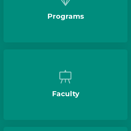
Programs
Faculty