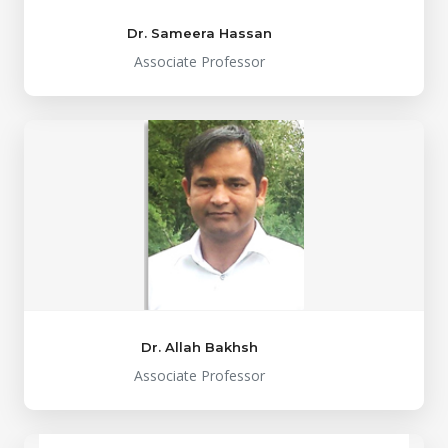
Dr. Sameera Hassan
Associate Professor
Dr. Allah Bakhsh
Associate Professor