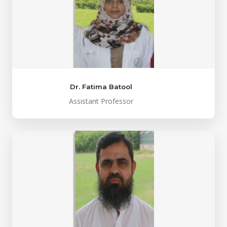
Dr. Fatima Batool
Assistant Professor