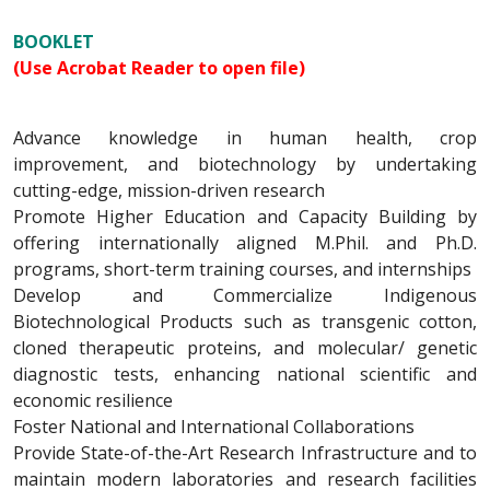
BOOKLET
(Use Acrobat Reader to open file)
Advance knowledge in human health, crop
improvement, and biotechnology by undertaking
cutting-edge, mission-driven research
Promote Higher Education and Capacity Building by
offering internationally aligned M.Phil. and Ph.D.
programs, short-term training courses, and internships
Develop and Commercialize Indigenous
Biotechnological Products such as transgenic cotton,
cloned therapeutic proteins, and molecular/ genetic
diagnostic tests, enhancing national scientific and
economic resilience
Foster National and International Collaborations
Provide State-of-the-Art Research Infrastructure and to
maintain modern laboratories and research facilities