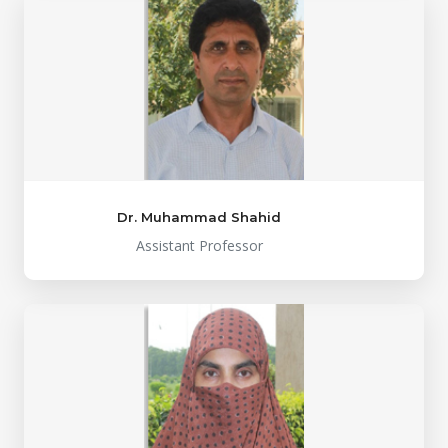
Dr. Muhammad Shahid
Assistant Professor