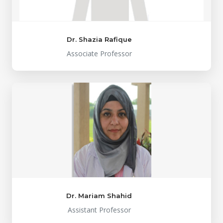
Dr. Shazia Rafique
Associate Professor
Dr. Mariam Shahid
Assistant Professor