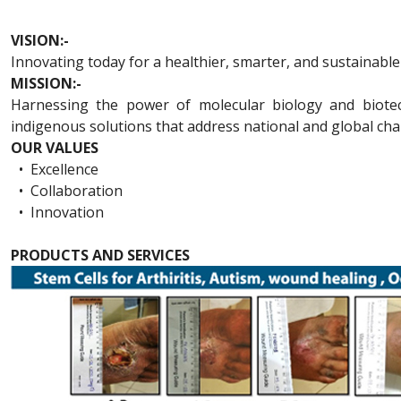
VISION:-
Innovating today for a healthier, smarter, and sustainabl
MISSION:-
Harnessing the power of molecular biology and biotechn
indigenous solutions that address national and global cha
OUR VALUES
•
Excellence
•
Collaboration
•
Innovation
PRODUCTS AND SERVICES