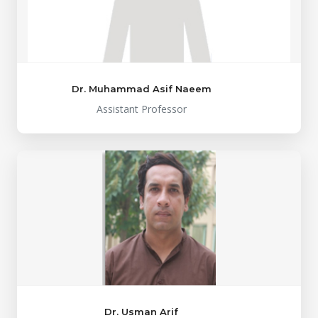
Dr. Muhammad Asif Naeem
Assistant Professor
Dr. Usman Arif