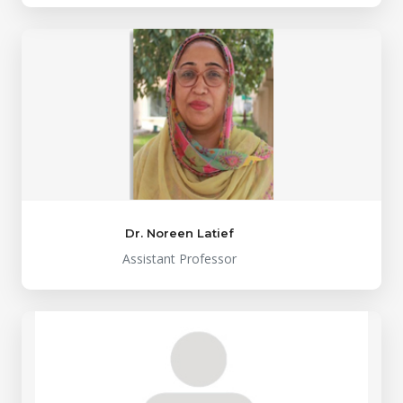
Dr. Noreen Latief
Assistant Professor