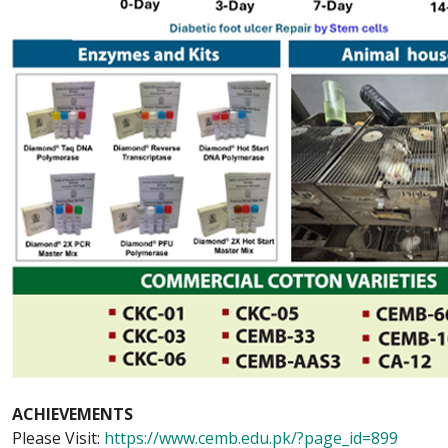
ACHIEVEMENTS
Please Visit:
https://www.cemb.edu.pk/?page_id=899