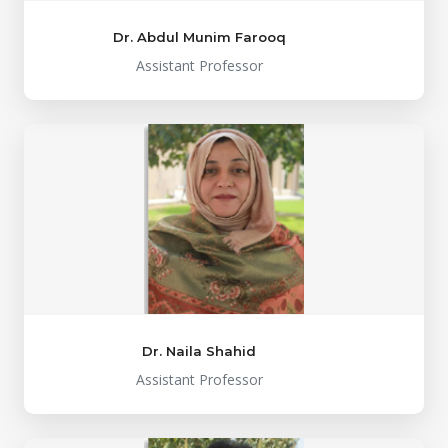
Dr. Abdul Munim Farooq
Assistant Professor
Dr. Naila Shahid
Assistant Professor