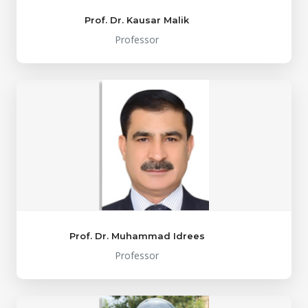
Prof. Dr. Kausar Malik
Professor
Prof. Dr. Muhammad Idrees
Professor