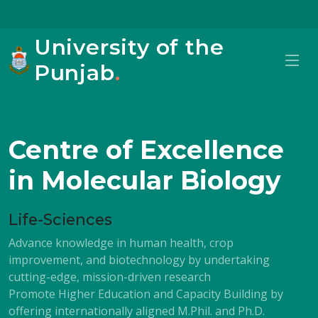
University of the
Punjab
.
Centre of Excellence
in Molecular Biology
Life-Sciences
Advance knowledge in human health, crop
improvement, and biotechnology by undertaking
cutting-edge, mission-driven research
Promote Higher Education and Capacity Building by
offering internationally aligned M.Phil. and Ph.D.