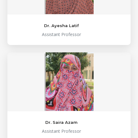
Dr. Ayesha Latif
Assistant Professor
Dr. Saira Azam
Assistant Professor