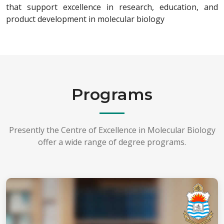
that support excellence in research, education, and
product development in molecular biology
Programs
Presently the Centre of Excellence in Molecular Biology
offer a wide range of degree programs.