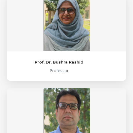
Prof. Dr. Bushra Rashid
Professor