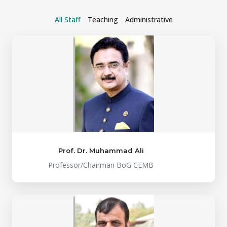
All Staff
Teaching
Administrative
Prof. Dr. Muhammad Ali
Professor/Chairman BoG CEMB