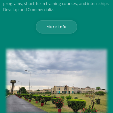
programs, short-term training courses, and internships
Develop and Commercializ.
More Info