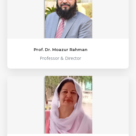
Prof. Dr. Moazur Rahman
Professor & Director