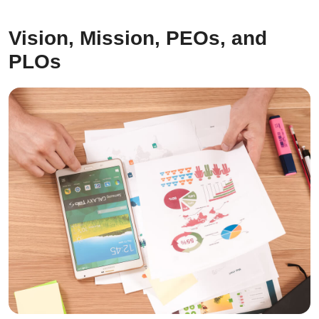
Vision, Mission, PEOs, and
PLOs