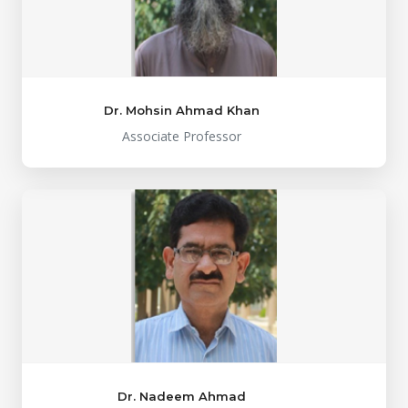
Dr. Mohsin Ahmad Khan
Associate Professor
Dr. Nadeem Ahmad