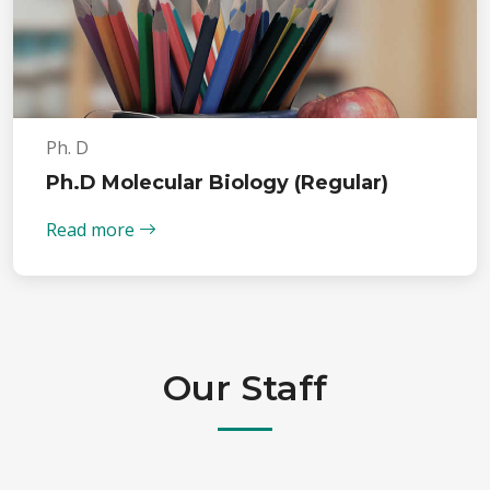
Ph. D
Ph.D Molecular Biology (Regular)
Read more
Our Staff