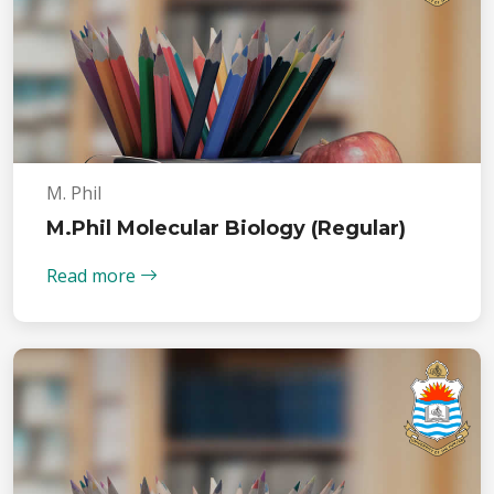
M. Phil
M.Phil Molecular Biology (Regular)
Read more