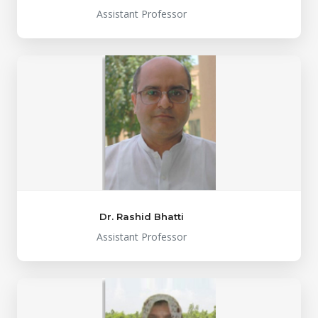
Assistant Professor
Dr. Rashid Bhatti
Assistant Professor