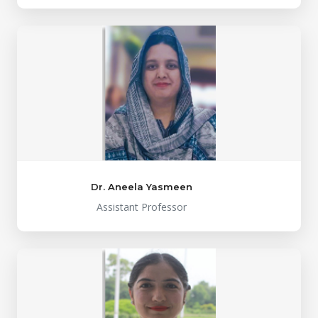
Dr. Aneela Yasmeen
Assistant Professor