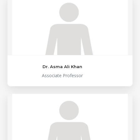
Dr. Asma Ali Khan
Associate Professor