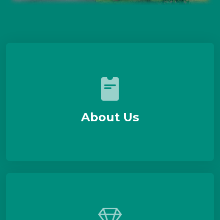
About Us