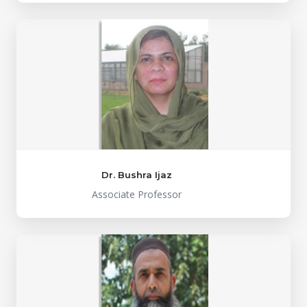
Dr. Bushra Ijaz
Associate Professor