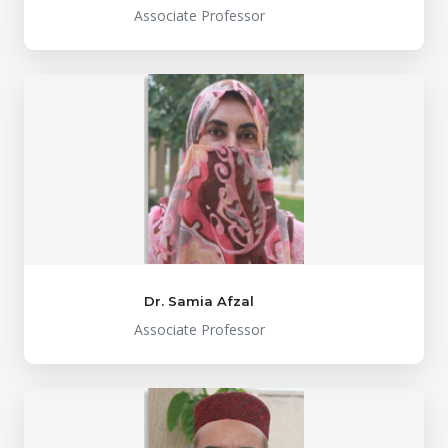
Associate Professor
Dr. Samia Afzal
Associate Professor