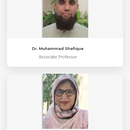
Dr. Muhammad Shafique
Associate Professor