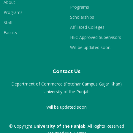
About
Programs
Programs
Scholarships
Staff
Affiliated Colleges
Faculty
HEC Approved Supervisors
Will be updated soon.
Contact Us
Department of Commerce (Potohar Campus Gujar Khan)
University of the Punjab
Will be updated soon
© Copyright
University of the Punjab
. All Rights Reserved
Designed by
IT-Centre