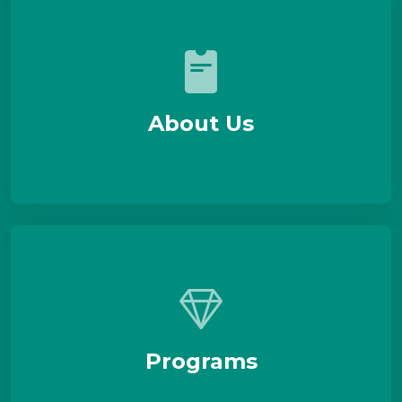
About Us
Programs