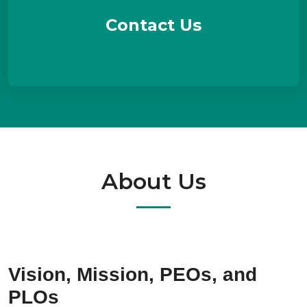
Contact Us
About Us
Vision, Mission, PEOs, and
PLOs