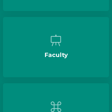
Faculty