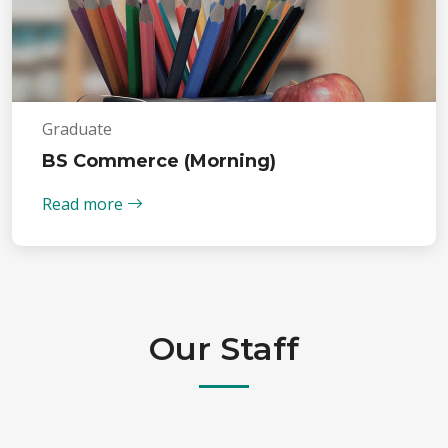
Graduate
BS Commerce (Morning)
Read more
Our Staff