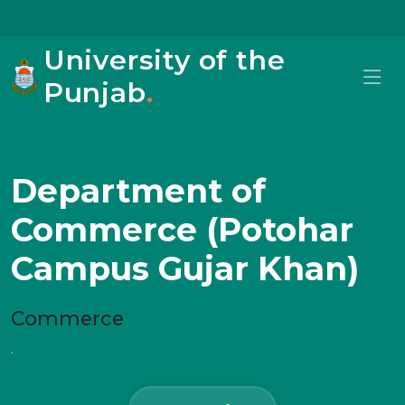
University of the
Punjab
.
Department of
Commerce (Potohar
Campus Gujar Khan)
Commerce
.