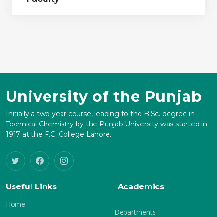
University of the Punjab
Initially a two year course, leading to the B.Sc. degree in
Technical Chemistry by the Punjab University was started in
1917 at the F.C. College Lahore.
Useful Links
Academics
Home
Departments