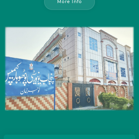
More Info