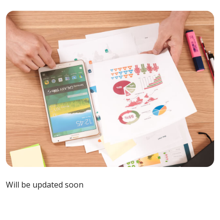
Will be updated soon