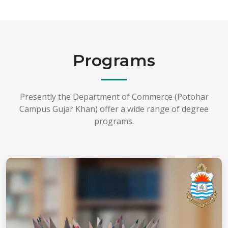
Programs
Presently the Department of Commerce (Potohar
Campus Gujar Khan) offer a wide range of degree
programs.