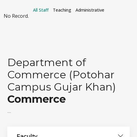
All Staff
Teaching
Administrative
No Record.
Department of
Commerce (Potohar
Campus Gujar Khan)
Commerce
....
Faculty