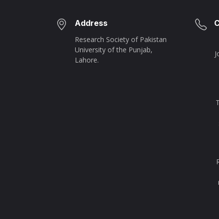
Address
C
Research Society of Pakistan
University of the Punjab,
J
Lahore.
T