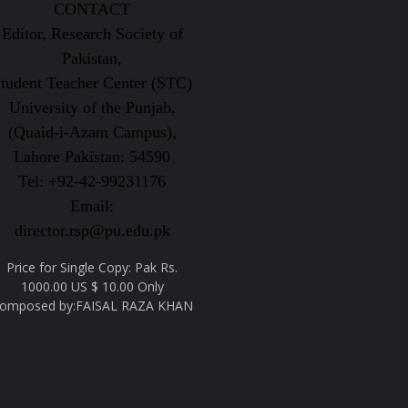
CONTACT
Editor, Research Society of
Pakistan,
tudent Teacher Center (STC)
University of the Punjab,
(Quaid-i-Azam Campus),
Lahore Pakistan: 54590
Tel: +92-42-99231176
Email:
director.rsp@pu.edu.pk
Price for Single Copy: Pak Rs.
1000.00 US $ 10.00 Only
omposed by:FAISAL RAZA KHAN