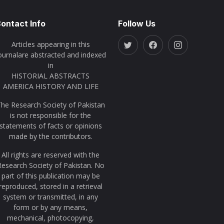
ontact Info
Follow Us
Articles appearing in this
ournalare abstracted and indexed
in
HISTORIAL ABSTRACTS
AMERICA HISTORY AND LIFE
he Research Society of Pakistan
is not responsible for the
statements of facts or opinions
made by the contributors.
All rights are reserved with the
Research Society of Pakistan. No
part of this publication may be
reproduced, stored in a retrieval
system or transmitted, in any
form or by any means,
mechanical, photocopying,