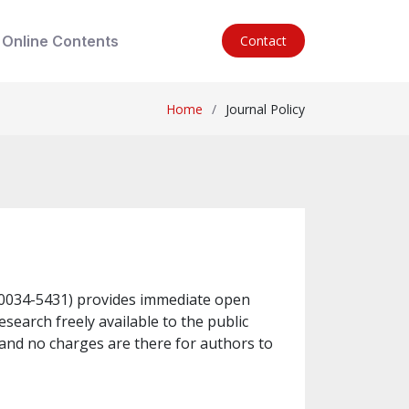
Online Contents
Contact
Home
Journal Policy
N-0034-5431) provides immediate open
esearch freely available to the public
and no charges are there for authors to