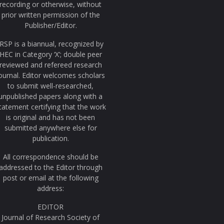
recording or otherwise, without
prior written permission of the
Publisher/Editor.
JRSP is a biannual, recognized by
HEC in Category ‘X’; double peer
reviewed and refereed research
ournal. Editor welcomes scholars
to submit well-researched,
unpublished papers along with a
tatement certifying that the work
is original and has not been
submitted anywhere else for
publication.
All correspondence should be
addressed to the Editor through
post or email at the following
address:
EDITOR
Journal of Research Society of