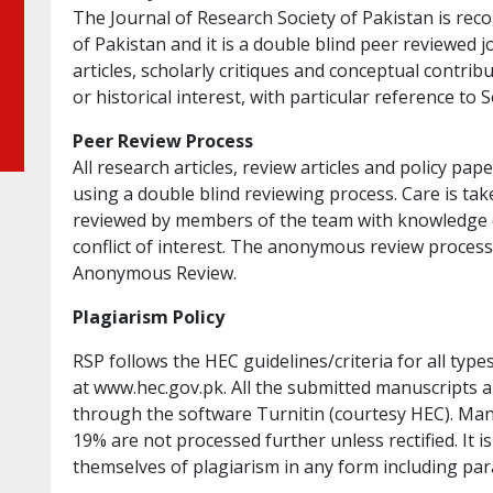
The Journal of Research Society of Pakistan is re
of Pakistan and it is a double blind peer reviewed j
articles, scholarly critiques and conceptual contri
or historical interest, with particular reference to 
Peer Review Process
All research articles, review articles and policy pa
using a double blind reviewing process. Care is ta
reviewed by members of the team with knowledge o
conflict of interest. The anonymous review proces
Anonymous Review.
Plagiarism Policy
RSP follows the HEC guidelines/criteria for all typ
at www.hec.gov.pk. All the submitted manuscripts a
through the software Turnitin (courtesy HEC). Manu
19% are not processed further unless rectified. It i
themselves of plagiarism in any form including par