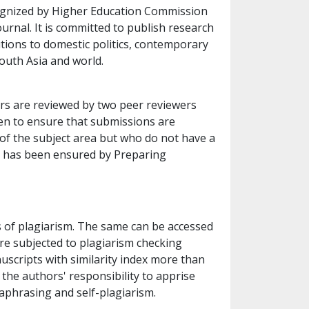
cognized by Higher Education Commission
ournal. It is committed to publish research
butions to domestic politics, contemporary
South Asia and world.
pers are reviewed by two peer reviewers
ken to ensure that submissions are
f the subject area but who do not have a
s has been ensured by Preparing
es of plagiarism. The same can be accessed
re subjected to plagiarism checking
scripts with similarity index more than
s the authors' responsibility to apprise
aphrasing and self-plagiarism.