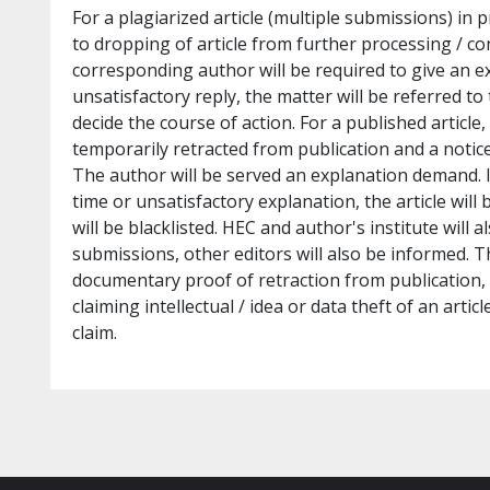
For a plagiarized article (multiple submissions) in pr
to dropping of article from further processing / co
corresponding author will be required to give an e
unsatisfactory reply, the matter will be referred to
decide the course of action. For a published article, 
temporarily retracted from publication and a notice 
The author will be served an explanation demand. I
time or unsatisfactory explanation, the article wil
will be blacklisted. HEC and author's institute will a
submissions, other editors will also be informed. T
documentary proof of retraction from publication, 
claiming intellectual / idea or data theft of an art
claim.