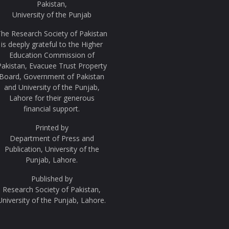
Pakistan,
University of the Punjab
he Research Society of Pakistan
is deeply grateful to the Higher
Education Commission of
Pakistan, Evacuee Trust Property
Board, Government of Pakistan
and University of the Punjab,
Lahore for their generous
financial support.
Printed by
Department of Press and
Publication, University of the
Punjab, Lahore.
Published by
Research Society of Pakistan,
University of the Punjab, Lahore.