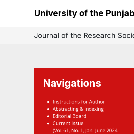
University of the Punja
Journal of the Research Soci
Navigations
Instructions for Author
Abstracting & Indexing
Editorial Board
Current Issue
(Vol. 61, No. 1, Jan.-June 2024