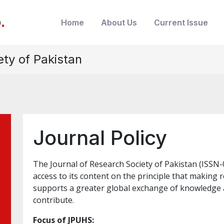
b
.
Home
About Us
Current Issue
ety of Pakistan
Journal Policy
The Journal of Research Society of Pakistan (ISS
access to its content on the principle that making r
supports a greater global exchange of knowledge 
contribute.
Focus of JPUHS: