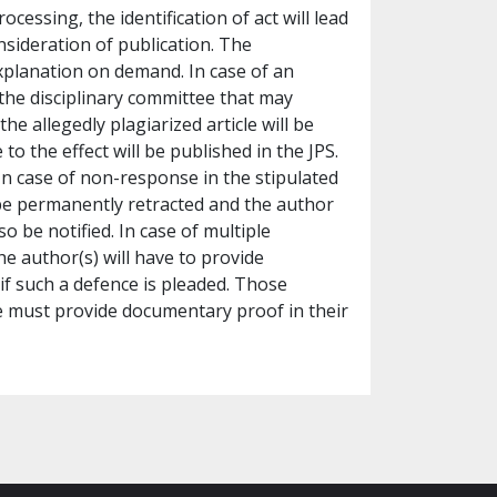
ocessing, the identification of act will lead
nsideration of publication. The
xplanation on demand. In case of an
 the disciplinary committee that may
the allegedly plagiarized article will be
to the effect will be published in the JPS.
n case of non-response in the stipulated
l be permanently retracted and the author
lso be notified. In case of multiple
he author(s) will have to provide
if such a defence is pleaded. Those
icle must provide documentary proof in their