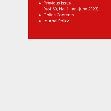
Previous Issue
(Vol. 60, No. 1, Jan.-June 2023)
Online Contents
Journal Policy