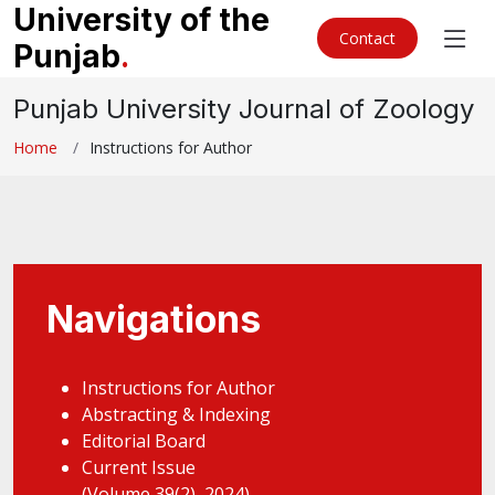
University of the
Contact
Punjab
.
Punjab University Journal of Zoology
Home
Instructions for Author
Navigations
Instructions for Author
Abstracting & Indexing
Editorial Board
Current Issue
(Volume 39(2), 2024)