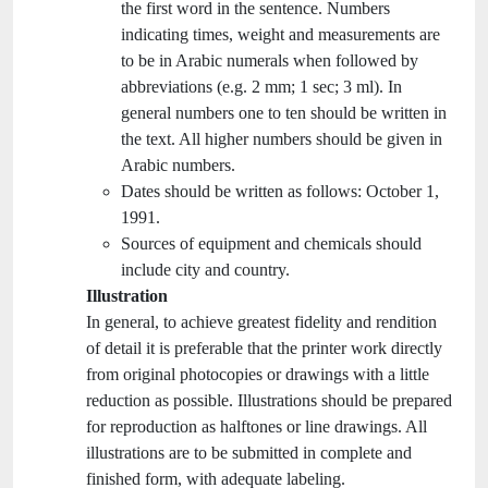
the first word in the sentence. Numbers
indicating times, weight and measurements are
to be in Arabic numerals when followed by
abbreviations (e.g. 2 mm; 1 sec; 3 ml). In
general numbers one to ten should be written in
the text. All higher numbers should be given in
Arabic numbers.
Dates should be written as follows: October 1,
1991.
Sources of equipment and chemicals should
include city and country.
Illustration
In general, to achieve greatest fidelity and rendition
of detail it is preferable that the printer work directly
from original photocopies or drawings with a little
reduction as possible. Illustrations should be prepared
for reproduction as halftones or line drawings. All
illustrations are to be submitted in complete and
finished form, with adequate labeling.