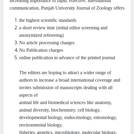
increasing importance of rapid, effective, international
communication, Punjab University Journal of Zoology offers
the highest scientific standards
a short review time (initial editor screening and
anonymized refereeing)
No article processing charges
No Publication charges
online publication in advance of the printed journal
The editors are hoping to attract a wider range of
authors to increase a broad international coverage and
invites submission of manuscripts dealing with all
aspects of
animal life and biomedical sciences like anatomy,
animal diversity, biochemistry, cell biology,
developmental biology, endocrinology, entomology,
environmental biology,
fisheries, genetics, microbiology, molecular biology,