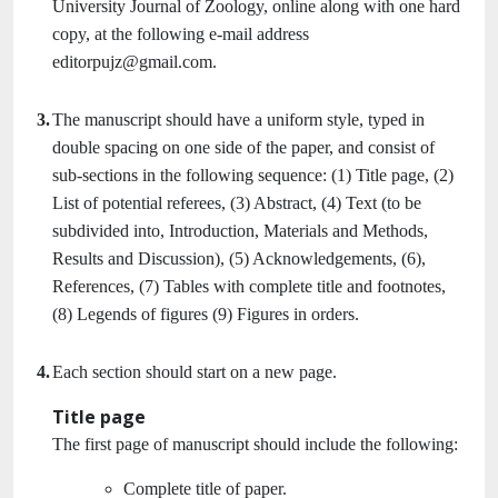
University Journal of Zoology, online along with one hard
copy, at the following e-mail address
editorpujz@gmail.com.
3.
The manuscript should have a uniform style, typed in
double spacing on one side of the paper, and consist of
sub-sections in the following sequence: (1) Title page, (2)
List of potential referees, (3) Abstract, (4) Text (to be
subdivided into, Introduction, Materials and Methods,
Results and Discussion), (5) Acknowledgements, (6),
References, (7) Tables with complete title and footnotes,
(8) Legends of figures (9) Figures in orders.
4.
Each section should start on a new page.
Title page
The first page of manuscript should include the following:
Complete title of paper.