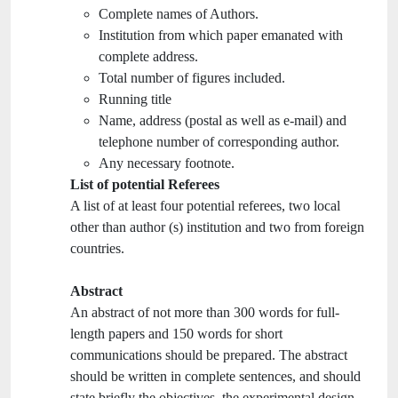
Complete names of Authors.
Institution from which paper emanated with
complete address.
Total number of figures included.
Running title
Name, address (postal as well as e-mail) and
telephone number of corresponding author.
Any necessary footnote.
List of potential Referees
A list of at least four potential referees, two local
other than author (s) institution and two from foreign
countries.
Abstract
An abstract of not more than 300 words for full-
length papers and 150 words for short
communications should be prepared. The abstract
should be written in complete sentences, and should
state briefly the objectives, the experimental design,