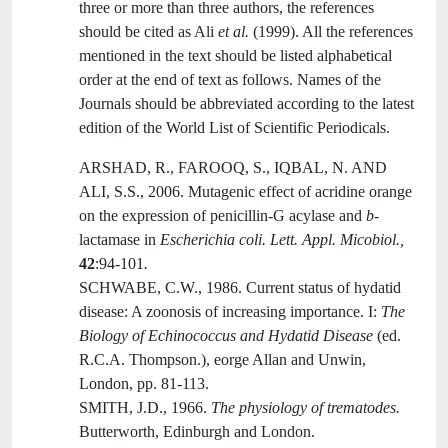
three or more than three authors, the references
should be cited as Ali
et al.
(1999). All the references
mentioned in the text should be listed alphabetical
order at the end of text as follows. Names of the
Journals should be abbreviated according to the latest
edition of the World List of Scientific Periodicals.
ARSHAD, R., FAROOQ, S., IQBAL, N. AND
ALI, S.S.,
2006. Mutagenic effect of acridine orange
on the expression of penicillin-G acylase and
b
-
lactamase in
Escherichia coli. Lett. Appl. Micobiol.,
42
:94-101
.
SCHWABE, C.W., 1986. Current status of hydatid
disease: A zoonosis of increasing importance. I:
The
Biology of Echinococcus and Hydatid Disease
(ed.
R.C.A. Thompson.), eorge Allan and Unwin,
London, pp. 81-113.
SMITH, J.D., 1966.
The physiology of trematodes.
Butterworth, Edinburgh and London.