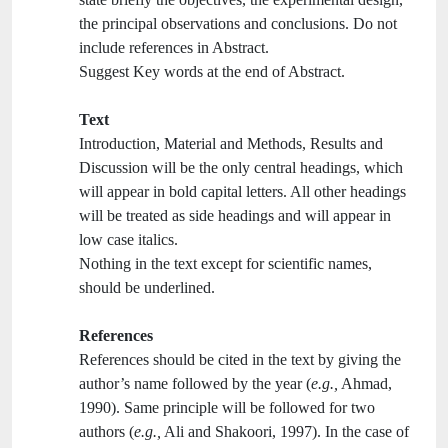
the principal observations and conclusions. Do not
include references in Abstract.
Suggest Key words at the end of Abstract.
Text
Introduction, Material and Methods, Results and
Discussion will be the only central headings, which
will appear in bold capital letters. All other headings
will be treated as side headings and will appear in
low case italics.
Nothing in the text except for scientific names,
should be underlined.
References
References should be cited in the text by giving the
author’s name followed by the year (
e.g.,
Ahmad,
1990). Same principle will be followed for two
authors (
e.g.,
Ali and Shakoori, 1997). In the case of