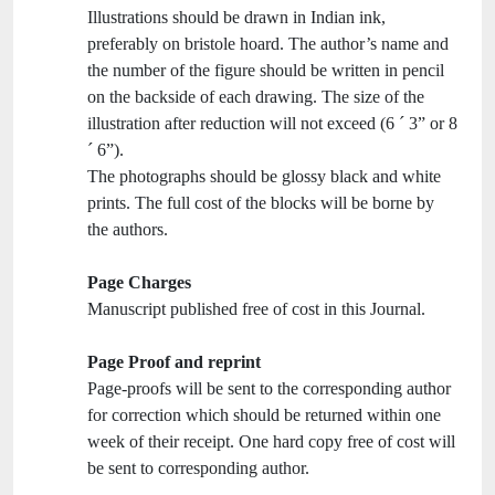
Illustrations should be drawn in Indian ink,
preferably on bristole hoard. The author’s name and
the number of the figure should be written in pencil
on the backside of each drawing. The size of the
illustration after reduction will not exceed (6 ´ 3” or 8
´ 6”).
The photographs should be glossy black and white
prints. The full cost of the blocks will be borne by
the authors.
Page Charges
Manuscript published free of cost in this Journal.
Page Proof and reprint
Page-proofs will be sent to the corresponding author
for correction which should be returned within one
week of their receipt. One hard copy free of cost will
be sent to corresponding author.