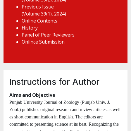
Previous Issue
(Volume 39(1), 2024)
Online Contents
History
Panel of Peer Reviewers
Onlince Submission
Instructions for Author
Aims and Objective
Punjab University Journal of Zoology (Punjab Univ. J.
Zool.) publishes original research and review articles as well
as short communication in English. The editors are
committed to presenting science at its best. Recognizing the