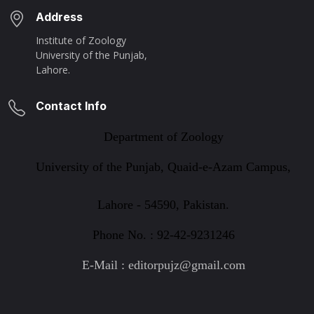
Address
Institute of Zoology
University of the Punjab,
Lahore.
Contact Info
Department of Zoology
University of the Punjab, Quaid-e-Azam Campus,
Lahore - 54590, Pakistan.
Phone No. : 92-42-9231246
E-Mail : editorpujz@gmail.com