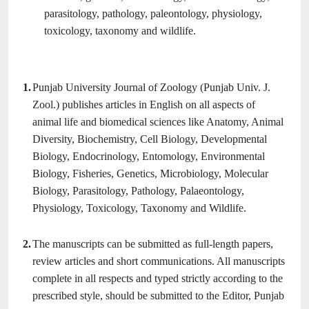
parasitology, pathology, paleontology, physiology,
toxicology, taxonomy and wildlife.
1.
Punjab University Journal of Zoology (Punjab Univ. J.
Zool.) publishes articles in English on all aspects of
animal life and biomedical sciences like Anatomy, Animal
Diversity, Biochemistry, Cell Biology, Developmental
Biology, Endocrinology, Entomology, Environmental
Biology, Fisheries, Genetics, Microbiology, Molecular
Biology, Parasitology, Pathology, Palaeontology,
Physiology, Toxicology, Taxonomy and Wildlife.
2.
The manuscripts can be submitted as full-length papers,
review articles and short communications. All manuscripts
complete in all respects and typed strictly according to the
prescribed style, should be submitted to the Editor, Punjab