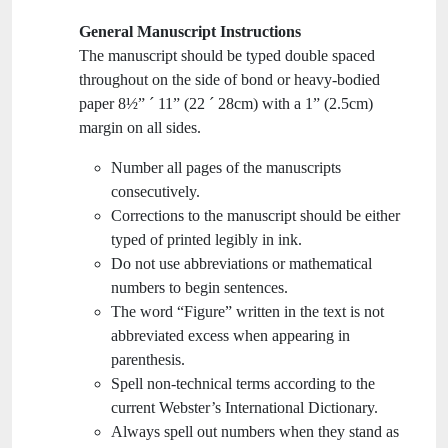
General Manuscript Instructions
The manuscript should be typed double spaced
throughout on the side of bond or heavy-bodied
paper 8½” ´ 11” (22 ´ 28cm) with a 1” (2.5cm)
margin on all sides.
Number all pages of the manuscripts
consecutively.
Corrections to the manuscript should be either
typed of printed legibly in ink.
Do not use abbreviations or mathematical
numbers to begin sentences.
The word “Figure” written in the text is not
abbreviated excess when appearing in
parenthesis.
Spell non-technical terms according to the
current Webster’s International Dictionary.
Always spell out numbers when they stand as