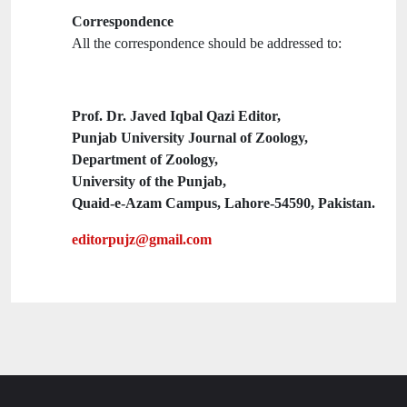
Correspondence
All the correspondence should be addressed to:
Prof. Dr. Javed Iqbal Qazi Editor,
Punjab University Journal of Zoology,
Department of Zoology,
University of the Punjab,
Quaid-e-Azam Campus, Lahore-54590, Pakistan.
editorpujz@gmail.com