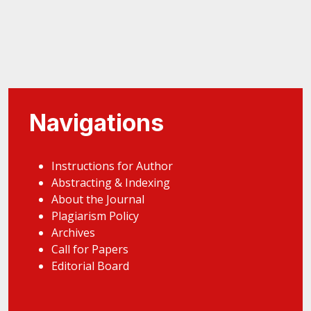
Navigations
Instructions for Author
Abstracting & Indexing
About the Journal
Plagiarism Policy
Archives
Call for Papers
Editorial Board