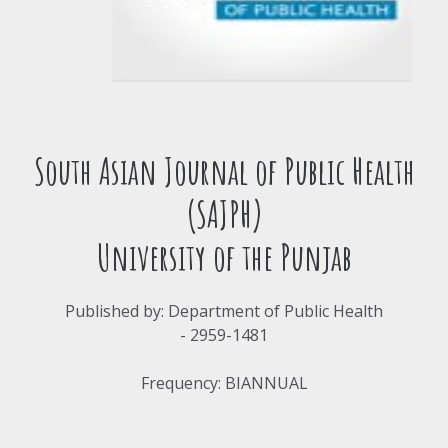
South Asian Journal of Public Health
(SAJPH)
University of the Punjab
Published by: Department of Public Health
- 2959-1481
Frequency: BIANNUAL