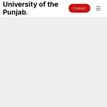
University of the
Contact
Punjab
.