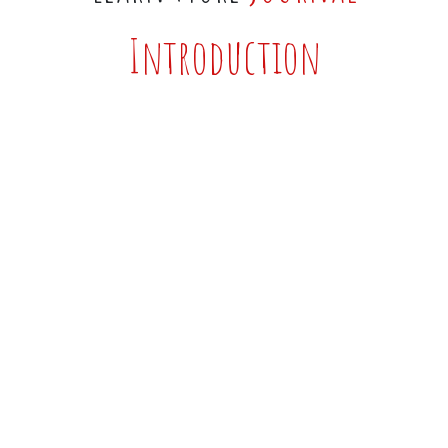
Introduction