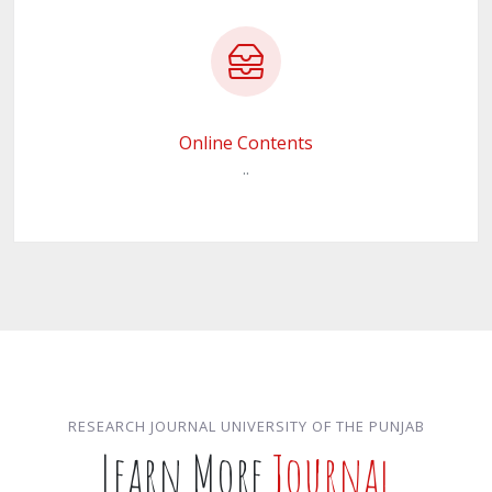
Online Contents
..
RESEARCH JOURNAL UNIVERSITY OF THE PUNJAB
Learn More
Journal