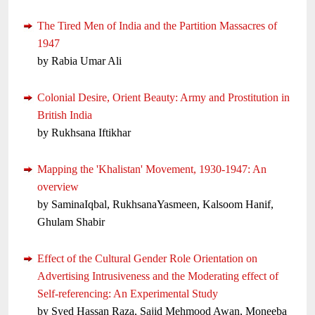
The Tired Men of India and the Partition Massacres of
1947
by Rabia Umar Ali
Colonial Desire, Orient Beauty: Army and Prostitution in
British India
by Rukhsana Iftikhar
Mapping the 'Khalistan' Movement, 1930-1947: An
overview
by SaminaIqbal, RukhsanaYasmeen, Kalsoom Hanif,
Ghulam Shabir
Effect of the Cultural Gender Role Orientation on
Advertising Intrusiveness and the Moderating effect of
Self-referencing: An Experimental Study
by Syed Hassan Raza, Sajid Mehmood Awan, Moneeba