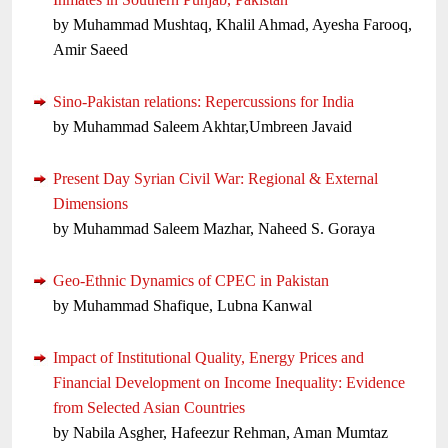
by Muhammad Mushtaq, Khalil Ahmad, Ayesha Farooq,
Amir Saeed
Sino-Pakistan relations: Repercussions for India
by Muhammad Saleem Akhtar,Umbreen Javaid
Present Day Syrian Civil War: Regional & External
Dimensions
by Muhammad Saleem Mazhar, Naheed S. Goraya
Geo-Ethnic Dynamics of CPEC in Pakistan
by Muhammad Shafique, Lubna Kanwal
Impact of Institutional Quality, Energy Prices and
Financial Development on Income Inequality: Evidence
from Selected Asian Countries
by Nabila Asgher, Hafeezur Rehman, Aman Mumtaz