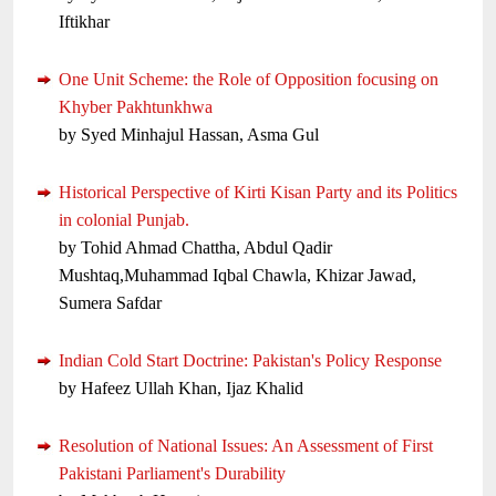
Iftikhar
One Unit Scheme: the Role of Opposition focusing on
Khyber Pakhtunkhwa
by Syed Minhajul Hassan, Asma Gul
Historical Perspective of Kirti Kisan Party and its Politics
in colonial Punjab.
by Tohid Ahmad Chattha, Abdul Qadir
Mushtaq,Muhammad Iqbal Chawla, Khizar Jawad,
Sumera Safdar
Indian Cold Start Doctrine: Pakistan's Policy Response
by Hafeez Ullah Khan, Ijaz Khalid
Resolution of National Issues: An Assessment of First
Pakistani Parliament's Durability