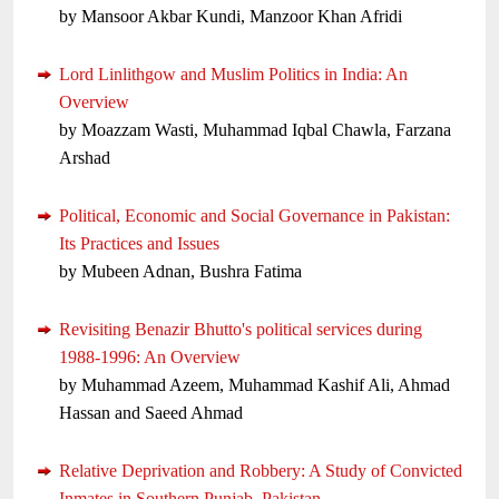
by Mansoor Akbar Kundi, Manzoor Khan Afridi
Lord Linlithgow and Muslim Politics in India: An
Overview
by Moazzam Wasti, Muhammad Iqbal Chawla, Farzana
Arshad
Political, Economic and Social Governance in Pakistan:
Its Practices and Issues
by Mubeen Adnan, Bushra Fatima
Revisiting Benazir Bhutto's political services during
1988-1996: An Overview
by Muhammad Azeem, Muhammad Kashif Ali, Ahmad
Hassan and Saeed Ahmad
Relative Deprivation and Robbery: A Study of Convicted
Inmates in Southern Punjab, Pakistan