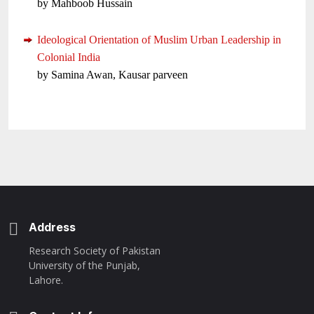
by Mahboob Hussain
Ideological Orientation of Muslim Urban Leadership in
Colonial India
by Samina Awan, Kausar parveen
Address
Research Society of Pakistan
University of the Punjab,
Lahore.