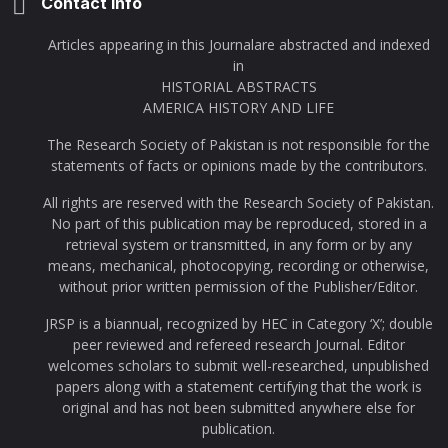
Contact Info
Articles appearing in this Journalare abstracted and indexed
in
HISTORIAL ABSTRACTS
AMERICA HISTORY AND LIFE
The Research Society of Pakistan is not responsible for the
statements of facts or opinions made by the contributors.
All rights are reserved with the Research Society of Pakistan.
No part of this publication may be reproduced, stored in a
retrieval system or transmitted, in any form or by any
means, mechanical, photocopying, recording or otherwise,
without prior written permission of the Publisher/Editor.
JRSP is a biannual, recognized by HEC in Category ‘X’; double
peer reviewed and refereed research Journal. Editor
welcomes scholars to submit well-researched, unpublished
papers along with a statement certifying that the work is
original and has not been submitted anywhere else for
publication.