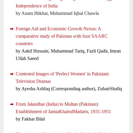
Independence of India
by Anam Iftikhar, Muhammad Iqbal Chawla
Foreign Aid and Economic Growth Nexus: A
comparative study of Pakistan with four SAARC
countries
by Aakif Hussain, Muhammad Tariq, Fazli Qadir, Imran
Ullah Saeed
Contested Images of 'Perfect Women' in Pakistani
Television Dramas
by Ayesha Ashfaq (Corresponding author), ZubairShafiq
From Jalandhar (India) to Multan (Pakistan):
Establishment of JamiaKhairulMadaris, 1931-1951
by Fakhar Bilal