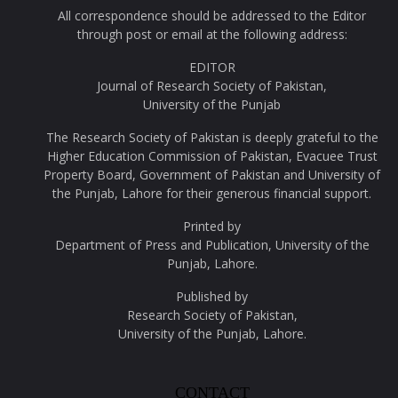
All correspondence should be addressed to the Editor
through post or email at the following address:
EDITOR
Journal of Research Society of Pakistan,
University of the Punjab
The Research Society of Pakistan is deeply grateful to the
Higher Education Commission of Pakistan, Evacuee Trust
Property Board, Government of Pakistan and University of
the Punjab, Lahore for their generous financial support.
Printed by
Department of Press and Publication, University of the
Punjab, Lahore.
Published by
Research Society of Pakistan,
University of the Punjab, Lahore.
CONTACT