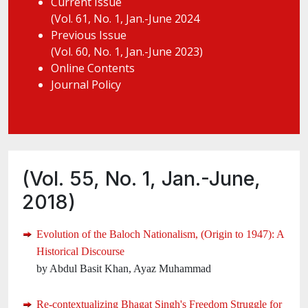
Current Issue
(Vol. 61, No. 1, Jan.-June 2024
Previous Issue
(Vol. 60, No. 1, Jan.-June 2023)
Online Contents
Journal Policy
(Vol. 55, No. 1, Jan.-June,
2018)
Evolution of the Baloch Nationalism, (Origin to 1947): A
Historical Discourse
by Abdul Basit Khan, Ayaz Muhammad
Re-contextualizing Bhagat Singh's Freedom Struggle for