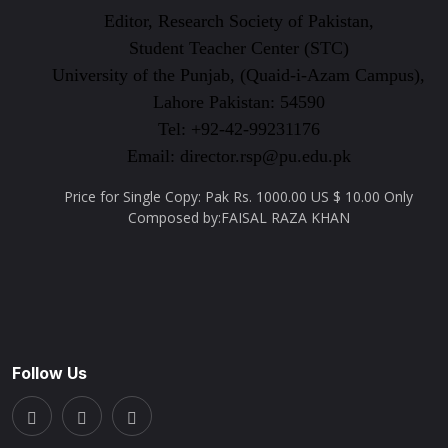
Editor, Research Society of Pakistan,
Student Teacher Center (STC)
University of the Punjab, (Quaid-i-Azam Campus),
Lahore Pakistan: 54590
Tel: +92-42-99231176
Email: director.rsp@pu.edu.pk
Price for Single Copy: Pak Rs. 1000.00 US $ 10.00 Only
Composed by:FAISAL RAZA KHAN
Follow Us