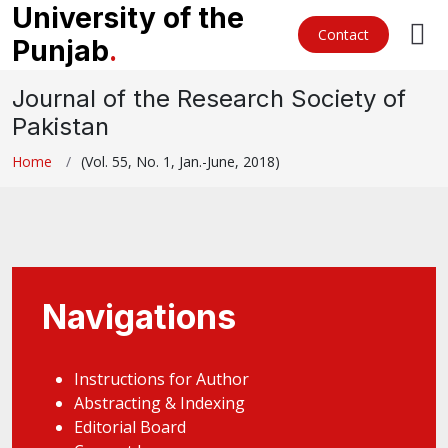
University of the
Contact
Punjab
.
Journal of the Research Society of
Pakistan
Home
(Vol. 55, No. 1, Jan.-June, 2018)
Navigations
Instructions for Author
Abstracting & Indexing
Editorial Board