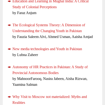
Education and Learning in Mughal India: A Critical
Study of Colonial Perceptions
by Faraz Anjum
The Ecological Systems Theory: A Dimension of
Understanding the Changing Youth in Pakistan
by Fauzia Saleem Alvi, Ahmed Usman, Aaisha Amjad
New media technologies and Youth in Pakistan
by Lubna Zaheer
Autonomy of HR Practices in Pakistan: A Study of
Provincial Autonomous Bodies
by MahnoorFarooq, Nasira Jabeen, Aisha Rizwan,
Yaamina Salman
Why Visit to Moscow not materialized: Myths and
Realities