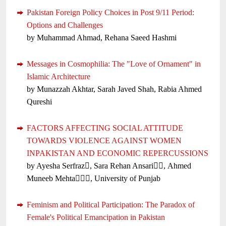
Pakistan Foreign Policy Choices in Post 9/11 Period:
Options and Challenges
by Muhammad Ahmad, Rehana Saeed Hashmi
Messages in Cosmophilia: The "Love of Ornament" in
Islamic Architecture
by Munazzah Akhtar, Sarah Javed Shah, Rabia Ahmed
Qureshi
FACTORS AFFECTING SOCIAL ATTITUDE
TOWARDS VIOLENCE AGAINST WOMEN
INPAKISTAN AND ECONOMIC REPERCUSSIONS
by Ayesha Serfraz, Sara Rehan Ansari, Ahmed
Muneeb Mehta, University of Punjab
Feminism and Political Participation: The Paradox of
Female's Political Emancipation in Pakistan