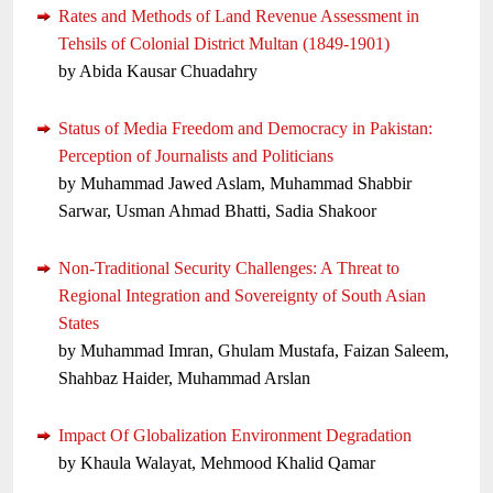
Rates and Methods of Land Revenue Assessment in
Tehsils of Colonial District Multan (1849-1901)
by Abida Kausar Chuadahry
Status of Media Freedom and Democracy in Pakistan:
Perception of Journalists and Politicians
by Muhammad Jawed Aslam, Muhammad Shabbir
Sarwar, Usman Ahmad Bhatti, Sadia Shakoor
Non-Traditional Security Challenges: A Threat to
Regional Integration and Sovereignty of South Asian
States
by Muhammad Imran, Ghulam Mustafa, Faizan Saleem,
Shahbaz Haider, Muhammad Arslan
Impact Of Globalization Environment Degradation
by Khaula Walayat, Mehmood Khalid Qamar