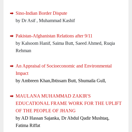
Sino-Indian Border Dispute
by Dr Asif , Muhammad Kashif
Pakistan-Afghanistan Relations after 9/11
by Kalsoom Hanif, Saima Butt, Saeed Ahmed, Ruqia
Rehman
An Appraisal of Socioeconomic and Environmental
Impact
by Ambreen Khan,Ibtissam Butt, Shumaila Gull,
MAULANA MUHAMMAD ZAKIR'S
EDUCATIONAL FRAME WORK FOR THE UPLIFT
OF THE PEOPLE OF JHANG
by AD Hassan Sajanka, Dr Abdul Qadir Mushtaq,
Fatima Riffat