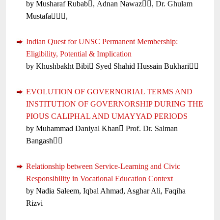
by Musharaf Rubab, Adnan Nawaz, Dr. Ghulam
Mustafa,
Indian Quest for UNSC Permanent Membership:
Eligibility, Potential & Implication
by Khushbakht Bibi Syed Shahid Hussain Bukhari
EVOLUTION OF GOVERNORIAL TERMS AND
INSTITUTION OF GOVERNORSHIP DURING THE
PIOUS CALIPHAL AND UMAYYAD PERIODS
by Muhammad Daniyal Khan Prof. Dr. Salman
Bangash
Relationship between Service-Learning and Civic
Responsibility in Vocational Education Context
by Nadia Saleem, Iqbal Ahmad, Asghar Ali, Faqiha
Rizvi