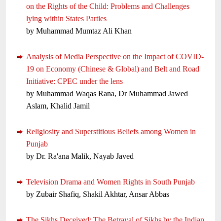
on the Rights of the Child: Problems and Challenges
lying within States Parties
by Muhammad Mumtaz Ali Khan
Analysis of Media Perspective on the Impact of COVID-
19 on Economy (Chinese & Global) and Belt and Road
Initiative: CPEC under the lens
by Muhammad Waqas Rana, Dr Muhammad Jawed
Aslam, Khalid Jamil
Religiosity and Superstitious Beliefs among Women in
Punjab
by Dr. Ra'ana Malik, Nayab Javed
Television Drama and Women Rights in South Punjab
by Zubair Shafiq, Shakil Akhtar, Ansar Abbas
The Sikhs Deceived: The Betrayal of Sikhs by the Indian