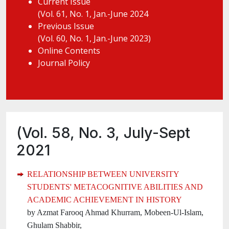
Current Issue
(Vol. 61, No. 1, Jan.-June 2024
Previous Issue
(Vol. 60, No. 1, Jan.-June 2023)
Online Contents
Journal Policy
(Vol. 58, No. 3, July-Sept
2021
RELATIONSHIP BETWEEN UNIVERSITY
STUDENTS' METACOGNITIVE ABILITIES AND
ACADEMIC ACHIEVEMENT IN HISTORY
by Azmat Farooq Ahmad Khurram, Mobeen-Ul-Islam,
Ghulam Shabbir,