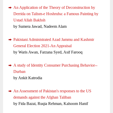
An Application of the Theory of Deconstruction by
Derrida on Talism-e Hoshruba: a Famous Painting by
Ustad Allah Bakhsh
by Sumera Jawad, Nadeem Alam
Pakistani Administrated Azad Jammu and Kashmir
General Election 2021-An Appraisal
by Waris Awan, Farzana Syed, Asif Farooq
A study of Identity Consumer Purchasing Behavior--
Durban
by Ankit Katrodia
An Assessment of Pakistan's responses to the US
demands against the Afghan Taliban
by Fida Bazai, Ruqia Rehman, Kalsoom Hanif