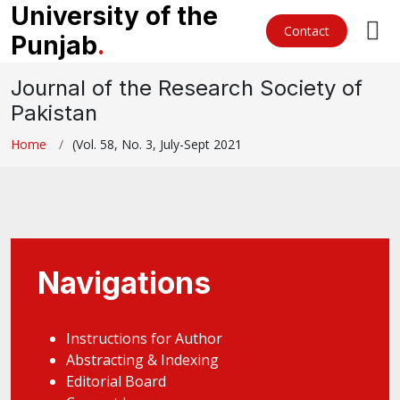
University of the
Contact
Punjab
.
Journal of the Research Society of
Pakistan
Home
(Vol. 58, No. 3, July-Sept 2021
Navigations
Instructions for Author
Abstracting & Indexing
Editorial Board