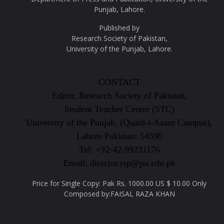
Punjab, Lahore.
Published by
Research Society of Pakistan,
University of the Punjab, Lahore.
CONTACT
Editor, Research Society of Pakistan,
Student Teacher Center (STC)
University of the Punjab, (Quaid-i-Azam Campus),
Lahore Pakistan: 54590
Tel: +92-42-99231176
Email: director.rsp@pu.edu.pk
Price for Single Copy: Pak Rs. 1000.00 US $ 10.00 Only
Composed by:FAISAL RAZA KHAN