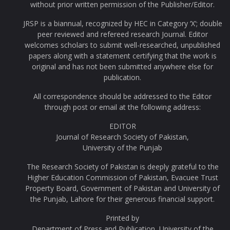
without prior written permission of the Publisher/Editor.
JRSP is a biannual, recognized by HEC in Category ‘X’; double
peer reviewed and refereed research Journal. Editor
welcomes scholars to submit well-researched, unpublished
papers along with a statement certifying that the work is
original and has not been submitted anywhere else for
publication.
All correspondence should be addressed to the Editor
through post or email at the following address:
EDITOR
Journal of Research Society of Pakistan,
University of the Punjab
The Research Society of Pakistan is deeply grateful to the
Higher Education Commission of Pakistan, Evacuee Trust
Property Board, Government of Pakistan and University of
the Punjab, Lahore for their generous financial support.
Printed by
Department of Press and Publication, University of the