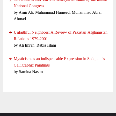
National Congress
by Amir Ali, Muhammad Hameed, Muhammad Abrar
Ahmad
Unfaithful Neighbors: A Review of Pakistan-Afghanistan
Relations 1979-2001
by Ali Imran, Rabia Islam
Mysticism as an indispensable Expression in Sadquain's
Calligraphic Paintings
by Samina Nasim