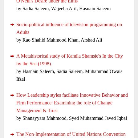
O'Neill's Desire under the Elms
by Sadia Saleem, Wajeeha Arif, Hasnain Saleem
Socio-political influence of television programming on
Adults
by Rao Shahid Mahmood Khan, Arshad Ali
A Metahistorical study of Kamila Shamsie's In the City
by the Sea (1998).
by Hasnain Saleem, Sadia Saleem, Muhammad Owais
Ifzal
How Leadership styles facilitate Innovative Behavior and
Firm Performance: Examining the role of Change
Management & Trust
by Shanayyara Mahmood, Syed Muhammad Javed Iqbal
The Non-Implementation of United Nations Convention