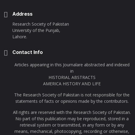
Address
Research Society of Pakistan
University of the Punjab,
Lahore.
Contact Info
Articles appearing in this Journalare abstracted and indexed
in
HISTORIAL ABSTRACTS
AMERICA HISTORY AND LIFE
The Research Society of Pakistan is not responsible for the
statements of facts or opinions made by the contributors.
All rights are reserved with the Research Society of Pakistan.
No part of this publication may be reproduced, stored in a
retrieval system or transmitted, in any form or by any
means, mechanical, photocopying, recording or otherwise,