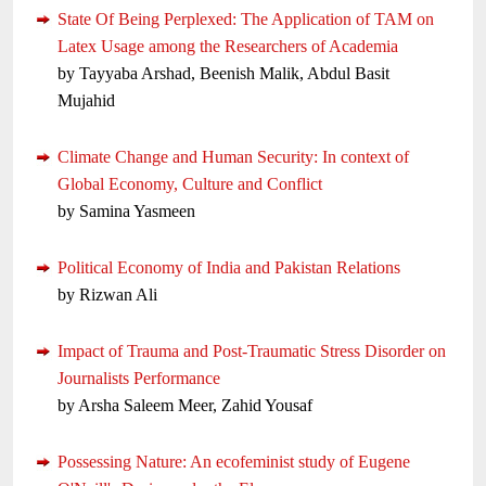
State Of Being Perplexed: The Application of TAM on
Latex Usage among the Researchers of Academia
by Tayyaba Arshad, Beenish Malik, Abdul Basit
Mujahid
Climate Change and Human Security: In context of
Global Economy, Culture and Conflict
by Samina Yasmeen
Political Economy of India and Pakistan Relations
by Rizwan Ali
Impact of Trauma and Post-Traumatic Stress Disorder on
Journalists Performance
by Arsha Saleem Meer, Zahid Yousaf
Possessing Nature: An ecofeminist study of Eugene