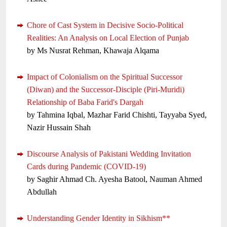
Chore of Cast System in Decisive Socio-Political
Realities: An Analysis on Local Election of Punjab
by Ms Nusrat Rehman, Khawaja Alqama
Impact of Colonialism on the Spiritual Successor
(Diwan) and the Successor-Disciple (Piri-Muridi)
Relationship of Baba Farid's Dargah
by Tahmina Iqbal, Mazhar Farid Chishti, Tayyaba Syed,
Nazir Hussain Shah
Discourse Analysis of Pakistani Wedding Invitation
Cards during Pandemic (COVID-19)
by Saghir Ahmad Ch. Ayesha Batool, Nauman Ahmed
Abdullah
Understanding Gender Identity in Sikhism**