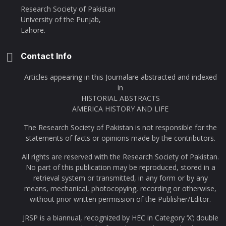
Research Society of Pakistan
University of the Punjab,
Lahore.
Contact Info
Articles appearing in this Journalare abstracted and indexed
in
HISTORIAL ABSTRACTS
AMERICA HISTORY AND LIFE
The Research Society of Pakistan is not responsible for the
statements of facts or opinions made by the contributors.
All rights are reserved with the Research Society of Pakistan.
No part of this publication may be reproduced, stored in a
retrieval system or transmitted, in any form or by any
means, mechanical, photocopying, recording or otherwise,
without prior written permission of the Publisher/Editor.
JRSP is a biannual, recognized by HEC in Category ‘X’; double