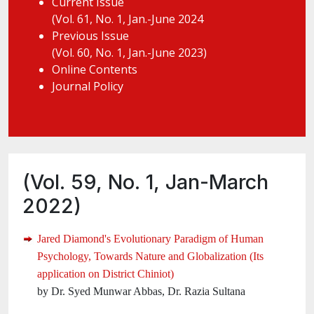
Current Issue
(Vol. 61, No. 1, Jan.-June 2024
Previous Issue
(Vol. 60, No. 1, Jan.-June 2023)
Online Contents
Journal Policy
(Vol. 59, No. 1, Jan-March
2022)
Jared Diamond's Evolutionary Paradigm of Human
Psychology, Towards Nature and Globalization (Its
application on District Chiniot)
by Dr. Syed Munwar Abbas, Dr. Razia Sultana