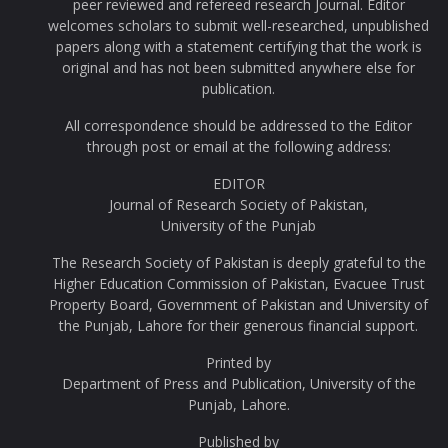
peer reviewed and refereed research Journal. Editor
welcomes scholars to submit well-researched, unpublished
papers along with a statement certifying that the work is
original and has not been submitted anywhere else for
publication.
All correspondence should be addressed to the Editor
through post or email at the following address:
EDITOR
Journal of Research Society of Pakistan,
University of the Punjab
The Research Society of Pakistan is deeply grateful to the
Higher Education Commission of Pakistan, Evacuee Trust
Property Board, Government of Pakistan and University of
the Punjab, Lahore for their generous financial support.
Printed by
Department of Press and Publication, University of the
Punjab, Lahore.
Published by