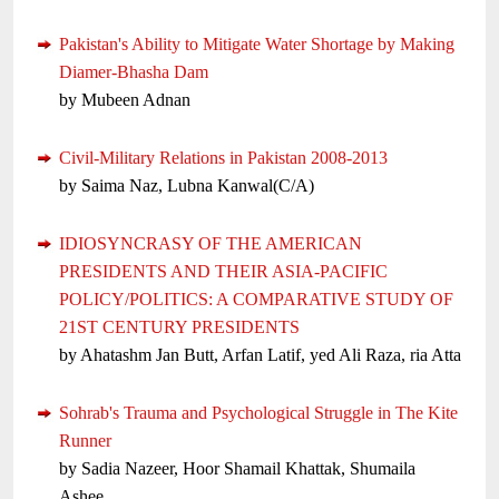
Pakistan's Ability to Mitigate Water Shortage by Making
Diamer-Bhasha Dam
by Mubeen Adnan
Civil-Military Relations in Pakistan 2008-2013
by Saima Naz, Lubna Kanwal(C/A)
IDIOSYNCRASY OF THE AMERICAN
PRESIDENTS AND THEIR ASIA-PACIFIC
POLICY/POLITICS: A COMPARATIVE STUDY OF
21ST CENTURY PRESIDENTS
by Ahatashm Jan Butt, Arfan Latif, yed Ali Raza, ria Atta
Sohrab's Trauma and Psychological Struggle in The Kite
Runner
by Sadia Nazeer, Hoor Shamail Khattak, Shumaila
Ashee