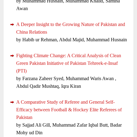
by Muhammad Husnain, Muhammad Khalid, Samina
Awan
A Deeper Insight to the Growing Nature of Pakistan and
China Relations
by Habib ur Rehman, Abdul Majid, Muhammad Husnain
Fighting Climate Change: A Critical Analysis of Clean
Green Pakistan Initiative of Pakistan Tehreek-e-Insaf
(PTI)
by Farzana Zaheer Syed, Muhammad Waris Awan ,
Abdul Qadir Mushtaq, Iqra Kiran
A Comparative Study of Referee and General Self-
Efficacy between Football & Hockey Elite Referees of
Pakistan
by Sajjad Ali Gill, Muhammad Zafar Iqbal Butt, Badar
Mohy ud Din