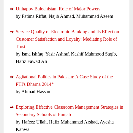
Unhappy Balochistan: Role of Major Powers
by Fatima Riffat, Najib Ahmad, Muhammad Azeem
Service Quality of Electronic Banking and its Effect on
Customer Satisfaction and Loyalty: Mediating Role of
Trust
by Isma Ishfaq, Yasir Ashraf, Kashif Mahmood Saqib,
Hafiz Fawad Ali
Agitational Politics in Pakistan: A Case Study of the
PTI's Dharna 2014*
by Ahmad Hassan
Exploring Effective Classroom Management Strategies in
Secondary Schools of Punjab
by Hafeez Ullah, Hafiz Muhammad Arshad, Ayesha
Kanwal