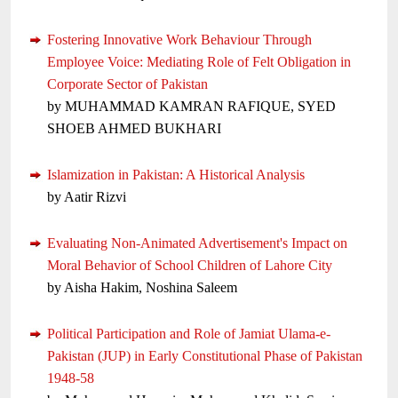
Fostering Innovative Work Behaviour Through
Employee Voice: Mediating Role of Felt Obligation in
Corporate Sector of Pakistan
by MUHAMMAD KAMRAN RAFIQUE, SYED
SHOEB AHMED BUKHARI
Islamization in Pakistan: A Historical Analysis
by Aatir Rizvi
Evaluating Non-Animated Advertisement's Impact on
Moral Behavior of School Children of Lahore City
by Aisha Hakim, Noshina Saleem
Political Participation and Role of Jamiat Ulama-e-
Pakistan (JUP) in Early Constitutional Phase of Pakistan
1948-58