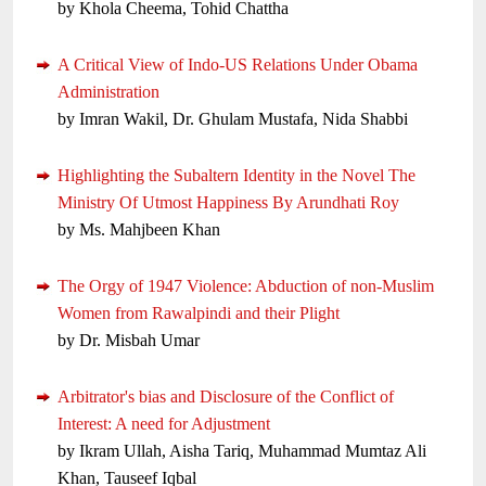
by Khola Cheema, Tohid Chattha
A Critical View of Indo-US Relations Under Obama
Administration
by Imran Wakil, Dr. Ghulam Mustafa, Nida Shabbi
Highlighting the Subaltern Identity in the Novel The
Ministry Of Utmost Happiness By Arundhati Roy
by Ms. Mahjbeen Khan
The Orgy of 1947 Violence: Abduction of non-Muslim
Women from Rawalpindi and their Plight
by Dr. Misbah Umar
Arbitrator's bias and Disclosure of the Conflict of
Interest: A need for Adjustment
by Ikram Ullah, Aisha Tariq, Muhammad Mumtaz Ali
Khan, Tauseef Iqbal