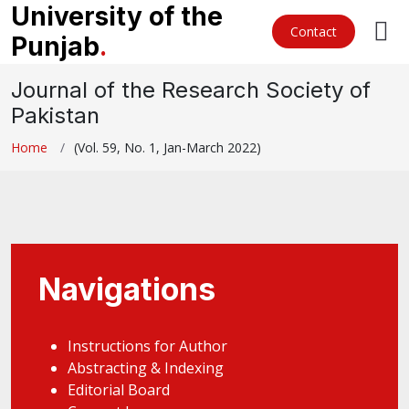
University of the
Contact
Punjab
.
Journal of the Research Society of
Pakistan
Home
(Vol. 59, No. 1, Jan-March 2022)
Navigations
Instructions for Author
Abstracting & Indexing
Editorial Board