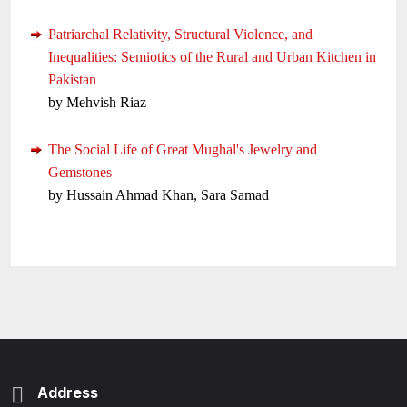
Patriarchal Relativity, Structural Violence, and
Inequalities: Semiotics of the Rural and Urban Kitchen in
Pakistan
by Mehvish Riaz
The Social Life of Great Mughal's Jewelry and
Gemstones
by Hussain Ahmad Khan, Sara Samad
Address