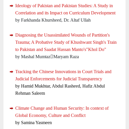
Ideology of Pakistan and Pakistan Studies: A Study in
Correlation and its Impact on Curriculum Development
by Farkhanda Khursheed, Dr. Altaf Ullah
Diagnosing the Unassimilated Wounds of Partition's
Trauma; A Probative Study of Khushwant Singh's Train
to Pakistan and Saadat Hassan Manto's"Khol Do"
by Mashal MumtazMaryam Raza
Tracking the Chinese Innovations in Court Trials and
Judicial Enforcements for Judicial Transparency
by Hamid Mukhtar, Abdul Rasheed, Hafiz Abdul
Rehman Saleem
Climate Change and Human Security: In context of
Global Economy, Culture and Conflict
by Samina Yasmeen