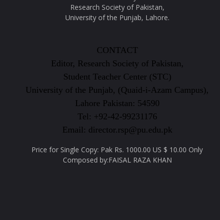
Research Society of Pakistan,
University of the Punjab, Lahore.
CONTACT
Editor, Research Society of Pakistan,
Student Teacher Center (STC)
University of the Punjab, (Quaid-i-Azam Campus),
Lahore Pakistan: 54590
Tel: +92-42-99231176
Email: director.rsp@pu.edu.pk
Price for Single Copy: Pak Rs. 1000.00 US $ 10.00 Only
Composed by:FAISAL RAZA KHAN