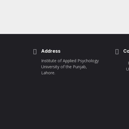
Address
Co
Institute of Applied Psychology
University of the Punjab,
U
Lahore.