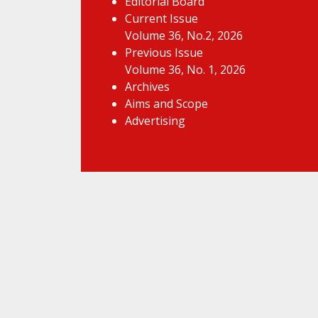
Editorial Board
Current Issue
Volume 36, No.2, 2026
Previous Issue
Volume 36, No. 1, 2026
Archives
Aims and Scope
Advertising