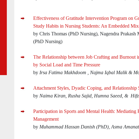
Effectiveness of Gratitude Intervention Program on Gr
Study Habits in Nursing Students: An Embedded Mi
by Chris Thomas (PhD Nursing), Nagendra Prakash
(PhD Nursing)
The Relationship between Job Crafting and Burnout 
by Social Load and Time Pressure
by
Irsa Fatima Makhdoom , Najma Iqbal Malik & Mo
Attachment Styles, Dyadic Coping, and Relationship S
by
Naima Kiran, Rusha Sajid, Humna Saeed, & Hif
Participation in Sports and Mental Health: Mediating 
Management
by
Muhammad Hassan Danish (PhD), Asma Amanatu