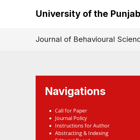
University of the Punja
Journal of Behavioural Scien
Navigations
Call for Paper
Journal Policy
Instructions for Author
Abstracting & Indexing