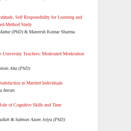
atitude, Self Responsibility for Learning and
xed-Method Study
 Mattur (PhD) & Maneesh Kumar Sharma
in University Teachers: Moderated Moderation
hsin Atta (PhD)
atisfaction in Married Individuals
za Imran
Role of Cognitive Skills and Time
llah & Salman Azam Joiya (PhD)