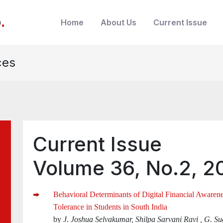
b
.
Home
About Us
Current Issue
ces
Current Issue
Volume 36, No.2, 2
Behavioral Determinants of Digital Financial Awarene
Tolerance in Students in South India
by
J. Joshua Selvakumar, Shilpa Sarvani Ravi , G. 