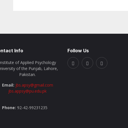
ntact Info
Follow Us
Institute of Applied Psychology
niversity of the Punjab, Lahore,
Pakistan.
Email:
jbs.apsy@gmail.com
jbs.appsy@pu.edu.pk
Phone:
92-42-99231235