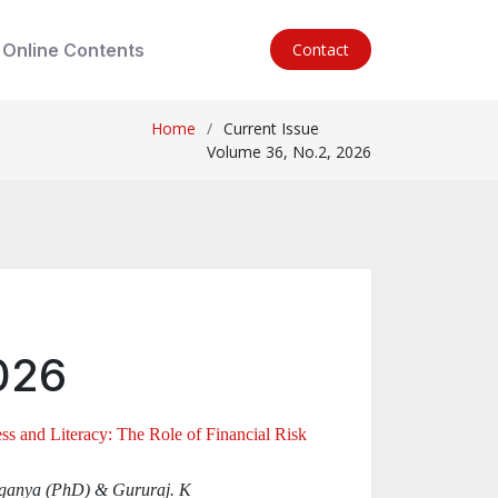
Online Contents
Contact
Home
Current Issue
Volume 36, No.2, 2026
026
ss and Literacy: The Role of Financial Risk
Suganya (PhD) & Gururaj. K