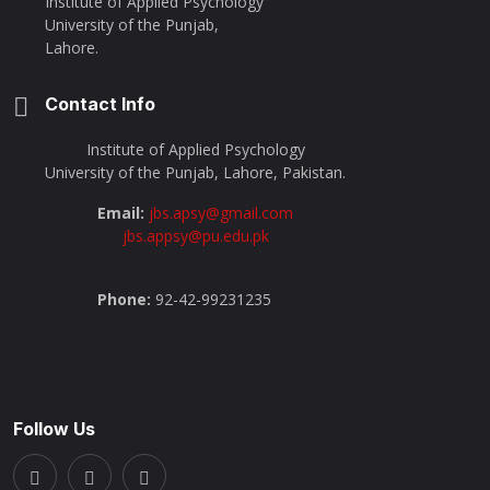
Institute of Applied Psychology
University of the Punjab,
Lahore.
Contact Info
Institute of Applied Psychology
University of the Punjab, Lahore, Pakistan.
Email:
jbs.apsy@gmail.com
jbs.appsy@pu.edu.pk
Phone:
92-42-99231235
Follow Us