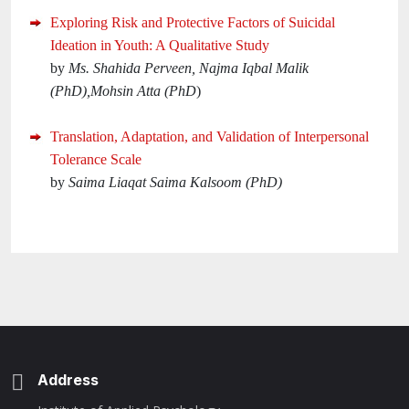
Exploring Risk and Protective Factors of Suicidal
Ideation in Youth: A Qualitative Study
by
Ms. Shahida Perveen, Najma Iqbal Malik
(PhD),Mohsin Atta (PhD
)
Translation, Adaptation, and Validation of Interpersonal
Tolerance Scale
by
Saima Liaqat Saima Kalsoom (PhD)
Address