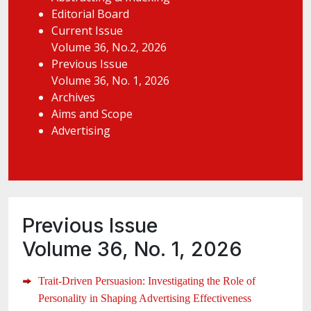
Editorial Board
Current Issue
Volume 36, No.2, 2026
Previous Issue
Volume 36, No. 1, 2026
Archives
Aims and Scope
Advertising
Previous Issue
Volume 36, No. 1, 2026
Trait-Driven Persuasion: Investigating the Role of
Personality in Shaping Advertising Effectiveness