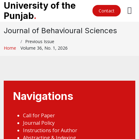
University of the
Contact
Punjab
.
Journal of Behavioural Sciences
Previous Issue
Home
Volume 36, No. 1, 2026
Navigations
Call for Paper
Journal Policy
Instructions for Author
Abstracting & Indexing