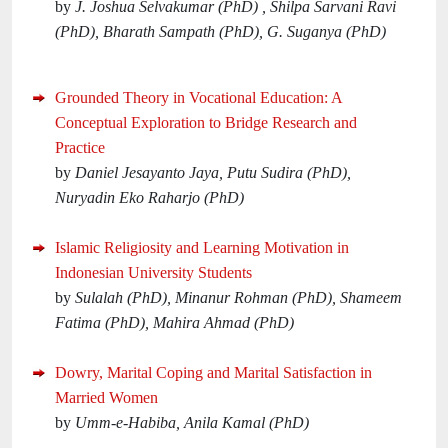
by
J. Joshua Selvakumar (PhD) , Shilpa Sarvani Ravi
(PhD), Bharath Sampath (PhD), G. Suganya (PhD)
Grounded Theory in Vocational Education: A
Conceptual Exploration to Bridge Research and
Practice
by
Daniel Jesayanto Jaya, Putu Sudira (PhD),
Nuryadin Eko Raharjo (PhD)
Islamic Religiosity and Learning Motivation in
Indonesian University Students
by
Sulalah (PhD), Minanur Rohman (PhD), Shameem
Fatima (PhD), Mahira Ahmad (PhD)
Dowry, Marital Coping and Marital Satisfaction in
Married Women
by
Umm-e-Habiba, Anila Kamal (PhD)