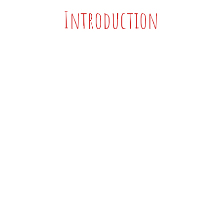
Introduction