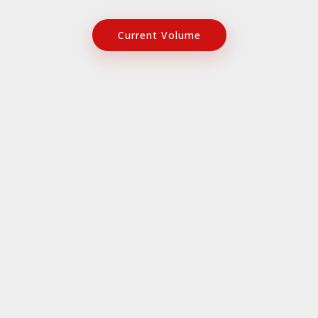
Current Volume