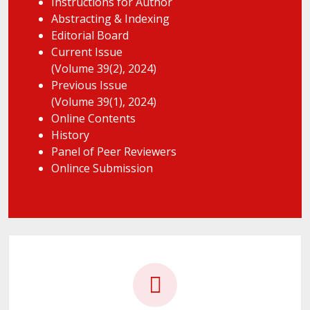
Instructions for Author
Abstracting & Indexing
Editorial Board
Current Issue
(Volume 39(2), 2024)
Previous Issue
(Volume 39(1), 2024)
Online Contents
History
Panel of Peer Reviewers
Onlince Submission