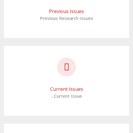
Previous Issues
Previous Research Issues
Current Issues
...Current Issue