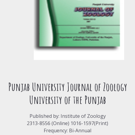
Punjab University Journal of Zoology
University of the Punjab
Published by: Institute of Zoology
2313-8556 (Online) 1016-1597(Print)
Frequency: Bi-Annual