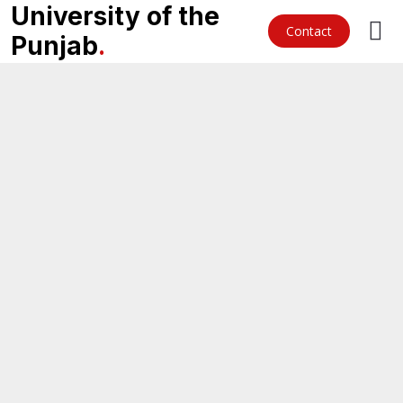
University of the
Contact
Punjab
.