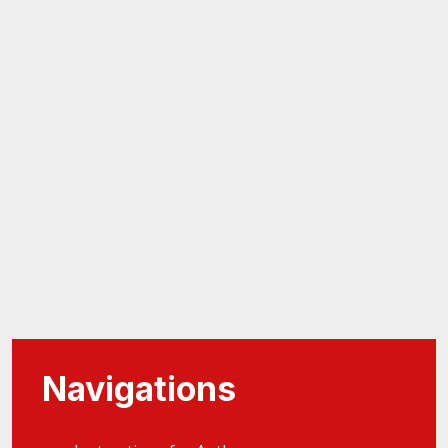
Navigations