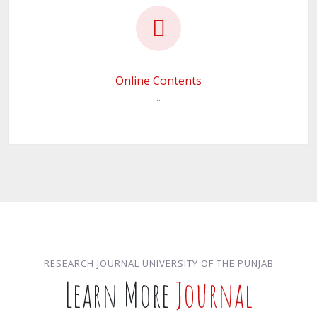
Online Contents
..
RESEARCH JOURNAL UNIVERSITY OF THE PUNJAB
Learn More
Journal