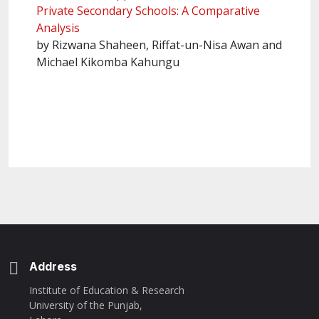
Private Secondary Schools: A Comparative
Analysis
by Rizwana Shaheen, Riffat-un-Nisa Awan and
Michael Kikomba Kahungu
Address
Institute of Education & Research
University of the Punjab,