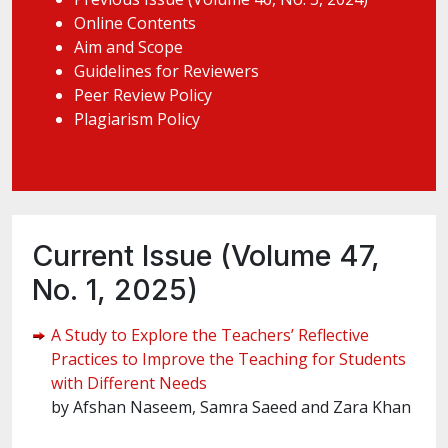
Online Contents
Aim and Scope
Guidelines for Reviewers
Peer Review Policy
Plagiarism Policy
Current Issue (Volume 47,
No. 1, 2025)
A Study to Explore the Teachers’ Reflective
Practices to Improve the Teaching for Students
with Different Needs
by Afshan Naseem, Samra Saeed and Zara Khan