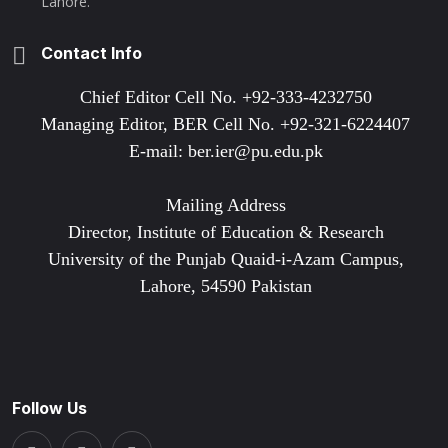
Lahore.
Contact Info
Chief Editor Cell No. +92-333-4232750
Managing Editor, BER Cell No. +92-321-6224407
E-mail: ber.ier@pu.edu.pk
Mailing Address
Director, Institute of Education & Research
University of the Punjab Quaid-i-Azam Campus,
Lahore, 54590 Pakistan
Follow Us