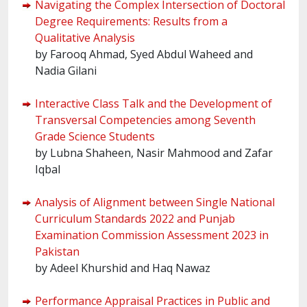
Navigating the Complex Intersection of Doctoral
Degree Requirements: Results from a
Qualitative Analysis
by Farooq Ahmad, Syed Abdul Waheed and
Nadia Gilani
Interactive Class Talk and the Development of
Transversal Competencies among Seventh
Grade Science Students
by Lubna Shaheen, Nasir Mahmood and Zafar
Iqbal
Analysis of Alignment between Single National
Curriculum Standards 2022 and Punjab
Examination Commission Assessment 2023 in
Pakistan
by Adeel Khurshid and Haq Nawaz
Performance Appraisal Practices in Public and