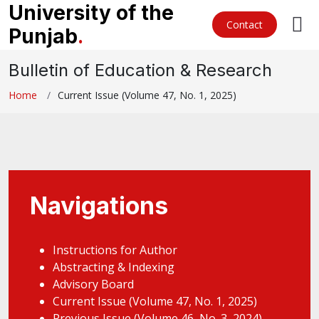
University of the
Contact
Punjab
.
Bulletin of Education & Research
Home
Current Issue (Volume 47, No. 1, 2025)
Navigations
Instructions for Author
Abstracting & Indexing
Advisory Board
Current Issue (Volume 47, No. 1, 2025)
Previous Issue (Volume 46, No. 3, 2024)