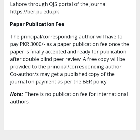
Lahore through OJS portal of the Journal:
https://ber.pu.edu.pk
Paper Publication Fee
The principal/corresponding author will have to
pay PKR 3000/- as a paper publication fee once the
paper is finally accepted and ready for publication
after double blind peer review. A free copy will be
provided to the principal/corresponding author.
Co-author/s may get a published copy of the
journal on payment as per the BER policy.
Note:
There is no publication fee for international
authors.