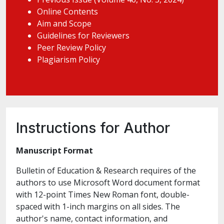
Online Contents
Aim and Scope
Guidelines for Reviewers
Peer Review Policy
Plagiarism Policy
Instructions for Author
Manuscript Format
Bulletin of Education & Research requires of the
authors to use Microsoft Word document format
with 12-point Times New Roman font, double-
spaced with 1-inch margins on all sides. The
author's name, contact information, and