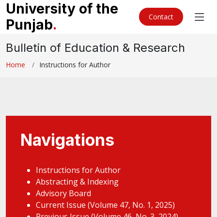
University of the
Contact
Punjab
.
Bulletin of Education & Research
Home
Instructions for Author
Navigations
Instructions for Author
Abstracting & Indexing
Advisory Board
Current Issue (Volume 47, No. 1, 2025)
Previous Issue (Volume 46, No. 3, 2024)