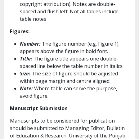
copyright attribution). Notes are double-
spaced and flush left. Not all tables include
table notes
Figures:
Number:
The figure number (e.g. Figure 1)
appears above the figure in bold font.
Title:
The figure title appears one double-
spaced line below the table number in italics.
Size:
The size of figure should be adjusted
within page margin and centre aligned.
Note:
Where table can serve the purpose,
avoid figure.
Manuscript Submission
Manuscripts to be considered for publication
should be submitted to Managing Editor, Bulletin
of Education & Research, University of the Punjab,