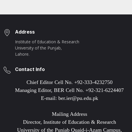
Address
Institute of Education & Research
University of the Punjab,
Lahore.
Contact Info
Chief Editor Cell No. +92-333-4232750
Managing Editor, BER Cell No. +92-321-6224407
E-mail: ber.ier@pu.edu.pk
Mailing Address
Director, Institute of Education & Research
University of the Punjab Quaid-i-Azam Campus,