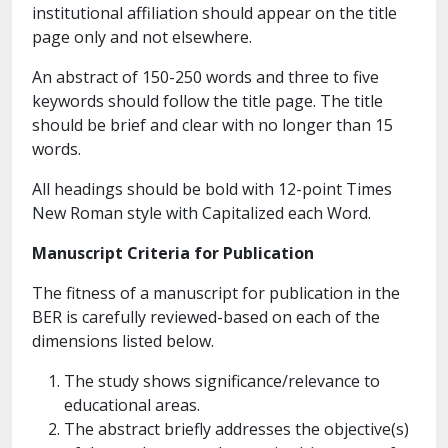
institutional affiliation should appear on the title
page only and not elsewhere.
An abstract of 150-250 words and three to five
keywords should follow the title page. The title
should be brief and clear with no longer than 15
words.
All headings should be bold with 12-point Times
New Roman style with Capitalized each Word.
Manuscript Criteria for Publication
The fitness of a manuscript for publication in the
BER is carefully reviewed-based on each of the
dimensions listed below.
The study shows significance/relevance to
educational areas.
The abstract briefly addresses the objective(s)