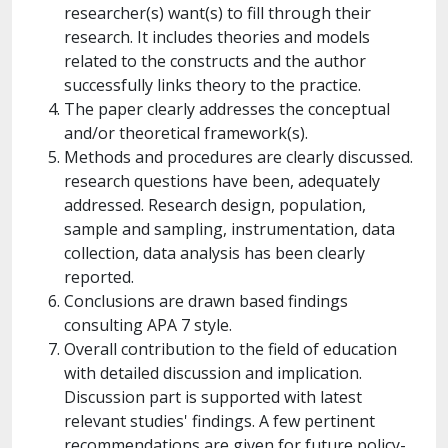
researcher(s) want(s) to fill through their
research. It includes theories and models
related to the constructs and the author
successfully links theory to the practice.
The paper clearly addresses the conceptual
and/or theoretical framework(s).
Methods and procedures are clearly discussed.
research questions have been, adequately
addressed. Research design, population,
sample and sampling, instrumentation, data
collection, data analysis has been clearly
reported.
Conclusions are drawn based findings
consulting APA 7 style.
Overall contribution to the field of education
with detailed discussion and implication.
Discussion part is supported with latest
relevant studies' findings. A few pertinent
recommendations are given for future policy-