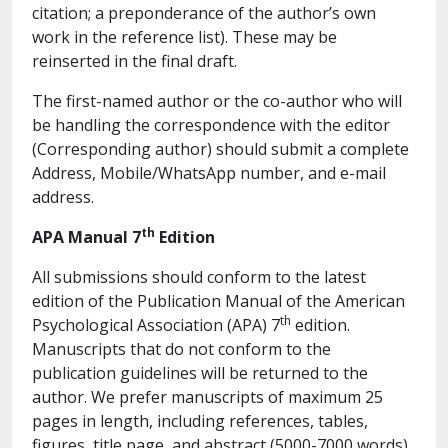
citation; a preponderance of the author’s own
work in the reference list). These may be
reinserted in the final draft.
The first-named author or the co-author who will
be handling the correspondence with the editor
(Corresponding author) should submit a complete
Address, Mobile/WhatsApp number, and e-mail
address.
th
APA Manual 7
Edition
All submissions should conform to the latest
edition of the Publication Manual of the American
th
Psychological Association (APA) 7
edition.
Manuscripts that do not conform to the
publication guidelines will be returned to the
author. We prefer manuscripts of maximum 25
pages in length, including references, tables,
figures, title page, and abstract (5000-7000 words).