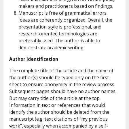
makers and practitioners based on findings.
Manuscript is free of grammatical errors.
Ideas are coherently organized. Overall, the
presentation style is professional, and
research-oriented terminologies are
preferably used. The author is able to
demonstrate academic writing.
Author Identification
The complete title of the article and the name of
the author(s) should be typed only on the first
sheet to ensure anonymity in the review process.
Subsequent pages should have no author names.
But may carry title of the article at the top.
Information in text or references that would
identify the author should be deleted from the
manuscript (e.g. text citations of “my previous
work”, especially when accompanied by a self-