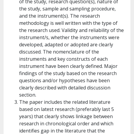
of the study, research question(s), nature of
the study, sample and sampling procedure,
and the instrument(s). The research
methodology is well written with the type of
the research used. Validity and reliability of the
instrument/s, whether the instruments were
developed, adapted or adopted are clearly
discussed. The nomenclature of the
instruments and key constructs of each
instrument have been clearly defined. Major
findings of the study based on the research
questions and/or hypotheses have been
clearly described with detailed discussion
section.
The paper includes the related literature
based on latest research (preferably last 5
years) that clearly shows linkage between
research in chronological order and which
identifies gap in the literature that the