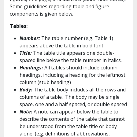
Some guidelines regarding table and figure
components is given below.
Tables:
Number:
The table number (e.g. Table 1)
appears above the table in bold font
Title:
The table title appears one double-
spaced line below the table number in italics.
Headings:
All tables should include column
headings, including a heading for the leftmost
column (stub heading)
Body:
The table body includes all the rows and
columns of a table. The body may be single
space, one and a half spaced, or double spaced
Note:
A note can appear below the table to
describe the contents of the table that cannot
be understood from the table title or body
alone, (e.g. definitions of abbreviations,