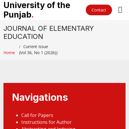
University of the
Contact
Punjab
.
JOURNAL OF ELEMENTARY
EDUCATION
Current Issue
Home
(Vol 36, No 1 (2026))
Navigations
Call for Papers
Instructions for Author