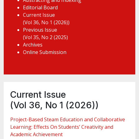
Abstracting and Indexing
Editorial Board
Current Issue
(Vol 36, No 1 (2026))
Previous Issue
(Vol 35, No 2 (2025)
Archives
Online Submission
Current Issue
(Vol 36, No 1 (2026))
Project-Based Steam Education and Collaborative
Learning: Effects On Students’ Creativity and
Academic Achievement