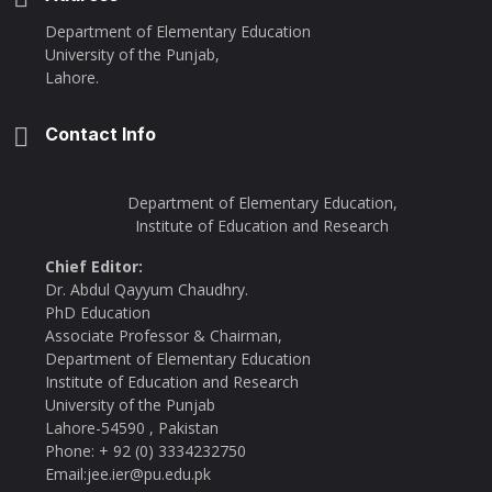
Department of Elementary Education
University of the Punjab,
Lahore.
Contact Info
Department of Elementary Education,
Institute of Education and Research
Chief Editor:
Dr. Abdul Qayyum Chaudhry.
PhD Education
Associate Professor & Chairman,
Department of Elementary Education
Institute of Education and Research
University of the Punjab
Lahore-54590 , Pakistan
Phone: + 92 (0) 3334232750
Email:jee.ier@pu.edu.pk