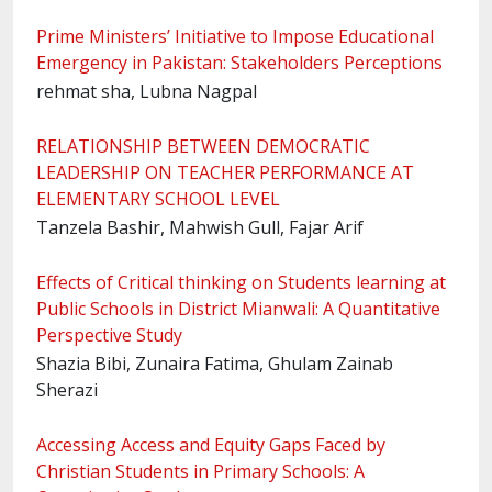
Prime Ministers’ Initiative to Impose Educational
Emergency in Pakistan: Stakeholders Perceptions
rehmat sha, Lubna Nagpal
RELATIONSHIP BETWEEN DEMOCRATIC
LEADERSHIP ON TEACHER PERFORMANCE AT
ELEMENTARY SCHOOL LEVEL
Tanzela Bashir, Mahwish Gull, Fajar Arif
Effects of Critical thinking on Students learning at
Public Schools in District Mianwali: A Quantitative
Perspective Study
Shazia Bibi, Zunaira Fatima, Ghulam Zainab
Sherazi
Accessing Access and Equity Gaps Faced by
Christian Students in Primary Schools: A