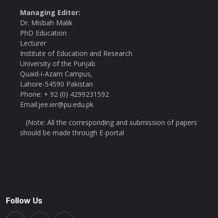
Managing Editor:
Dr. Misbah Malik
PhD Education
Lecturer
Institute of Education and Research
University of the Punjab
Quaid-i-Azam Campus,
Lahore-54590 Pakistan
Phone: + 92 (0) 4299231592
Email:jee.ier@pu.edu.pk
(Note: All the corresponding and submission of papers
should be made through E-portal
Follow Us