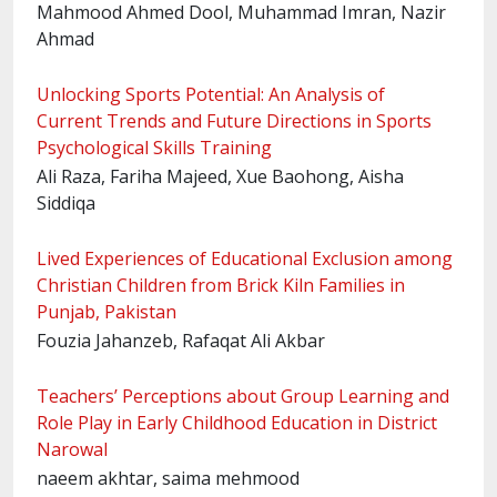
Mahmood Ahmed Dool, Muhammad Imran, Nazir
Ahmad
Unlocking Sports Potential: An Analysis of
Current Trends and Future Directions in Sports
Psychological Skills Training
Ali Raza, Fariha Majeed, Xue Baohong, Aisha
Siddiqa
Lived Experiences of Educational Exclusion among
Christian Children from Brick Kiln Families in
Punjab, Pakistan
Fouzia Jahanzeb, Rafaqat Ali Akbar
Teachers’ Perceptions about Group Learning and
Role Play in Early Childhood Education in District
Narowal
naeem akhtar, saima mehmood