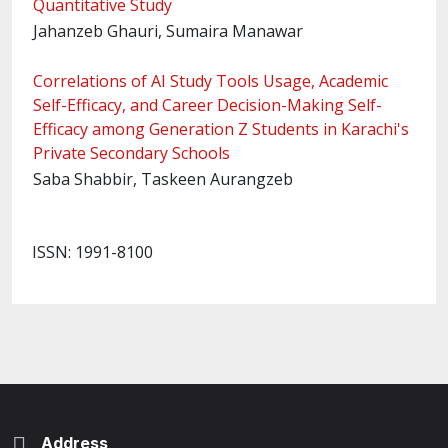
Quantitative Study
Jahanzeb Ghauri, Sumaira Manawar
Correlations of AI Study Tools Usage, Academic
Self-Efficacy, and Career Decision-Making Self-
Efficacy among Generation Z Students in Karachi's
Private Secondary Schools
Saba Shabbir, Taskeen Aurangzeb
ISSN: 1991-8100
Address