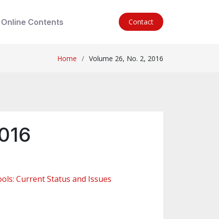
Online Contents
Contact
Home
Volume 26, No. 2, 2016
2016
ols: Current Status and Issues