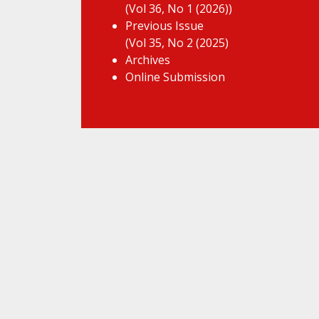
(Vol 36, No 1 (2026))
Previous Issue
(Vol 35, No 2 (2025)
Archives
Online Submission