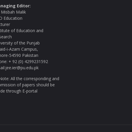
naging Editor:
. Misbah Malik
D Education
cturer
titute of Education and
search
versity of the Punjab
aid-i-Azam Campus,
hore-54590 Pakistan
one: + 92 (0) 4299231592
il:jee.ier@pu.edu.pk
ote: All the corresponding and
bmission of papers should be
de through E-portal