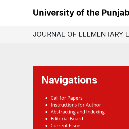
University of the Punja
JOURNAL OF ELEMENTARY 
Navigations
Call for Papers
Instructions for Author
Abstracting and Indexing
Editorial Board
Current Issue