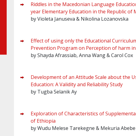
Riddles in the Macedonian Language Educational
year Elementary Education in the Republic of
by Violeta Januseva & Nikolina Lozanovska
Effect of using only the Educational Curricu
Prevention Program on Perception of harm in
by Shayda Afrassiab, Anna Wang & Carol Cox
Development of an Attitude Scale about the Us
Education: A Validity and Reliability Study
by Tugba Selanik Ay
Exploration of Characteristics of Supplementa
of Ethiopia
by Wudu Melese Tarekegne & Mekuria Abebe