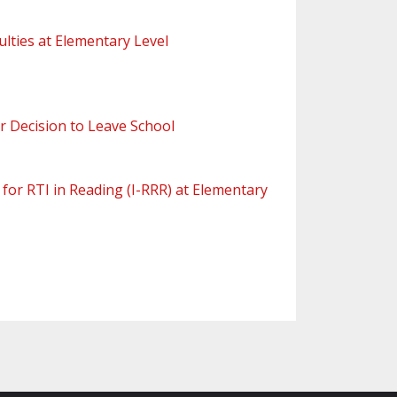
ulties at Elementary Level
r Decision to Leave School
 for RTI in Reading (I-RRR) at Elementary