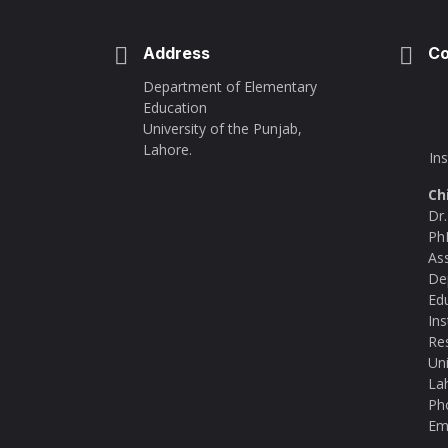
Address
Co
Department of Elementary
Education
University of the Punjab,
Lahore.
In
Ch
Dr
Ph
As
De
Ed
Ins
Re
Uni
La
Ph
Ema