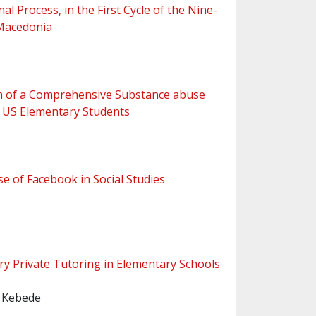
 Process, in the First Cycle of the Nine-
 Macedonia
lum of a Comprehensive Substance abuse
 US Elementary Students
e of Facebook in Social Studies
ry Private Tutoring in Elementary Schools
 Kebede