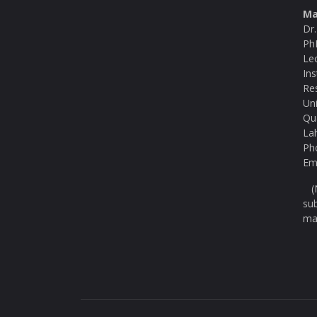
Ma
Dr
Ph
Le
Ins
Re
Uni
Qu
La
Ph
Ema
(N
su
ma