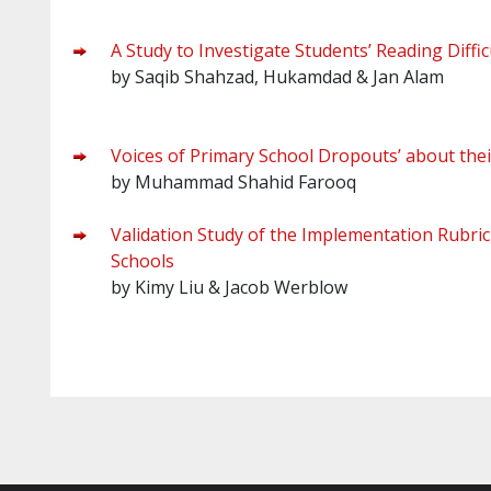
A Study to Investigate Students’ Reading Diffic
by Saqib Shahzad, Hukamdad & Jan Alam
Voices of Primary School Dropouts’ about thei
by Muhammad Shahid Farooq
Validation Study of the Implementation Rubric
Schools
by Kimy Liu & Jacob Werblow