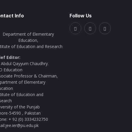
ntact Info
Follow Us
Department of Elementary
Education,
stitute of Education and Research
ief Editor:
. Abdul Qayyum Chaudhry.
D Education
sociate Professor & Chairman,
partment of Elementary
ucation
titute of Education and
search
versity of the Punjab
hore-54590 , Pakistan
one: + 92 (0) 3334232750
il:jee.ier@pu.edu.pk