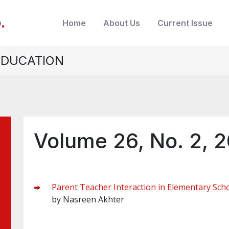
b
.
Home
About Us
Current Issue
EDUCATION
Volume 26, No. 2, 
Parent Teacher Interaction in Elementary Scho
by Nasreen Akhter