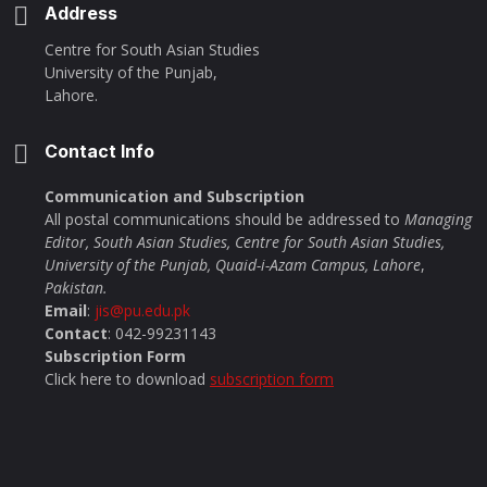
Address
Centre for South Asian Studies
University of the Punjab,
Lahore.
Contact Info
Communication and Subscription
All postal communications should be addressed to
Managing
Editor, South Asian Studies, Centre for South Asian Studies,
University of the Punjab, Quaid-i-Azam Campus, Lahore
,
Pakistan.
Email
:
jis@pu.edu.pk
Contact
: 042-99231143
Subscription Form
Click here to download
subscription form