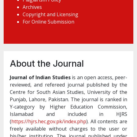
Archives
Copyright and Licensing
For Online Submission
About the Journal
Journal of Indian Studies
is an open access, peer-
reviewed, and refereed journal published by the
Centre for South Asian Studies, University of the
Punjab, Lahore, Pakistan. The journal is ranked in
Y-category by Higher Education Commission,
Islamabad and included in HJRS
(
https://hjrs.hec.gov.pk/index.php
). All contents are
freely available without charges to the user or
his/her institution. The journal published under