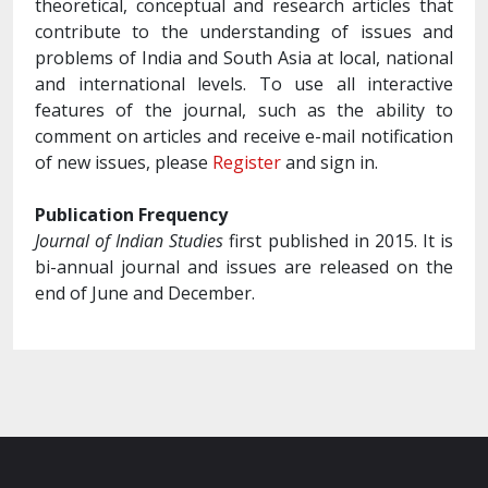
theoretical, conceptual and research articles that
contribute to the understanding of issues and
problems of India and South Asia at local, national
and international levels. To use all interactive
features of the journal, such as the ability to
comment on articles and receive e-mail notification
of new issues, please
Register
and sign in.
Publication Frequency
Journal of Indian Studies
first published in 2015. It is
bi-annual journal and issues are released on the
end of June and December.