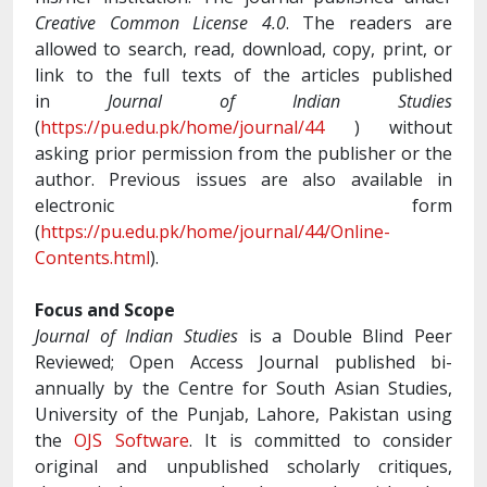
Creative Common License 4.0
. The readers are
allowed to search, read, download, copy, print, or
link to the full texts of the articles published
in
Journal of Indian Studies
(
https://pu.edu.pk/home/journal/44
) without
asking prior permission from the publisher or the
author. Previous issues are also available in
electronic form
(
https://pu.edu.pk/home/journal/44/Online-
Contents.html
).
Focus and Scope
Journal of Indian Studies
is a Double Blind Peer
Reviewed; Open Access Journal published bi-
annually by the Centre for South Asian Studies,
University of the Punjab, Lahore, Pakistan using
the
OJS Software
. It is committed to consider
original and unpublished scholarly critiques,