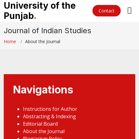
University of the
Contact
Punjab
.
Journal of Indian Studies
Home
About the Journal
Navigations
Instructions for Author
Abstracting & Indexing
Editorial Board
About the Journal
Plagiarism Policy