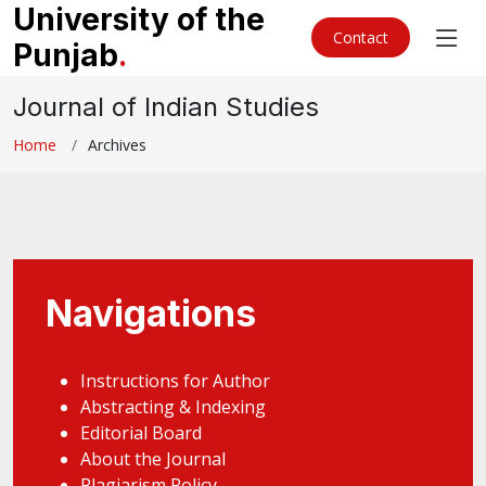
University of the
Contact
Punjab
.
Journal of Indian Studies
Home
Archives
Navigations
Instructions for Author
Abstracting & Indexing
Editorial Board
About the Journal
Plagiarism Policy