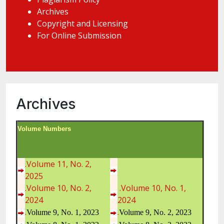
Archives
Copyright and Licensing
For Online Submission
Archives
Volume Numbers
.Volume 11, No. 2,
2025
.Volume 10, No. 2,
.Volume 10, No. 1,
2024
2024
.
.
Volume 9, No. 1, 2023
Volume 9, No. 2, 2023