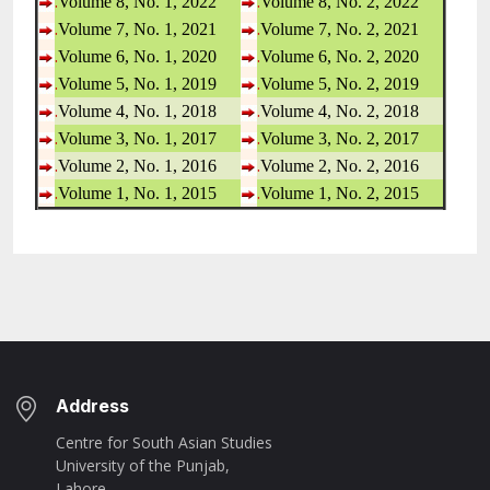
.
.
Volume 8, No. 1, 2022
Volume 8, No. 2, 2022
.
.
Volume 7, No. 1, 2021
Volume 7, No. 2, 2021
.
.
Volume 6, No. 1, 2020
Volume 6, No. 2, 2020
.
.
Volume 5, No. 1, 2019
Volume 5, No. 2, 2019
.
.
Volume 4, No. 1, 2018
Volume 4, No. 2, 2018
.
.
Volume 3, No. 1, 2017
Volume 3, No. 2, 2017
.
.
Volume 2, No. 1, 2016
Volume 2, No. 2, 2016
.
.
Volume 1, No. 1, 2015
Volume 1, No. 2, 2015
Address
Centre for South Asian Studies
University of the Punjab,
Lahore.