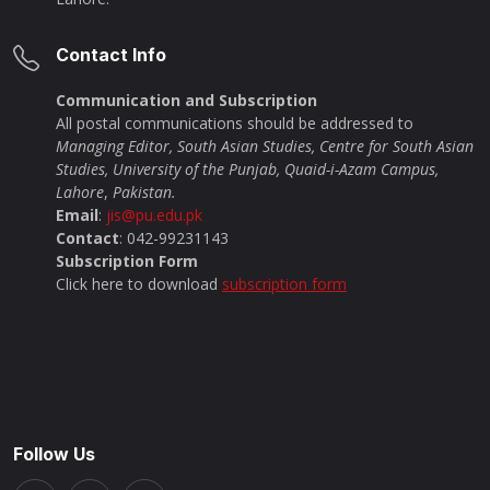
Contact Info
Communication and Subscription
All postal communications should be addressed to
Managing Editor, South Asian Studies, Centre for South Asian
Studies, University of the Punjab, Quaid-i-Azam Campus,
Lahore
,
Pakistan.
Email
:
jis@pu.edu.pk
Contact
: 042-99231143
Subscription Form
Click here to download
subscription form
Follow Us