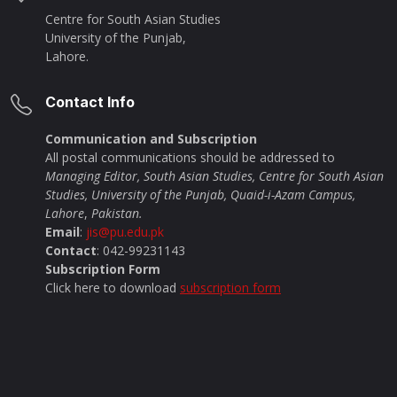
Centre for South Asian Studies
University of the Punjab,
Lahore.
Contact Info
Communication and Subscription
All postal communications should be addressed to
Managing Editor, South Asian Studies, Centre for South Asian
Studies, University of the Punjab, Quaid-i-Azam Campus,
Lahore
,
Pakistan.
Email
:
jis@pu.edu.pk
Contact
: 042-99231143
Subscription Form
Click here to download
subscription form