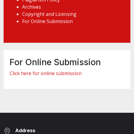
Archives
Copyright and Licensing
For Online Submission
For Online Submission
Click here for online submission
Address