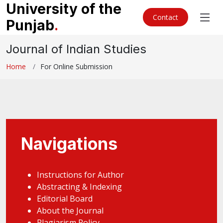
University of the
Contact
Punjab
.
Journal of Indian Studies
Home
For Online Submission
Navigations
Instructions for Author
Abstracting & Indexing
Editorial Board
About the Journal
Plagiarism Policy