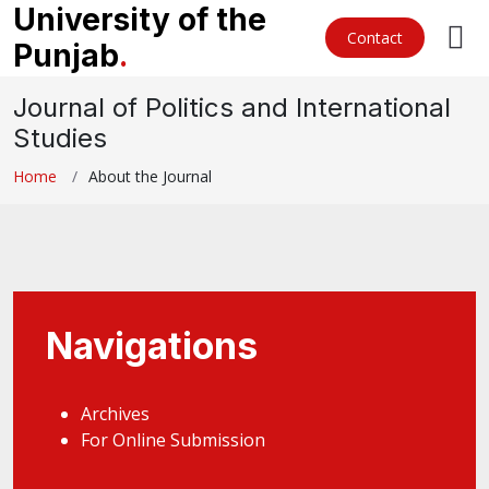
University of the
Contact
Punjab
.
Journal of Politics and International
Studies
Home
About the Journal
Navigations
Archives
For Online Submission