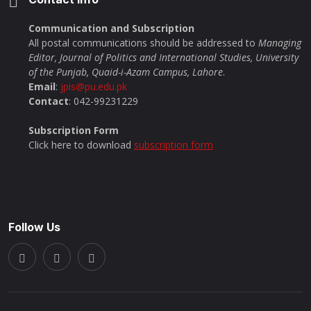
Communication and Subscription
All postal communications should be addressed to
Managing
Editor, Journal of Politics and International Studies, University
of the Punjab, Quaid-i-Azam Campus, Lahore
.
Email
:
jpis@pu.edu.pk
Contact
: 042-99231229
Subscription Form
Click here to download
subscription form
Follow Us