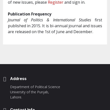
of new issues, please
Register
and sign in.
Publication Frequency
Journal of Politics & International Studies
first
published in 2015. It is bi-annual journal and issues
are released on the 1st of June and December.
Address
Department of Political Science
University of the Punjab,
Lahore.
Contact Info