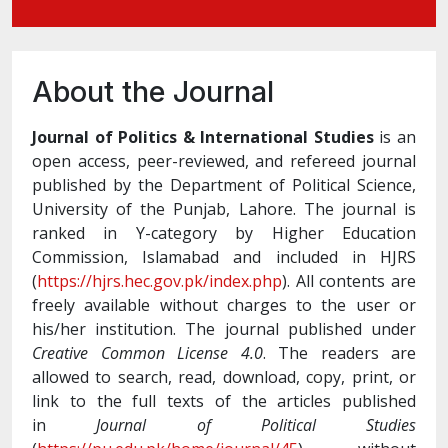
About the Journal
Journal of Politics & International Studies
is an
open access, peer-reviewed, and refereed journal
published by the Department of Political Science,
University of the Punjab, Lahore. The journal is
ranked in Y-category by Higher Education
Commission, Islamabad and included in HJRS
(
https://hjrs.hec.gov.pk/index.php
). All contents are
freely available without charges to the user or
his/her institution. The journal published under
Creative Common License 4.0
. The readers are
allowed to search, read, download, copy, print, or
link to the full texts of the articles published
in
Journal of Political Studies