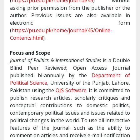
(
https://pu.edu.pk/home/journal/45
) without
asking prior permission from the publisher or the
author. Previous issues are also available in
electronic form
(
https://pu.edu.pk/home/journal/45/Online-
Contents.html
).
Focus and Scope
Journal of Politics & International Studies
is a Double
Blind Peer Reviewed; Open Access Journal
published bi-annually by the
Department of
Political Science
, University of the Punjab, Lahore,
Pakistan using the
OJS Software
. It is committed to
publish research articles, scholarly critiques and
conceptual contributions to domestic politics,
contemporary political issues and issues related to
political changes in the world. To use all interactive
features of the journal, such as the ability to
comment on articles and receive e-mail notification